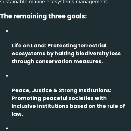
sustainable marine ecosystems management.
The remaining three goals:
Life on Land:
Protecting terrestrial
ecosystems by halting biodiversity loss
through conservation measures.
Peace, Justice & Strong Institutions:
Promoting peaceful societies with
inclusive institutions based on the rule of
law.