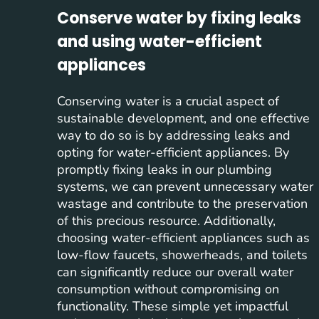
Conserve water by fixing leaks
and using water-efficient
appliances
Conserving water is a crucial aspect of
sustainable development, and one effective
way to do so is by addressing leaks and
opting for water-efficient appliances. By
promptly fixing leaks in our plumbing
systems, we can prevent unnecessary water
wastage and contribute to the preservation
of this precious resource. Additionally,
choosing water-efficient appliances such as
low-flow faucets, showerheads, and toilets
can significantly reduce our overall water
consumption without compromising on
functionality. These simple yet impactful