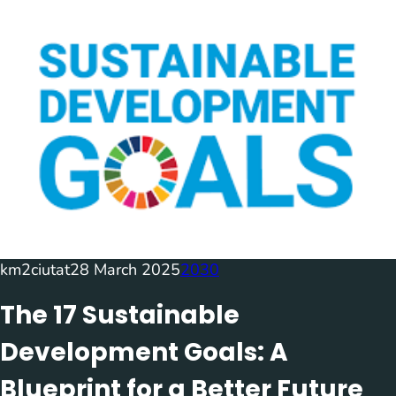
km2ciutat
28 March 2025
2030
The 17 Sustainable
Development Goals: A
Blueprint for a Better Future