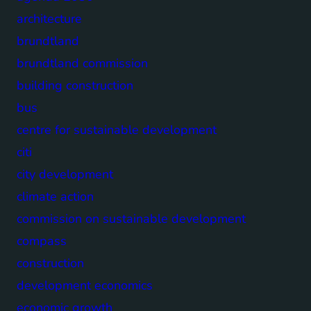
architecture
brundtland
brundtland commission
building construction
bus
centre for sustainable development
citi
city development
climate action
commission on sustainable development
compass
construction
development economics
economic growth