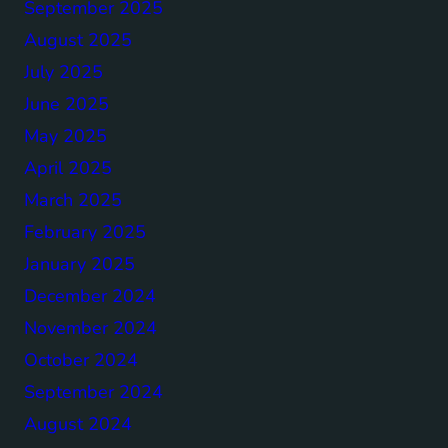
September 2025
August 2025
July 2025
June 2025
May 2025
April 2025
March 2025
February 2025
January 2025
December 2024
November 2024
October 2024
September 2024
August 2024