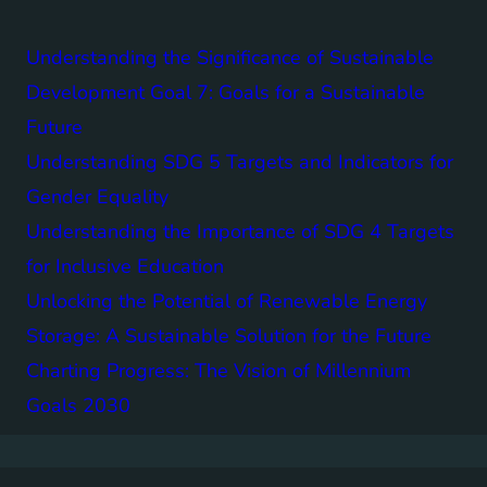
Understanding the Significance of Sustainable
Development Goal 7: Goals for a Sustainable
Future
Understanding SDG 5 Targets and Indicators for
Gender Equality
Understanding the Importance of SDG 4 Targets
for Inclusive Education
Unlocking the Potential of Renewable Energy
Storage: A Sustainable Solution for the Future
Charting Progress: The Vision of Millennium
Goals 2030