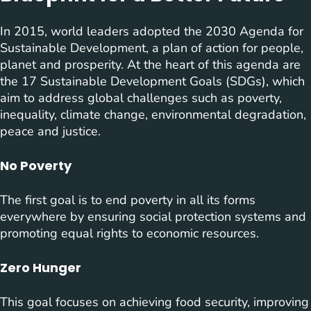
In 2015, world leaders adopted the 2030 Agenda for
Sustainable Development, a plan of action for people,
planet and prosperity. At the heart of this agenda are
the 17 Sustainable Development Goals (SDGs), which
aim to address global challenges such as poverty,
inequality, climate change, environmental degradation,
peace and justice.
No Poverty
The first goal is to end poverty in all its forms
everywhere by ensuring social protection systems and
promoting equal rights to economic resources.
Zero Hunger
This goal focuses on achieving food security, improving