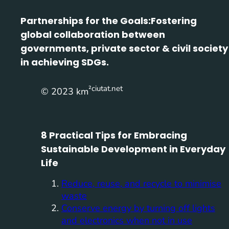
Partnerships for the Goals:
Fostering
global collaboration between
governments, private sector & civil society
in achieving SDGs.
²ciutat.net
© 2023 km
8 Practical Tips for Embracing
Sustainable Development in Everyday
Life
Reduce, reuse, and recycle to minimise
waste
Conserve energy by turning off lights
and electronics when not in use