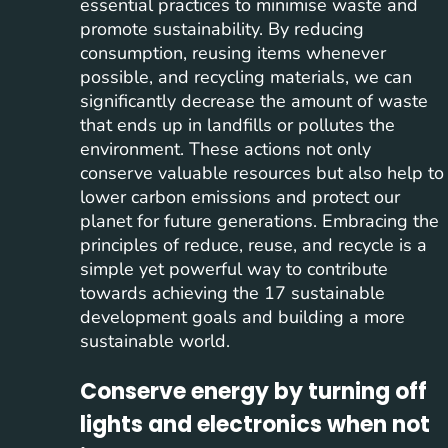
essential practices to minimise waste and
promote sustainability. By reducing
consumption, reusing items whenever
possible, and recycling materials, we can
significantly decrease the amount of waste
that ends up in landfills or pollutes the
environment. These actions not only
conserve valuable resources but also help to
lower carbon emissions and protect our
planet for future generations. Embracing the
principles of reduce, reuse, and recycle is a
simple yet powerful way to contribute
towards achieving the 17 sustainable
development goals and building a more
sustainable world.
Conserve energy by turning off
lights and electronics when not