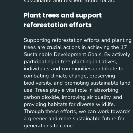
sustainable and resilient future for all.
Plant trees and support
reforestation efforts
Supporting reforestation efforts and planting
trees are crucial actions in achieving the 17
Sustainable Development Goals. By actively
participating in tree planting initiatives,
individuals and communities contribute to
combating climate change, preserving
biodiversity, and promoting sustainable land
use. Trees play a vital role in absorbing
carbon dioxide, improving air quality, and
providing habitats for diverse wildlife.
Through these efforts, we can work towards
a greener and more sustainable future for
generations to come.