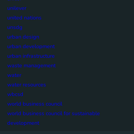
unilever
united nations
unsdg
urban design
urban development
urban infrastructure
waste management
water
water resources
wbcsd
world business council
world business council for sustainable
development