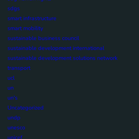
sdgs
smart infrastructure
smart mobility
sustainable business council
sustainable development international
sustainable development solutions network
transport
ucl
un
un's
Uncategorized
undp
unesco
unicef