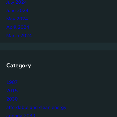
July 2024
June 2024
May 2024
April 2024
March 2024
Category
1987
2015
2030
affordable and clean energy
agenda 2030