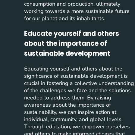
consumption and production, ultimately
working towards a more sustainable future
for our planet and its inhabitants.
Educate yourself and others
about the importance of
sustainable development
Educating yourself and others about the
significance of sustainable development is
crucial in fostering a collective understanding
of the challenges we face and the solutions
needed to address them. By raising
awareness about the importance of
sustainability, we can inspire action at
individual, community, and global levels.
Through education, we empower ourselves
and others to make informed choices that