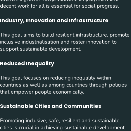
decent work for all is essential for social progress.
Industry, Innovation and Infrastructure
This goal aims to build resilient infrastructure, promote
inclusive industrialisation and foster innovation to
support sustainable development.
Reduced Inequality
This goal focuses on reducing inequality within
countries as well as among countries through policies
that empower people economically.
Sustainable Cities and Communities
Promoting inclusive, safe, resilient and sustainable
cities is crucial in achieving sustainable development