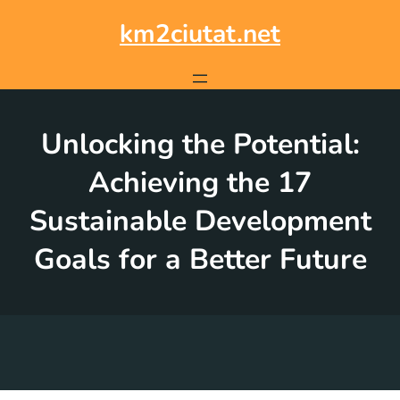
Skip
to
km2ciutat.net
content
Unlocking the Potential:
Achieving the 17
Sustainable Development
Goals for a Better Future