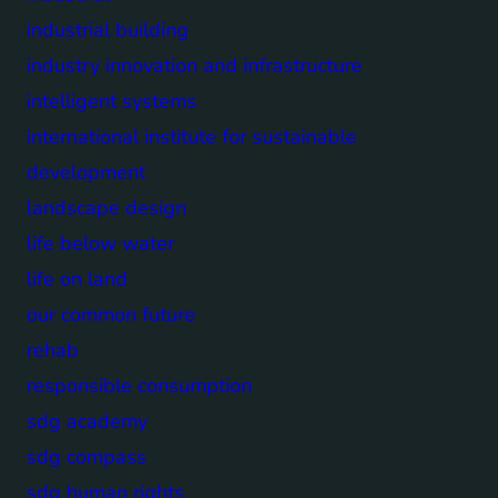
industrial building
industry innovation and infrastructure
intelligent systems
international institute for sustainable
development
landscape design
life below water
life on land
our common future
rehab
responsible consumption
sdg academy
sdg compass
sdg human rights