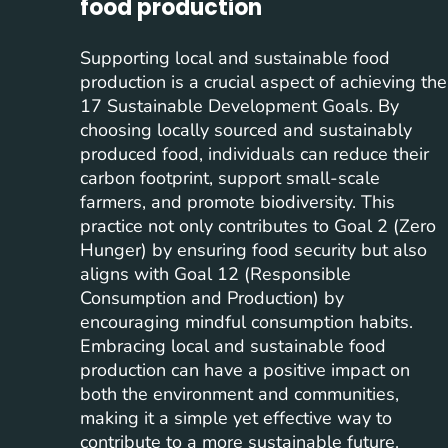
food production
Supporting local and sustainable food
production is a crucial aspect of achieving the
17 Sustainable Development Goals. By
choosing locally sourced and sustainably
produced food, individuals can reduce their
carbon footprint, support small-scale
farmers, and promote biodiversity. This
practice not only contributes to Goal 2 (Zero
Hunger) by ensuring food security but also
aligns with Goal 12 (Responsible
Consumption and Production) by
encouraging mindful consumption habits.
Embracing local and sustainable food
production can have a positive impact on
both the environment and communities,
making it a simple yet effective way to
contribute to a more sustainable future.