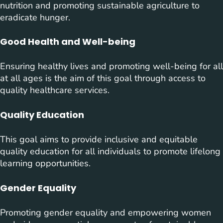
nutrition and promoting sustainable agriculture to
eradicate hunger.
Good Health and Well-being
Ensuring healthy lives and promoting well-being for all
at all ages is the aim of this goal through access to
quality healthcare services.
Quality Education
This goal aims to provide inclusive and equitable
quality education for all individuals to promote lifelong
learning opportunities.
Gender Equality
Promoting gender equality and empowering women