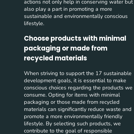
actions not only help in conserving water but
also play a part in promoting a more
sustainable and environmentally conscious
lifestyle.
Choose products with minimal
packaging or made from
recycled materials
When striving to support the 17 sustainable
development goals, it is essential to make
conscious choices regarding the products we
consume. Opting for items with minimal
packaging or those made from recycled
materials can significantly reduce waste and
promote a more environmentally friendly
lifestyle. By selecting such products, we
contribute to the goal of responsible