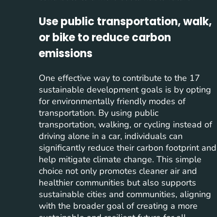
Use public transportation, walk,
or bike to reduce carbon
emissions
One effective way to contribute to the 17
sustainable development goals is by opting
for environmentally friendly modes of
transportation. By using public
transportation, walking, or cycling instead of
driving alone in a car, individuals can
significantly reduce their carbon footprint and
help mitigate climate change. This simple
choice not only promotes cleaner air and
healthier communities but also supports
sustainable cities and communities, aligning
with the broader goal of creating a more