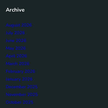
Archive
August 2026
July 2026
June 2026
May 2026
April 2026
March 2026
February 2026
January 2026
December 2025
November 2025
October 2025