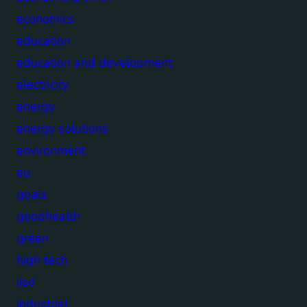
economics
education
education and development
electricity
energy
energy solutions
environment
eu
goals
goodhealth
green
high tech
iisd
industrial