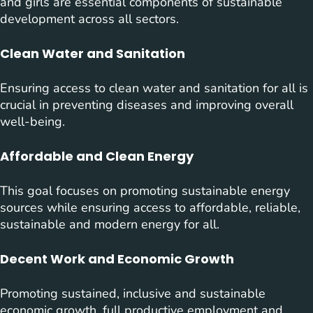
and girls are essential components of sustainable
development across all sectors.
Clean Water and Sanitation
Ensuring access to clean water and sanitation for all is
crucial in preventing diseases and improving overall
well-being.
Affordable and Clean Energy
This goal focuses on promoting sustainable energy
sources while ensuring access to affordable, reliable,
sustainable and modern energy for all.
Decent Work and Economic Growth
Promoting sustained, inclusive and sustainable
economic growth, full productive employment and