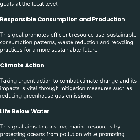
goals at the local level.
Responsible Consumption and Production
This goal promotes efficient resource use, sustainable
consumption patterns, waste reduction and recycling
practices for a more sustainable future.
Climate Action
Taking urgent action to combat climate change and its
impacts is vital through mitigation measures such as
reducing greenhouse gas emissions.
Life Below Water
This goal aims to conserve marine resources by
protecting oceans from pollution while promoting