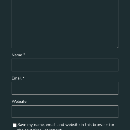
Name
*
Email
*
Website
Save my name, email, and website in this browser for