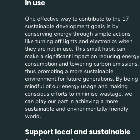
in use
One effective way to contribute to the 17
sustainable development goals is by
conserving energy through simple actions
like turning off lights and electronics when
they are not in use. This small habit can
make a significant impact on reducing energy
consumption and lowering carbon emissions,
thus promoting a more sustainable
environment for future generations. By being
mindful of our energy usage and making
conscious efforts to minimise wastage, we
can play our part in achieving a more
sustainable and environmentally friendly
world.
Support local and sustainable