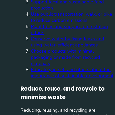
Support local and sustainable food
production
Use public transportation, walk, or bike
to reduce carbon emissions
Plant trees and support reforestation
efforts
Conserve water by fixing leaks and
using water-efficient appliances
Choose products with minimal
packaging or made from recycled
materials
Educate yourself and others about the
importance of sustainable development
Reduce, reuse, and recycle to
minimise waste
Reducing, reusing, and recycling are