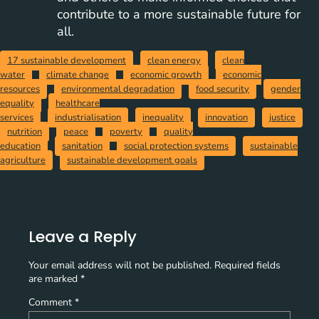
contribute to a more sustainable future for
all.
17 sustainable development
clean energy
clean
water
climate change
economic growth
economic
resources
environmental degradation
food security
gender
equality
healthcare
services
industrialisation
inequality
innovation
justice
nutrition
peace
poverty
quality
education
sanitation
social protection systems
sustainable
agriculture
sustainable development goals
Leave a Reply
Your email address will not be published.
Required fields
are marked
*
Comment
*