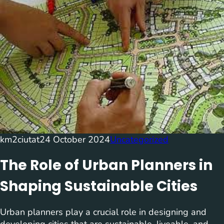
km2ciutat
24 October 2024
Uncategorized
The Role of Urban Planners in
Shaping Sustainable Cities
Urban planners play a crucial role in designing and