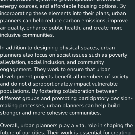
energy sources, and affordable housing options. By
incorporating these elements into their plans, urban
planners can help reduce carbon emissions, improve
air quality, enhance public health, and create more
inclusive communities.
In addition to designing physical spaces, urban
planners also focus on social issues such as poverty
alleviation, social inclusion, and community
engagement. They work to ensure that urban
development projects benefit all members of society
and do not disproportionately impact vulnerable
populations. By fostering collaboration between
different groups and promoting participatory decision-
making processes, urban planners can help build
stronger and more cohesive communities.
Overall, urban planners play a vital role in shaping the
future of our cities. Their work is essential for creating