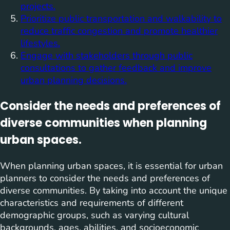
projects.
Prioritize public transportation and walkability to
reduce traffic congestion and promote healthier
lifestyles.
Engage with stakeholders through public
consultations to gather feedback and improve
urban planning decisions.
Consider the needs and preferences of
diverse communities when planning
urban spaces.
When planning urban spaces, it is essential for urban
planners to consider the needs and preferences of
diverse communities. By taking into account the unique
characteristics and requirements of different
demographic groups, such as varying cultural
backgrounds, ages, abilities, and socioeconomic