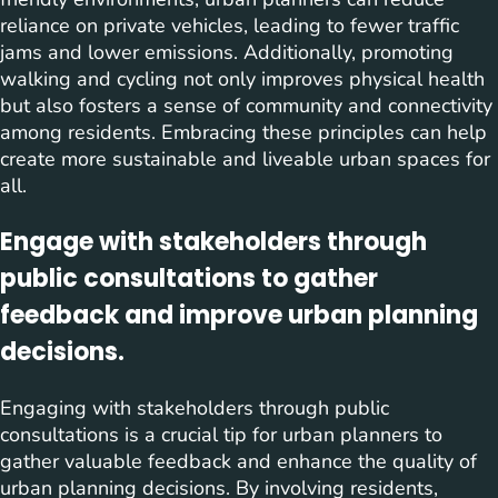
reliance on private vehicles, leading to fewer traffic
jams and lower emissions. Additionally, promoting
walking and cycling not only improves physical health
but also fosters a sense of community and connectivity
among residents. Embracing these principles can help
create more sustainable and liveable urban spaces for
all.
Engage with stakeholders through
public consultations to gather
feedback and improve urban planning
decisions.
Engaging with stakeholders through public
consultations is a crucial tip for urban planners to
gather valuable feedback and enhance the quality of
urban planning decisions. By involving residents,