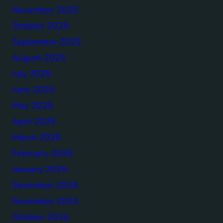
November 2025
October 2025
September 2025
August 2025
July 2025
June 2025
May 2025
April 2025
March 2025
February 2025
January 2025
December 2024
November 2024
October 2024