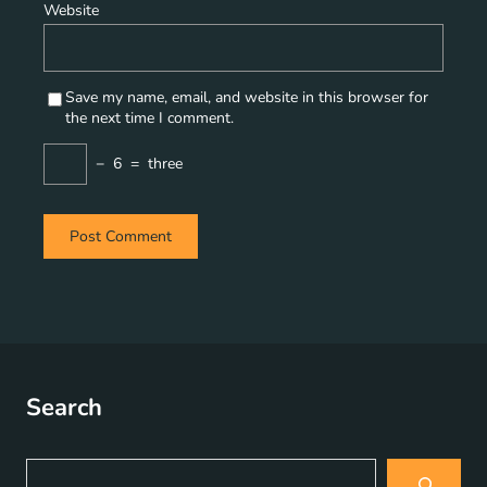
Website
Save my name, email, and website in this browser for
the next time I comment.
−
6
=
three
Search
S