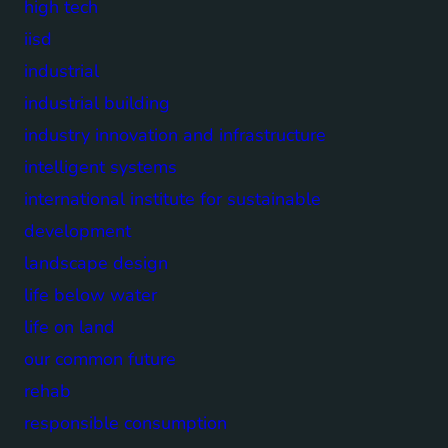
high tech
iisd
industrial
industrial building
industry innovation and infrastructure
intelligent systems
international institute for sustainable
development
landscape design
life below water
life on land
our common future
rehab
responsible consumption