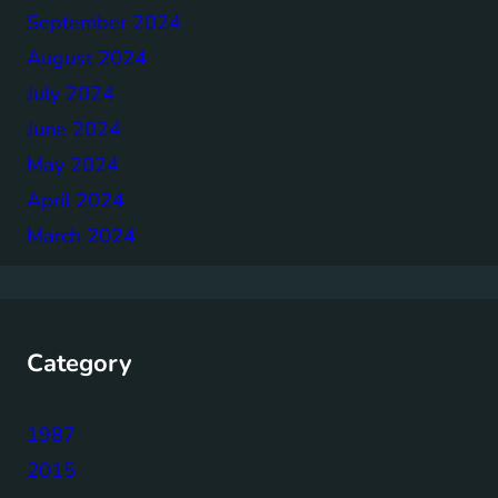
September 2024
August 2024
July 2024
June 2024
May 2024
April 2024
March 2024
Category
1987
2015