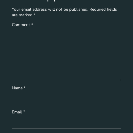
Your email address will not be published.
Required fields
are marked
*
Comment
*
Name
*
Email
*