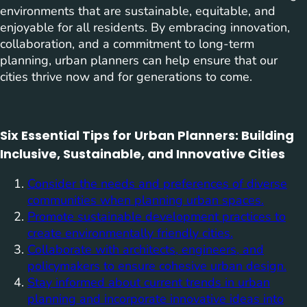
environments that are sustainable, equitable, and
enjoyable for all residents. By embracing innovation,
collaboration, and a commitment to long-term
planning, urban planners can help ensure that our
cities thrive now and for generations to come.
Six Essential Tips for Urban Planners: Building
Inclusive, Sustainable, and Innovative Cities
Consider the needs and preferences of diverse
communities when planning urban spaces.
Promote sustainable development practices to
create environmentally friendly cities.
Collaborate with architects, engineers, and
policymakers to ensure cohesive urban design.
Stay informed about current trends in urban
planning and incorporate innovative ideas into