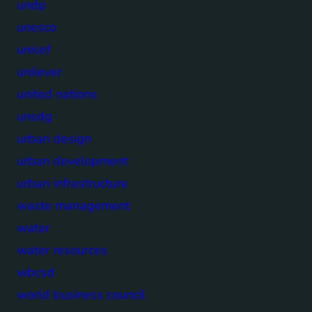
undp
unesco
unicef
unilever
united nations
unsdg
urban design
urban development
urban infrastructure
waste management
water
water resources
wbcsd
world business council