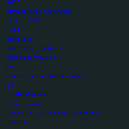
2030
affordable and clean energy
agenda 2030
architecture
brundtland
brundtland commission
building construction
bus
centre for sustainable development
citi
city development
climate action
commission on sustainable development
compass