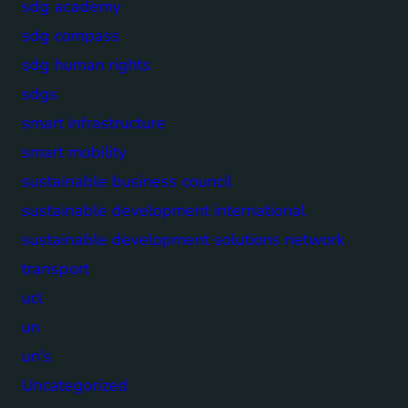
sdg academy
sdg compass
sdg human rights
sdgs
smart infrastructure
smart mobility
sustainable business council
sustainable development international
sustainable development solutions network
transport
ucl
un
un's
Uncategorized