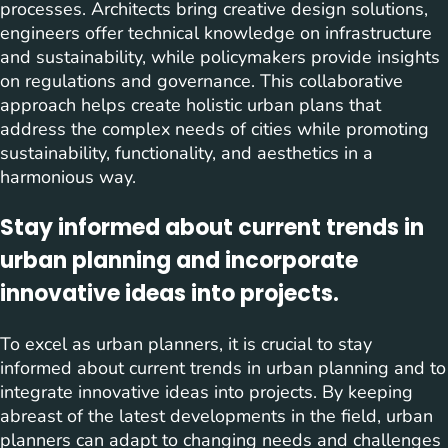
processes. Architects bring creative design solutions,
engineers offer technical knowledge on infrastructure
and sustainability, while policymakers provide insights
on regulations and governance. This collaborative
approach helps create holistic urban plans that
address the complex needs of cities while promoting
sustainability, functionality, and aesthetics in a
harmonious way.
Stay informed about current trends in
urban planning and incorporate
innovative ideas into projects.
To excel as urban planners, it is crucial to stay
informed about current trends in urban planning and to
integrate innovative ideas into projects. By keeping
abreast of the latest developments in the field, urban
planners can adapt to changing needs and challenges