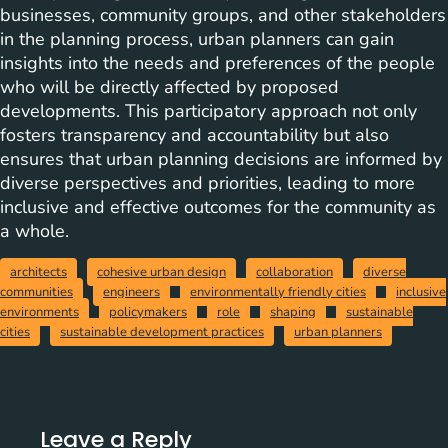
businesses, community groups, and other stakeholders
in the planning process, urban planners can gain
insights into the needs and preferences of the people
who will be directly affected by proposed
developments. This participatory approach not only
fosters transparency and accountability but also
ensures that urban planning decisions are informed by
diverse perspectives and priorities, leading to more
inclusive and effective outcomes for the community as
a whole.
architects
cohesive urban design
collaboration
diverse
communities
engineers
environmentally friendly cities
inclusive
environments
policymakers
role
shaping
sustainable
cities
sustainable development practices
urban planners
Leave a Reply