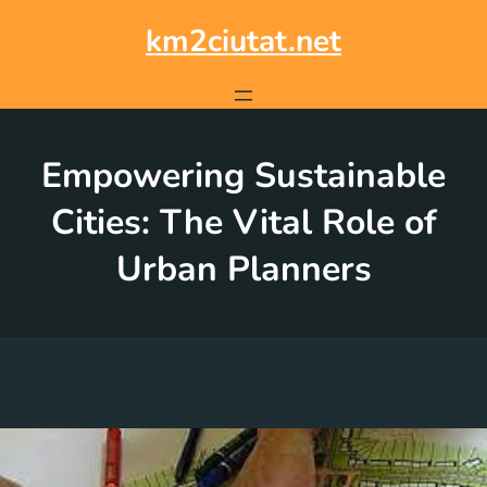
Skip
to
km2ciutat.net
content
Empowering Sustainable
Cities: The Vital Role of
Urban Planners