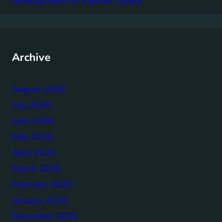
Development for a Better Future
Archive
August 2026
July 2026
June 2026
May 2026
April 2026
March 2026
February 2026
January 2026
December 2025