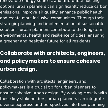
renewable energy sources, and affordable housing
options, urban planners can significantly reduce carbon
emissions, improve air quality, enhance public health,
and create more inclusive communities. Through their
strategic planning and implementation of sustainable
solutions, urban planners contribute to the long-term
environmental health and resilience of cities, ensuring
a greener and healthier future for all residents.
Collaborate with architects, engineers,
and policymakers to ensure cohesive
urban design.
Collaboration with architects, engineers, and
policymakers is a crucial tip for urban planners to
ensure cohesive urban design. By working closely with
these key stakeholders, urban planners can integrate
diverse expertise and perspectives into their planning