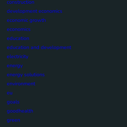
construction
development economics
economic growth
economics
education
education and development
electricity
energy
energy solutions
environment
eu
goals
goodhealth
green