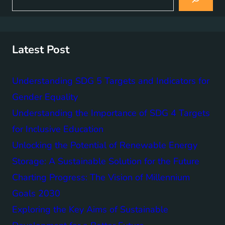
e
a
r
c
h
Latest Post
Understanding SDG 5 Targets and Indicators for
Gender Equality
Understanding the Importance of SDG 4 Targets
for Inclusive Education
Unlocking the Potential of Renewable Energy
Storage: A Sustainable Solution for the Future
Charting Progress: The Vision of Millennium
Goals 2030
Exploring the Key Aims of Sustainable