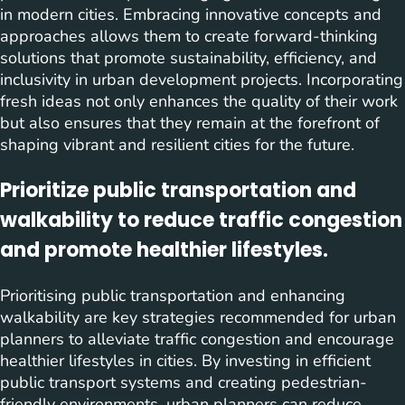
in modern cities. Embracing innovative concepts and
approaches allows them to create forward-thinking
solutions that promote sustainability, efficiency, and
inclusivity in urban development projects. Incorporating
fresh ideas not only enhances the quality of their work
but also ensures that they remain at the forefront of
shaping vibrant and resilient cities for the future.
Prioritize public transportation and
walkability to reduce traffic congestion
and promote healthier lifestyles.
Prioritising public transportation and enhancing
walkability are key strategies recommended for urban
planners to alleviate traffic congestion and encourage
healthier lifestyles in cities. By investing in efficient
public transport systems and creating pedestrian-
friendly environments, urban planners can reduce