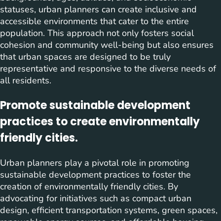
statuses, urban planners can create inclusive and
accessible environments that cater to the entire
population. This approach not only fosters social
cohesion and community well-being but also ensures
that urban spaces are designed to be truly
representative and responsive to the diverse needs of
all residents.
Promote sustainable development
practices to create environmentally
friendly cities.
Urban planners play a pivotal role in promoting
sustainable development practices to foster the
creation of environmentally friendly cities. By
advocating for initiatives such as compact urban
design, efficient transportation systems, green spaces,