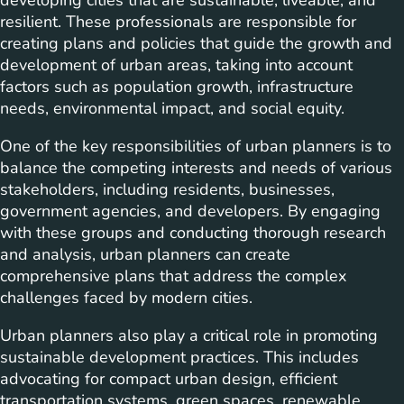
developing cities that are sustainable, liveable, and
resilient. These professionals are responsible for
creating plans and policies that guide the growth and
development of urban areas, taking into account
factors such as population growth, infrastructure
needs, environmental impact, and social equity.
One of the key responsibilities of urban planners is to
balance the competing interests and needs of various
stakeholders, including residents, businesses,
government agencies, and developers. By engaging
with these groups and conducting thorough research
and analysis, urban planners can create
comprehensive plans that address the complex
challenges faced by modern cities.
Urban planners also play a critical role in promoting
sustainable development practices. This includes
advocating for compact urban design, efficient
transportation systems, green spaces, renewable