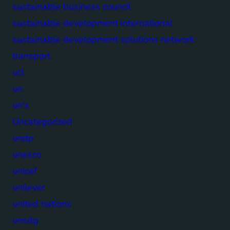
sustainable business council
sustainable development international
sustainable development solutions network
transport
ucl
un
un's
Uncategorized
undp
unesco
unicef
unilever
united nations
unsdg