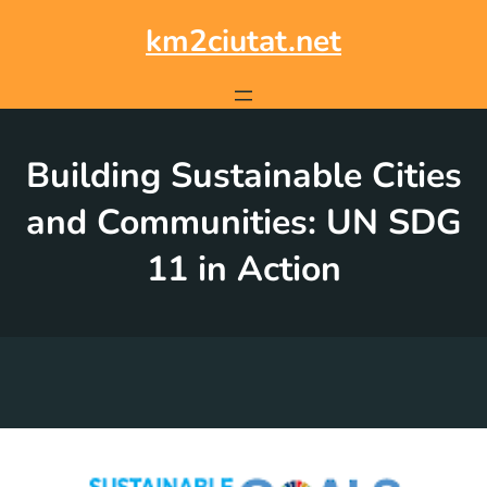
Skip
to
km2ciutat.net
content
Building Sustainable Cities
and Communities: UN SDG
11 in Action