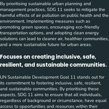
By prioritising sustainable urban planning and
management practices, SDG 11 seeks to mitigate the
harmful effects of air pollution on public health and the
environment. Implementing measures such as
promoting green spaces, encouraging eco-friendly
transportation options, and adopting clean energy
solutions can lead to cleaner air, healthier communities,
and a more sustainable future for urban areas.
Focuses on creating inclusive, safe,
resilient, and sustainable communities.
UN Sustainable Development Goal 11 stands out for
its commitment to fostering inclusive, safe, resilient,
and sustainable communities. By prioritising these
aspects, SDG 11 aims to ensure that all individuals,
regardless of background or circumstance, have equal
access to opportunities and resources within their