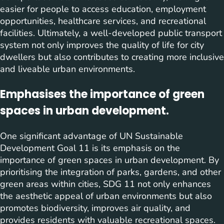
easier for people to access education, employment
opportunities, healthcare services, and recreational
facilities. Ultimately, a well-developed public transport
system not only improves the quality of life for city
dwellers but also contributes to creating more inclusive
and liveable urban environments.
Emphasises the importance of green
spaces in urban development.
One significant advantage of UN Sustainable
Development Goal 11 is its emphasis on the
importance of green spaces in urban development. By
prioritising the integration of parks, gardens, and other
green areas within cities, SDG 11 not only enhances
the aesthetic appeal of urban environments but also
promotes biodiversity, improves air quality, and
provides residents with valuable recreational spaces.