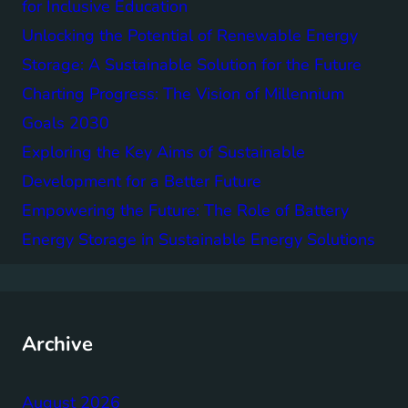
for Inclusive Education
Unlocking the Potential of Renewable Energy
Storage: A Sustainable Solution for the Future
Charting Progress: The Vision of Millennium
Goals 2030
Exploring the Key Aims of Sustainable
Development for a Better Future
Empowering the Future: The Role of Battery
Energy Storage in Sustainable Energy Solutions
Archive
August 2026