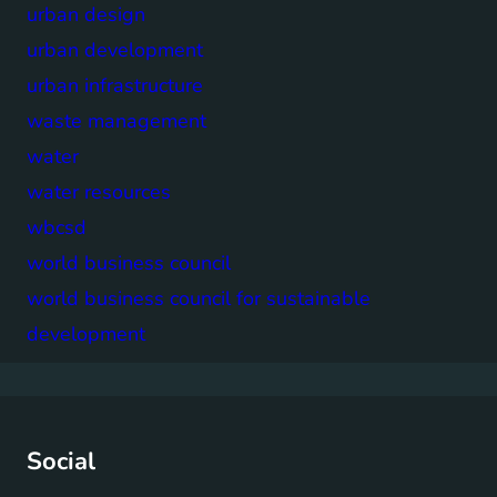
urban design
urban development
urban infrastructure
waste management
water
water resources
wbcsd
world business council
world business council for sustainable
development
Social