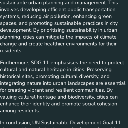
sustainable urban planning and management. This
involves developing efficient public transportation
systems, reducing air pollution, enhancing green
spaces, and promoting sustainable practices in city
development. By prioritising sustainability in urban
planning, cities can mitigate the impacts of climate
change and create healthier environments for their
residents.
Furthermore, SDG 11 emphasises the need to protect
cultural and natural heritage in cities. Preserving
historical sites, promoting cultural diversity, and
integrating nature into urban landscapes are essential
for creating vibrant and resilient communities. By
valuing cultural heritage and biodiversity, cities can
enhance their identity and promote social cohesion
among residents.
In conclusion, UN Sustainable Development Goal 11