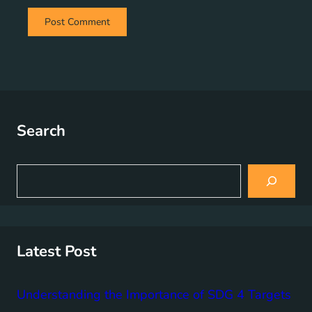
Search
S
e
a
r
c
h
Latest Post
Understanding the Importance of SDG 4 Targets