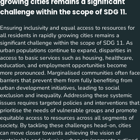
growing cities remains a significant
challenge within the scope of SDG 11.
Ensuring inclusivity and equal access to resources for
all residents in rapidly growing cities remains a
significant challenge within the scope of SDG 11. As
urban populations continue to expand, disparities in
access to basic services such as housing, healthcare,
education, and employment opportunities become
more pronounced. Marginalised communities often face
barriers that prevent them from fully benefiting from
urban development initiatives, leading to social
exclusion and inequality. Addressing these systemic
issues requires targeted policies and interventions that
prioritise the needs of vulnerable groups and promote
equitable access to resources across all segments of
society. By tackling these challenges head-on, cities
can move closer towards achieving the vision of