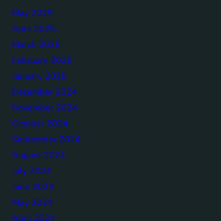
May 2025
April 2025
March 2025
February 2025
January 2025
December 2024
November 2024
October 2024
September 2024
August 2024
July 2024
June 2024
May 2024
April 2024