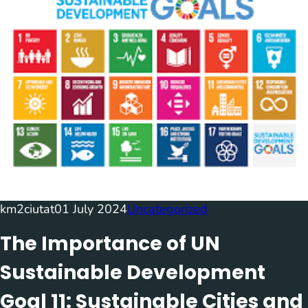
km2ciutat
01 July 2024
Uncategorized
The Importance of UN
Sustainable Development
Goal 11: Sustainable Cities and