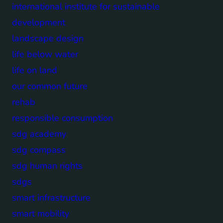
international institute for sustainable
development
landscape design
life below water
life on land
our common future
rehab
responsible consumption
sdg academy
sdg compass
sdg human rights
sdgs
smart infrastructure
smart mobility