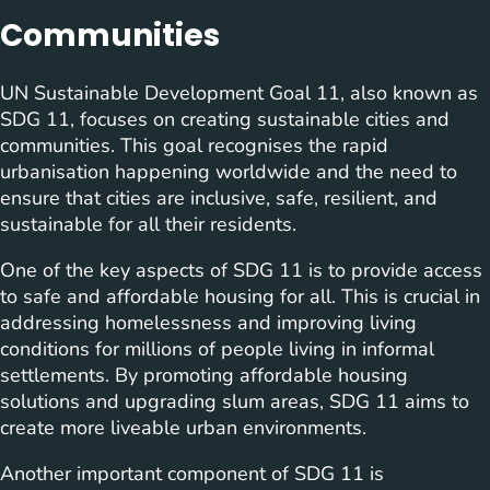
Communities
UN Sustainable Development Goal 11, also known as
SDG 11, focuses on creating sustainable cities and
communities. This goal recognises the rapid
urbanisation happening worldwide and the need to
ensure that cities are inclusive, safe, resilient, and
sustainable for all their residents.
One of the key aspects of SDG 11 is to provide access
to safe and affordable housing for all. This is crucial in
addressing homelessness and improving living
conditions for millions of people living in informal
settlements. By promoting affordable housing
solutions and upgrading slum areas, SDG 11 aims to
create more liveable urban environments.
Another important component of SDG 11 is