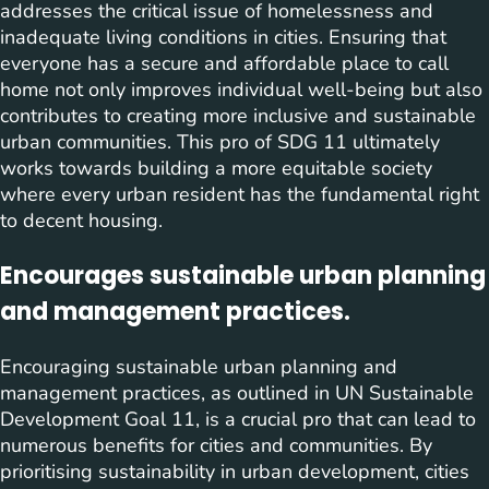
addresses the critical issue of homelessness and
inadequate living conditions in cities. Ensuring that
everyone has a secure and affordable place to call
home not only improves individual well-being but also
contributes to creating more inclusive and sustainable
urban communities. This pro of SDG 11 ultimately
works towards building a more equitable society
where every urban resident has the fundamental right
to decent housing.
Encourages sustainable urban planning
and management practices.
Encouraging sustainable urban planning and
management practices, as outlined in UN Sustainable
Development Goal 11, is a crucial pro that can lead to
numerous benefits for cities and communities. By
prioritising sustainability in urban development, cities