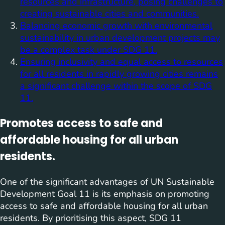
resources and infrastructure, posing challenges to
creating sustainable cities and communities.
Balancing economic growth with environmental
sustainability in urban development projects may
be a complex task under SDG 11.
Ensuring inclusivity and equal access to resources
for all residents in rapidly growing cities remains
a significant challenge within the scope of SDG
11.
Promotes access to safe and
affordable housing for all urban
residents.
One of the significant advantages of UN Sustainable
Development Goal 11 is its emphasis on promoting
access to safe and affordable housing for all urban
residents. By prioritising this aspect, SDG 11