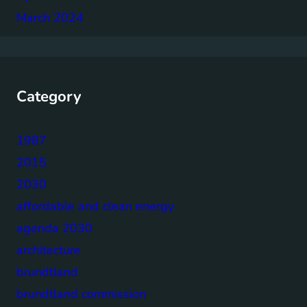
March 2024
Category
1987
2015
2030
affordable and clean energy
agenda 2030
architecture
brundtland
brundtland commission