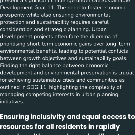
present a significant challenge under UN Sustainable
Development Goal 11. The need to foster economic
prosperity while also ensuring environmental
protection and sustainability requires careful
consideration and strategic planning. Urban
development projects often face the dilemma of
prioritising short-term economic gains over long-term
environmental benefits, leading to potential conflicts
between growth objectives and sustainability goals.
Finding the right balance between economic
development and environmental preservation is crucial
for achieving sustainable cities and communities as
outlined in SDG 11, highlighting the complexity of
managing competing interests in urban planning
initiatives.
Ensuring inclusivity and equal access to
resources for all residents in rapidly