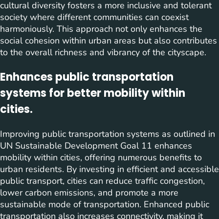
cultural diversity fosters a more inclusive and tolerant
society where different communities can coexist
harmoniously. This approach not only enhances the
social cohesion within urban areas but also contributes
to the overall richness and vibrancy of the cityscape.
Enhances public transportation
systems for better mobility within
cities.
Improving public transportation systems as outlined in
UN Sustainable Development Goal 11 enhances
mobility within cities, offering numerous benefits to
urban residents. By investing in efficient and accessible
public transport, cities can reduce traffic congestion,
lower carbon emissions, and promote a more
sustainable mode of transportation. Enhanced public
transportation also increases connectivity, making it