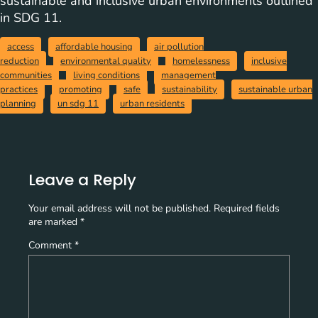
sustainable and inclusive urban environments outlined
in SDG 11.
access
affordable housing
air pollution
reduction
environmental quality
homelessness
inclusive
communities
living conditions
management
practices
promoting
safe
sustainability
sustainable urban
planning
un sdg 11
urban residents
Leave a Reply
Your email address will not be published.
Required fields
are marked
*
Comment
*