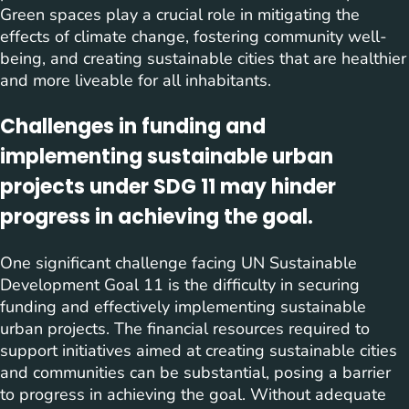
Green spaces play a crucial role in mitigating the
effects of climate change, fostering community well-
being, and creating sustainable cities that are healthier
and more liveable for all inhabitants.
Challenges in funding and
implementing sustainable urban
projects under SDG 11 may hinder
progress in achieving the goal.
One significant challenge facing UN Sustainable
Development Goal 11 is the difficulty in securing
funding and effectively implementing sustainable
urban projects. The financial resources required to
support initiatives aimed at creating sustainable cities
and communities can be substantial, posing a barrier
to progress in achieving the goal. Without adequate