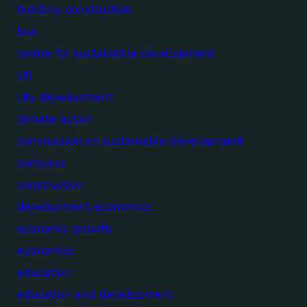
building construction
bus
centre for sustainable development
citi
city development
climate action
commission on sustainable development
compass
construction
development economics
economic growth
economics
education
education and development