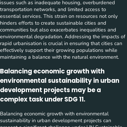
issues such as inadequate housing, overburdened
transportation networks, and limited access to
essential services. This strain on resources not only
hinders efforts to create sustainable cities and
communities but also exacerbates inequalities and
environmental degradation. Addressing the impacts of
rapid urbanisation is crucial in ensuring that cities can
effectively support their growing populations while
maintaining a balance with the natural environment.
Balancing economic growth with
environmental sustainability in urban
development projects may be a
complex task under SDG 11.
Balancing economic growth with environmental
sustainability in urban development projects can