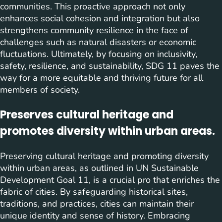
communities. This proactive approach not only
enhances social cohesion and integration but also
strengthens community resilience in the face of
challenges such as natural disasters or economic
fluctuations. Ultimately, by focusing on inclusivity,
safety, resilience, and sustainability, SDG 11 paves the
way for a more equitable and thriving future for all
members of society.
Preserves cultural heritage and
promotes diversity within urban areas.
Preserving cultural heritage and promoting diversity
within urban areas, as outlined in UN Sustainable
Development Goal 11, is a crucial pro that enriches the
fabric of cities. By safeguarding historical sites,
traditions, and practices, cities can maintain their
unique identity and sense of history. Embracing