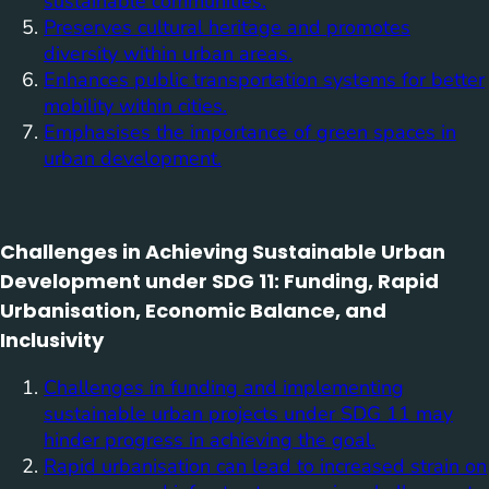
sustainable communities.
Preserves cultural heritage and promotes
diversity within urban areas.
Enhances public transportation systems for better
mobility within cities.
Emphasises the importance of green spaces in
urban development.
Challenges in Achieving Sustainable Urban
Development under SDG 11: Funding, Rapid
Urbanisation, Economic Balance, and
Inclusivity
Challenges in funding and implementing
sustainable urban projects under SDG 11 may
hinder progress in achieving the goal.
Rapid urbanisation can lead to increased strain on