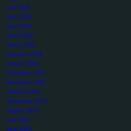
July 2026
June 2026
May 2026
April 2026
March 2026
February 2026
January 2026
December 2025
November 2025
October 2025
September 2025
August 2025
July 2025
June 2025