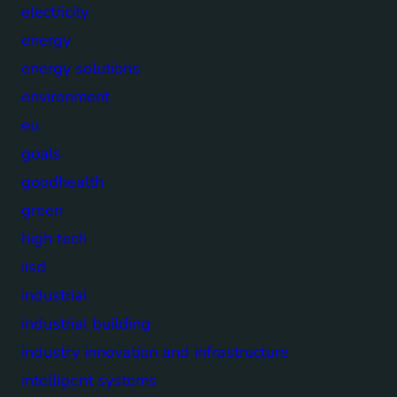
electricity
energy
energy solutions
environment
eu
goals
goodhealth
green
high tech
iisd
industrial
industrial building
industry innovation and infrastructure
intelligent systems