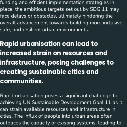
funding and efficient implementation strategies in
place, the ambitious targets set out by SDG 11 may
face delays or obstacles, ultimately hindering the
overall advancement towards building more inclusive,
safe, and resilient urban environments.
Rapid urbanisation can lead to
increased strain on resources and
infrastructure, posing challenges to
creating sustainable cities and
communities.
Rapid urbanisation poses a significant challenge to
achieving UN Sustainable Development Goal 11 as it
can strain available resources and infrastructure in
cities. The influx of people into urban areas often
outpaces the capacity of existing systems, leading to