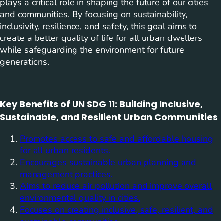
plays a critical role in shaping the future of our cities
and communities. By focusing on sustainability,
inclusivity, resilience, and safety, this goal aims to
create a better quality of life for all urban dwellers
while safeguarding the environment for future
generations.
Key Benefits of UN SDG 11: Building Inclusive,
Sustainable, and Resilient Urban Communities
Promotes access to safe and affordable housing
for all urban residents.
Encourages sustainable urban planning and
management practices.
Aims to reduce air pollution and improve overall
environmental quality in cities.
Focuses on creating inclusive, safe, resilient, and