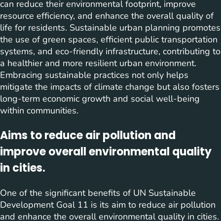
can reduce their environmental footprint, improve
resource efficiency, and enhance the overall quality of
life for residents. Sustainable urban planning promotes
the use of green spaces, efficient public transportation
systems, and eco-friendly infrastructure, contributing to
a healthier and more resilient urban environment.
Embracing sustainable practices not only helps
mitigate the impacts of climate change but also fosters
long-term economic growth and social well-being
within communities.
Aims to reduce air pollution and
improve overall environmental quality
in cities.
One of the significant benefits of UN Sustainable
Development Goal 11 is its aim to reduce air pollution
and enhance the overall environmental quality in cities.