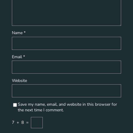
Name
*
Email
*
Website
Save my name, email, and website in this browser for
the next time I comment.
7
+
8
=