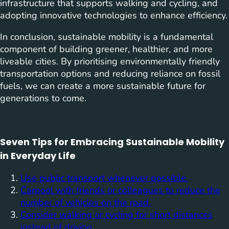
infrastructure that supports walking and cycling, and
adopting innovative technologies to enhance efficiency.
In conclusion, sustainable mobility is a fundamental
component of building greener, healthier, and more
liveable cities. By prioritising environmentally friendly
transportation options and reducing reliance on fossil
fuels, we can create a more sustainable future for
generations to come.
Seven Tips for Embracing Sustainable Mobility
in Everyday Life
Use public transport whenever possible.
Carpool with friends or colleagues to reduce the
number of vehicles on the road.
Consider walking or cycling for short distances
instead of driving.