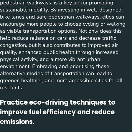
pedestrian walkways, is a key tip for promoting
sustainable mobility. By investing in well-designed
bike lanes and safe pedestrian walkways, cities can
encourage more people to choose cycling or walking
as viable transportation options. Not only does this
help reduce reliance on cars and decrease traffic
congestion, but it also contributes to improved air
quality, enhanced public health through increased
physical activity, and a more vibrant urban
environment. Embracing and prioritising these
alternative modes of transportation can lead to
greener, healthier, and more accessible cities for all
residents.
Practice eco-driving techniques to
improve fuel efficiency and reduce
emissions.