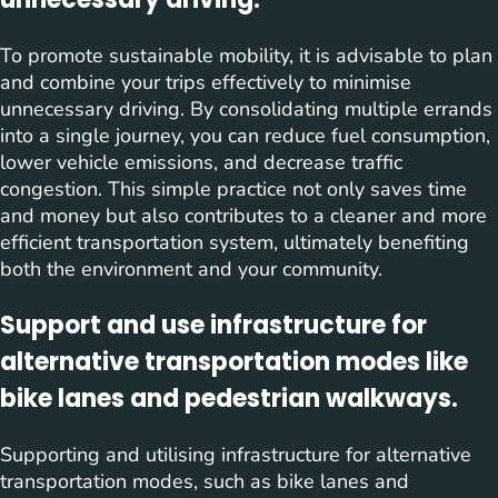
To promote sustainable mobility, it is advisable to plan
and combine your trips effectively to minimise
unnecessary driving. By consolidating multiple errands
into a single journey, you can reduce fuel consumption,
lower vehicle emissions, and decrease traffic
congestion. This simple practice not only saves time
and money but also contributes to a cleaner and more
efficient transportation system, ultimately benefiting
both the environment and your community.
Support and use infrastructure for
alternative transportation modes like
bike lanes and pedestrian walkways.
Supporting and utilising infrastructure for alternative
transportation modes, such as bike lanes and