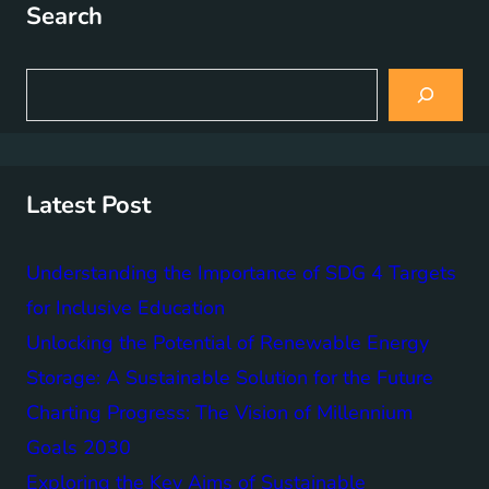
Search
S
e
a
r
c
h
Latest Post
Understanding the Importance of SDG 4 Targets
for Inclusive Education
Unlocking the Potential of Renewable Energy
Storage: A Sustainable Solution for the Future
Charting Progress: The Vision of Millennium
Goals 2030
Exploring the Key Aims of Sustainable