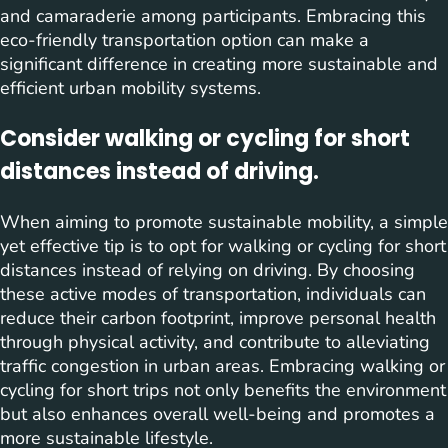
and camaraderie among participants. Embracing this
eco-friendly transportation option can make a
significant difference in creating more sustainable and
efficient urban mobility systems.
Consider walking or cycling for short
distances instead of driving.
When aiming to promote sustainable mobility, a simple
yet effective tip is to opt for walking or cycling for short
distances instead of relying on driving. By choosing
these active modes of transportation, individuals can
reduce their carbon footprint, improve personal health
through physical activity, and contribute to alleviating
traffic congestion in urban areas. Embracing walking or
cycling for short trips not only benefits the environment
but also enhances overall well-being and promotes a
more sustainable lifestyle.