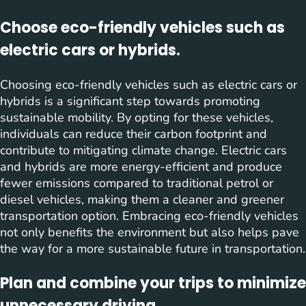
Choose eco-friendly vehicles such as
electric cars or hybrids.
Choosing eco-friendly vehicles such as electric cars or
hybrids is a significant step towards promoting
sustainable mobility. By opting for these vehicles,
individuals can reduce their carbon footprint and
contribute to mitigating climate change. Electric cars
and hybrids are more energy-efficient and produce
fewer emissions compared to traditional petrol or
diesel vehicles, making them a cleaner and greener
transportation option. Embracing eco-friendly vehicles
not only benefits the environment but also helps pave
the way for a more sustainable future in transportation.
Plan and combine your trips to minimize
unnecessary driving.