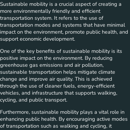
Sustainable mobility is a crucial aspect of creating a
more environmentally friendly and efficient
transportation system. It refers to the use of
transportation modes and systems that have minimal
impact on the environment, promote public health, and
support economic development.
One of the key benefits of sustainable mobility is its
positive impact on the environment. By reducing
greenhouse gas emissions and air pollution,
sustainable transportation helps mitigate climate
change and improve air quality. This is achieved
through the use of cleaner fuels, energy-efficient
vehicles, and infrastructure that supports walking,
cycling, and public transport.
Furthermore, sustainable mobility plays a vital role in
enhancing public health. By encouraging active modes
of transportation such as walking and cycling, it