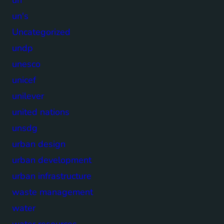
un's
Uncategorized
undp
unesco
unicef
unilever
united nations
unsdg
urban design
urban development
urban infrastructure
waste management
water
water resources