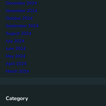
December 2024
November 2024
October 2024
September 2024
August 2024
July 2024
June 2024
May 2024
April 2024
March 2024
Category