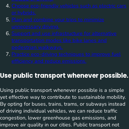
Choose eco-friendly vehicles such as electric cars
or hybrids.
Plan and combine your trips to minimize
unnecessary driving.
Support and use infrastructure for alternative
transportation modes like bike lanes and
pedestrian walkways.
Practice eco-driving techniques to improve fuel
efficiency and reduce emissions.
Use public transport whenever possible.
Using public transport whenever possible is a simple
yet effective way to contribute to sustainable mobility.
By opting for buses, trains, trams, or subways instead
of driving individual vehicles, we can reduce traffic
congestion, lower greenhouse gas emissions, and
improve air quality in our cities. Public transport not