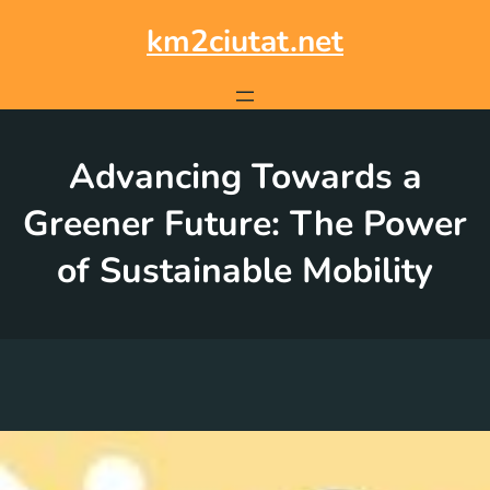
Skip
to
km2ciutat.net
content
Advancing Towards a
Greener Future: The Power
of Sustainable Mobility