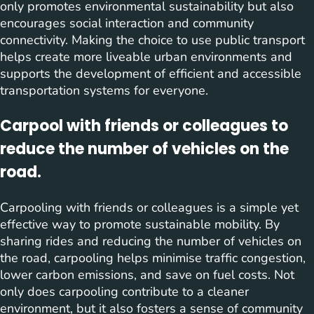
only promotes environmental sustainability but also
encourages social interaction and community
connectivity. Making the choice to use public transport
helps create more liveable urban environments and
supports the development of efficient and accessible
transportation systems for everyone.
Carpool with friends or colleagues to
reduce the number of vehicles on the
road.
Carpooling with friends or colleagues is a simple yet
effective way to promote sustainable mobility. By
sharing rides and reducing the number of vehicles on
the road, carpooling helps minimise traffic congestion,
lower carbon emissions, and save on fuel costs. Not
only does carpooling contribute to a cleaner
environment, but it also fosters a sense of community