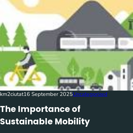
km2ciutat
16 September 2025
Uncategorized
The Importance of
Sustainable Mobility