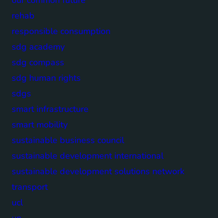
rehab
responsible consumption
sdg academy
sdg compass
sdg human rights
sdgs
smart infrastructure
smart mobility
sustainable business council
sustainable development international
sustainable development solutions network
transport
ucl
un