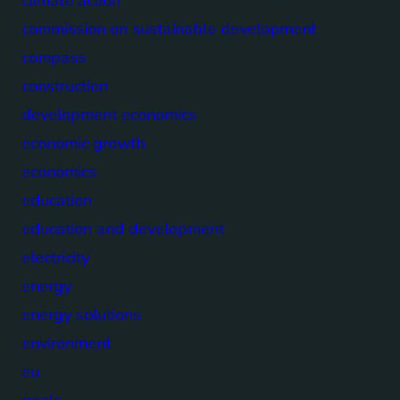
commission on sustainable development
compass
construction
development economics
economic growth
economics
education
education and development
electricity
energy
energy solutions
environment
eu
goals