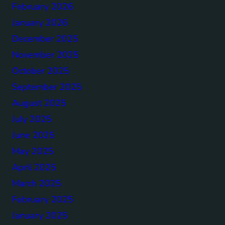
February 2026
January 2026
December 2025
November 2025
October 2025
September 2025
August 2025
July 2025
June 2025
May 2025
April 2025
March 2025
February 2025
January 2025