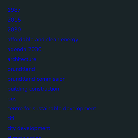
1987
2015
2030
affordable and clean energy
agenda 2030
architecture
brundtland
brundtland commission
building construction
bus
centre for sustainable development
citi
city development
climate action