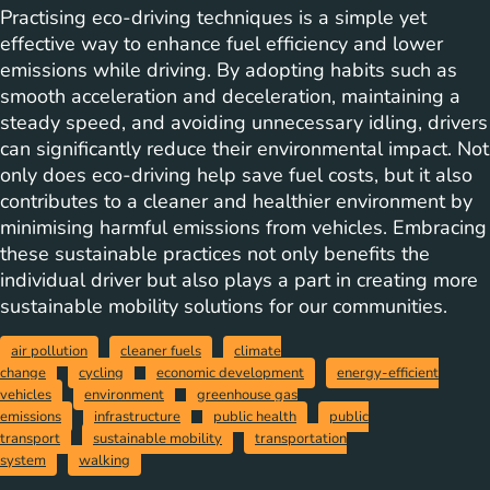
Practising eco-driving techniques is a simple yet
effective way to enhance fuel efficiency and lower
emissions while driving. By adopting habits such as
smooth acceleration and deceleration, maintaining a
steady speed, and avoiding unnecessary idling, drivers
can significantly reduce their environmental impact. Not
only does eco-driving help save fuel costs, but it also
contributes to a cleaner and healthier environment by
minimising harmful emissions from vehicles. Embracing
these sustainable practices not only benefits the
individual driver but also plays a part in creating more
sustainable mobility solutions for our communities.
air pollution
cleaner fuels
climate
change
cycling
economic development
energy-efficient
vehicles
environment
greenhouse gas
emissions
infrastructure
public health
public
transport
sustainable mobility
transportation
system
walking