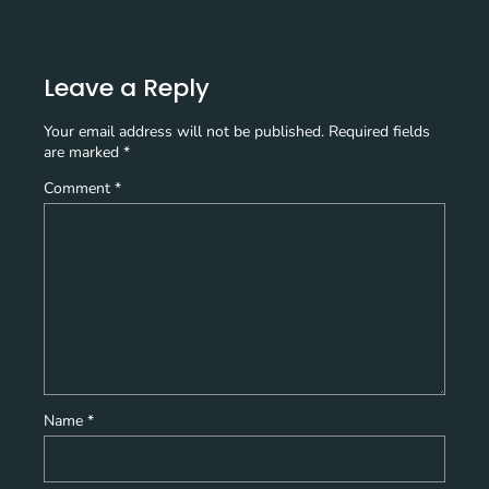
Leave a Reply
Your email address will not be published.
Required fields
are marked
*
Comment
*
Name
*