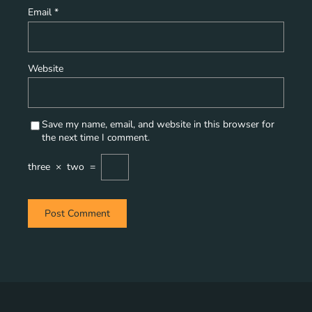
Email
*
Website
Save my name, email, and website in this browser for
the next time I comment.
three
×
two
=