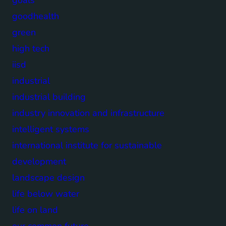
goodhealth
green
high tech
iisd
industrial
industrial building
industry innovation and infrastructure
intelligent systems
international institute for sustainable
development
landscape design
life below water
life on land
our common future