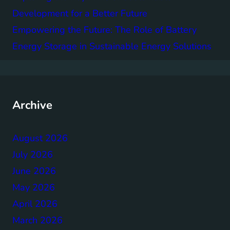
Development for a Better Future
Empowering the Future: The Role of Battery
Energy Storage in Sustainable Energy Solutions
Archive
August 2026
July 2026
June 2026
May 2026
April 2026
March 2026