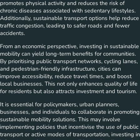
promotes physical activity and reduces the risk of
chronic diseases associated with sedentary lifestyles.
Additionally, sustainable transport options help reduce
traffic congestion, leading to safer roads and fewer
accidents.
From an economic perspective, investing in sustainable
mobility can yield long-term benefits for communities.
By prioritising public transport networks, cycling lanes,
and pedestrian-friendly infrastructure, cities can
improve accessibility, reduce travel times, and boost
local businesses. This not only enhances quality of life
for residents but also attracts investment and tourism.
It is essential for policymakers, urban planners,
businesses, and individuals to collaborate in promoting
sustainable mobility solutions. This may involve
implementing policies that incentivise the use of public
transport or active modes of transportation, investing in