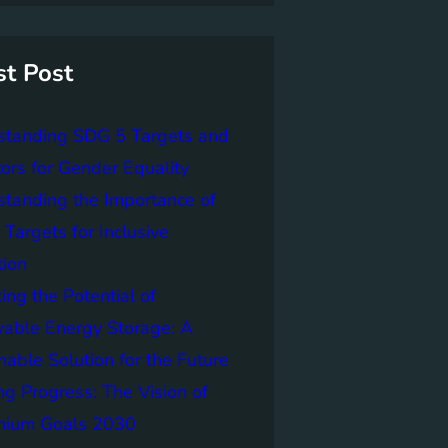
st Post
standing SDG 5 Targets and
tors for Gender Equality
tanding the Importance of
Targets for Inclusive
tion
ing the Potential of
able Energy Storage: A
nable Solution for the Future
ng Progress: The Vision of
nnium Goals 2030