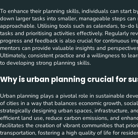
To enhance their planning skills, individuals can start 
down larger tasks into smaller, manageable steps can
approachable. Utilising tools such as calendars, to-do li
tasks and prioritising activities effectively. Regularly
progress and feedback is also crucial for continuous 
mentors can provide valuable insights and perspectives 
Ultimately, consistent practice and a willingness to le
to developing strong planning skills.
Why is urban planning crucial for 
Urban planning plays a pivotal role in sustainable deve
of cities in a way that balances economic growth, socia
strategically designing urban spaces, infrastructure, a
efficient land use, reduce carbon emissions, and enhance
facilitates the creation of vibrant communities that prior
transportation, fostering a high quality of life for resi