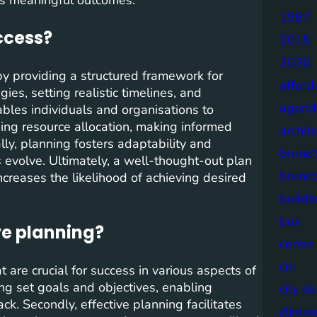
1987
ccess?
2015
2030
 by providing a structured framework for
afford
ies, setting realistic timelines, and
agend
ables individuals and organisations to
ising resource allocation, making informed
archit
ally, planning fosters adaptability and
brund
 evolve. Ultimately, a well-thought-out plan
brund
ncreases the likelihood of achieving desired
buildi
bus
ve planning?
centre
citi
t are crucial for success in various aspects of
ving set goals and objectives, enabling
city d
ck. Secondly, effective planning facilitates
climat