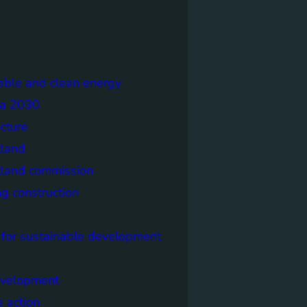
able and clean energy
a 2030
ecture
tland
tland commission
ng construction
 for sustainable development
evelopment
e action