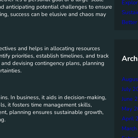
Explor
 and anticipating potential challenges to ensure
Sustai
ning, success can be elusive and chaos may
Better
ctives and helps in allocating resources
tify priorities, establish timelines, and track
Arch
s and devising contingency plans, planning
tainties.
Augus
July 2
s. In business, it aids in decision-making,
June 
ls, it fosters time management skills,
May 2
ent, planning ensures sustainable growth,
April 
ng.
March