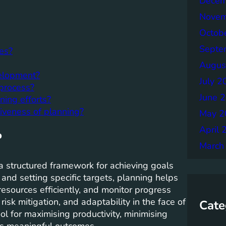
Decem
Novem
Octob
Septe
ies?
Augus
velopment?
July 2
process?
June 
ing efforts?
iveness of planning?
May 2
April 
?
March
e a structured framework for achieving goals
 and setting specific targets, planning helps
resources efficiently, and monitor progress
isk mitigation, and adaptability in the face of
Cate
ool for maximising productivity, minimising
rds meaningful outcomes.