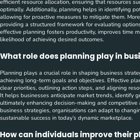
efficient resource allocation, ensuring that resources 
optimally. Additionally, planning helps in identifying p
allowing for proactive measures to mitigate them. Mor
providing a structured framework for evaluating option
effective planning fosters productivity, improves time 
likelihood of achieving desired outcomes.
What role does planning play in bus
Planning plays a crucial role in shaping business strat
achieving long-term goals and objectives. Effective pla
clear priorities, outlining action steps, and aligning res
It helps businesses anticipate market trends, identify g
ultimately enhancing decision-making and competitive 
business strategies, organisations can adapt to changin
sustainable success in today’s dynamic marketplace.
How can individuals improve their pl