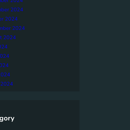
ber 2024
ber 2024
er 2024
mber 2024
t 2024
024
2024
024
2024
 2024
gory