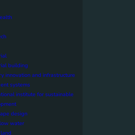
ealth
ech
ial
rial building
ry innovation and infrastructure
igent systems
ational institute for sustainable
opment
cape design
elow water
n land