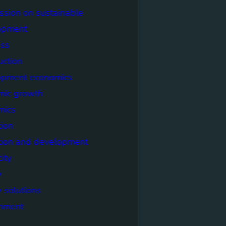
sion on sustainable
opment
ss
uction
opment economics
mic growth
mics
ion
tion and development
city
y
 solutions
onment