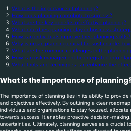
What is the importance of planning?
How does planning contribute to success?
What are the key benefits of effective planning?
What role does planning play in business strateg
How can individuals improve their planning skills?
Why is urban planning crucial for sustainable de
What are the common challenges in the planning 
How can risk management be integrated into plann
What tools and techniques can enhance the effect
What is the importance of planning
The importance of planning lies in its ability to provid
and objectives effectively. By outlining a clear roadmap
individuals and organisations to stay focused, allocate 
towards success. It enables proactive decision-making, r
uncertainties. Ultimately, planning serves as a crucial t
setbacks, and ensuring that efforts are directed towa