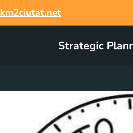
Skip
to
km2ciutat.net
content
Strategic Plan