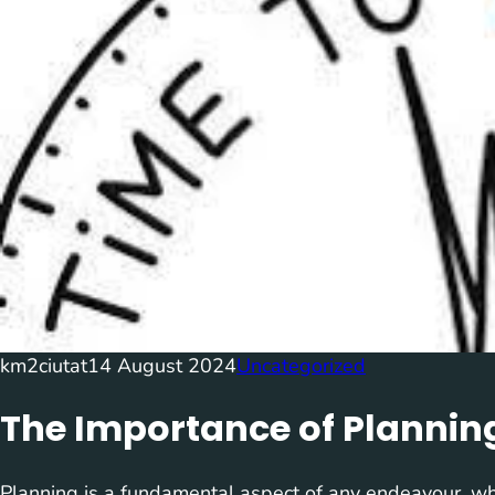
km2ciutat
14 August 2024
Uncategorized
The Importance of Plannin
Planning is a fundamental aspect of any endeavour, whe