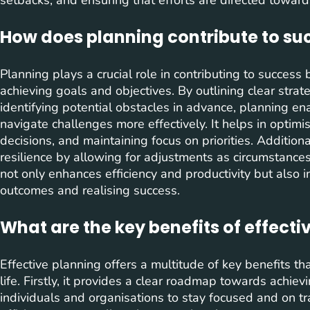
How does planning contribute to su
Planning plays a crucial role in contributing to success
achieving goals and objectives. By outlining clear strateg
identifying potential obstacles in advance, planning en
navigate challenges more effectively. It helps in optim
decisions, and maintaining focus on priorities. Addition
resilience by allowing for adjustments as circumstances
not only enhances efficiency and productivity but also i
outcomes and realising success.
What are the key benefits of effecti
Effective planning offers a multitude of key benefits tha
life. Firstly, it provides a clear roadmap towards achie
individuals and organisations to stay focused and on tra