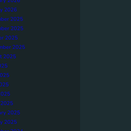
ary 2026
ry 2026
ber 2025
ber 2025
er 2025
mber 2025
t 2025
025
2025
025
2025
 2025
ary 2025
ry 2025