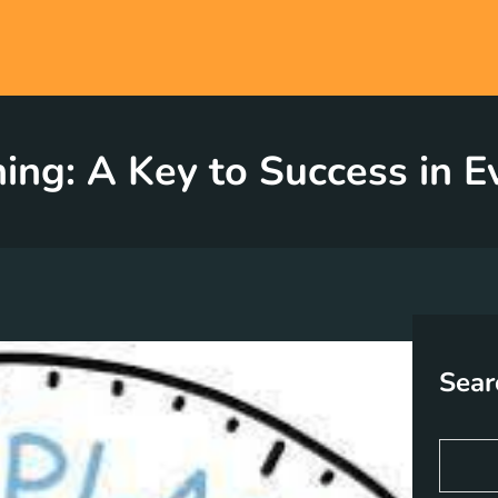
ning: A Key to Success in 
Sear
S
e
a