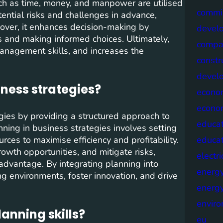
such as time, money, and manpower are utilised
commis
otential risks and challenges in advance,
eover, it enhances decision-making by
devel
s and making informed choices. Ultimately,
compa
management skills, and increases the
constr
devel
iness strategies?
econo
econo
egies by providing a structured approach to
educat
nning in business strategies involves setting
ources to maximise efficiency and profitability.
educa
rowth opportunities, and mitigate risks,
electri
advantage. By integrating planning into
energ
g environments, foster innovation, and drive
energy
envir
anning skills?
eu