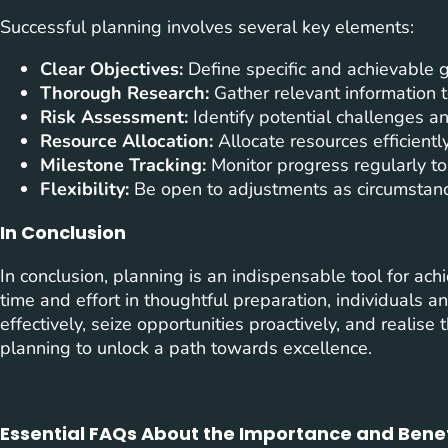
Successful planning involves several key elements:
Clear Objectives:
Define specific and achievable g
Thorough Research:
Gather relevant information t
Risk Assessment:
Identify potential challenges an
Resource Allocation:
Allocate resources efficient
Milestone Tracking:
Monitor progress regularly to
Flexibility:
Be open to adjustments as circumstanc
In Conclusion
In conclusion, planning is an indispensable tool for ac
time and effort in thoughtful preparation, individuals 
effectively, seize opportunities proactively, and realise
planning to unlock a path towards excellence.
Essential FAQs About the Importance and Benef