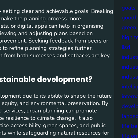
goals
by setting clear and achievable goals. Breaking
goodh
 make the planning process more
sts, or digital apps can help in organising
green
 reviewing and adjusting plans based on
high t
improvement. Seeking feedback from peers or
iisd
to refine planning strategies further.
arn from both successes and setbacks are key
industr
indust
indust
sustainable development?
intell
lopment due to its ability to shape the future
intern
l equity, and environmental preservation. By
devel
nd services, urban planning can promote
lands
 resilience to climate change. It also
itise accessibility, green spaces, and public
life b
dents while safeguarding natural resources for
life o