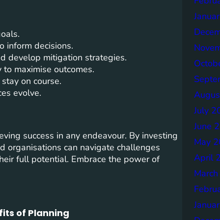
Febru
Janua
Decem
oals.
o inform decisions.
Novem
d develop mitigation strategies.
Octob
ly to maximise outcomes.
Septe
 stay on course.
es evolve.
Augus
July 2
June 
hieving success in any endeavour. By investing
May 2
and organisations can navigate challenges
April 
 their full potential. Embrace the power of
March
Febru
Janua
its of Planning