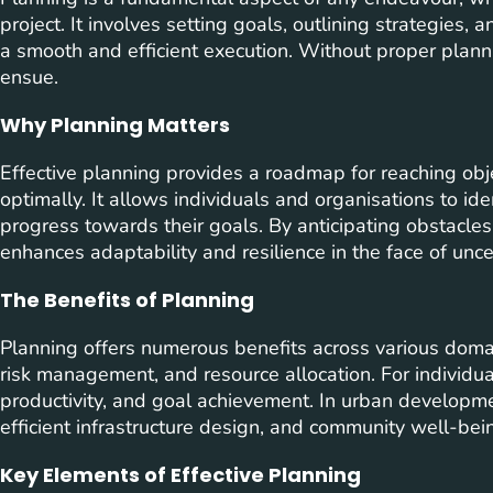
project. It involves setting goals, outlining strategies,
a smooth and efficient execution. Without proper plan
ensue.
Why Planning Matters
Effective planning provides a roadmap for reaching obje
optimally. It allows individuals and organisations to iden
progress towards their goals. By anticipating obstacle
enhances adaptability and resilience in the face of uncer
The Benefits of Planning
Planning offers numerous benefits across various domain
risk management, and resource allocation. For individua
productivity, and goal achievement. In urban developm
efficient infrastructure design, and community well-bei
Key Elements of Effective Planning