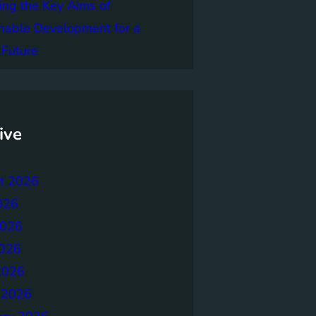
ing the Key Aims of
nable Development for a
 Future
ive
t 2026
026
2026
026
2026
 2026