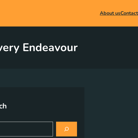
About us
Contact
Every Endeavour
ch