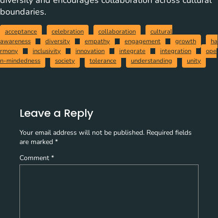
diversity and encourages collaboration across cultural
boundaries.
acceptance
celebration
collaboration
cultural
awareness
diversity
empathy
engagement
growth
ha
rmony
inclusivity
innovation
integrate
integration
ope
n-mindedness
society
tolerance
understanding
unity
Leave a Reply
Your email address will not be published.
Required fields
are marked
*
Comment
*