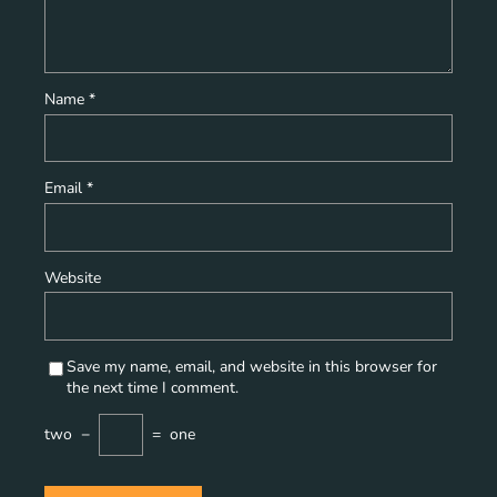
Name
*
Email
*
Website
Save my name, email, and website in this browser for
the next time I comment.
two
−
=
one