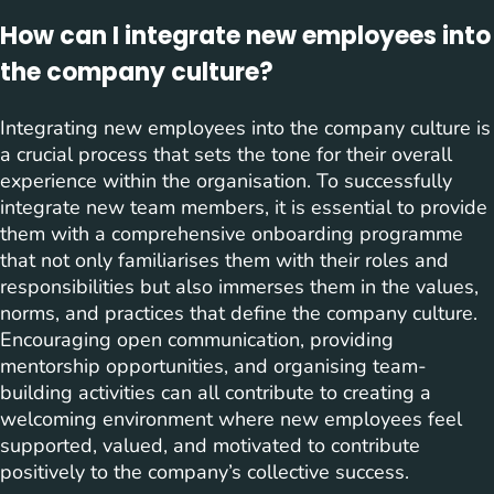
How can I integrate new employees into
the company culture?
Integrating new employees into the company culture is
a crucial process that sets the tone for their overall
experience within the organisation. To successfully
integrate new team members, it is essential to provide
them with a comprehensive onboarding programme
that not only familiarises them with their roles and
responsibilities but also immerses them in the values,
norms, and practices that define the company culture.
Encouraging open communication, providing
mentorship opportunities, and organising team-
building activities can all contribute to creating a
welcoming environment where new employees feel
supported, valued, and motivated to contribute
positively to the company’s collective success.