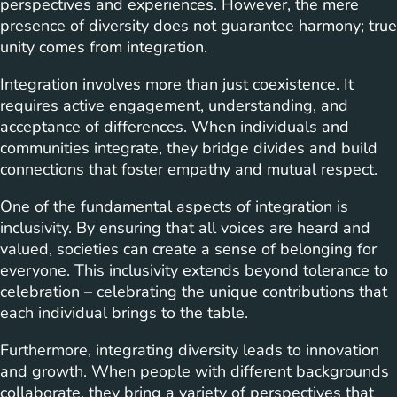
perspectives and experiences. However, the mere
presence of diversity does not guarantee harmony; true
unity comes from integration.
Integration involves more than just coexistence. It
requires active engagement, understanding, and
acceptance of differences. When individuals and
communities integrate, they bridge divides and build
connections that foster empathy and mutual respect.
One of the fundamental aspects of integration is
inclusivity. By ensuring that all voices are heard and
valued, societies can create a sense of belonging for
everyone. This inclusivity extends beyond tolerance to
celebration – celebrating the unique contributions that
each individual brings to the table.
Furthermore, integrating diversity leads to innovation
and growth. When people with different backgrounds
collaborate, they bring a variety of perspectives that