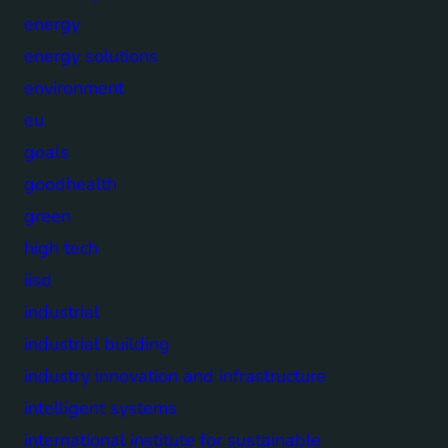
energy
energy solutions
environment
eu
goals
goodhealth
green
high tech
iisd
industrial
industrial building
industry innovation and infrastructure
intelligent systems
international institute for sustainable