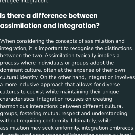
refugee integration.
Is there a difference between
assimilation and integration?
When considering the concepts of assimilation and
integration, it is important to recognise the distinctions
between the two. Assimilation typically implies a
process where individuals or groups adopt the
dominant culture, often at the expense of their own
cultural identity. On the other hand, integration involves
a more inclusive approach that allows for diverse
cultures to coexist while maintaining their unique
characteristics. Integration focuses on creating
harmonious interactions between different cultural
groups, fostering mutual respect and understanding
without requiring conformity. Ultimately, while
assimilation may seek uniformity, integration embraces