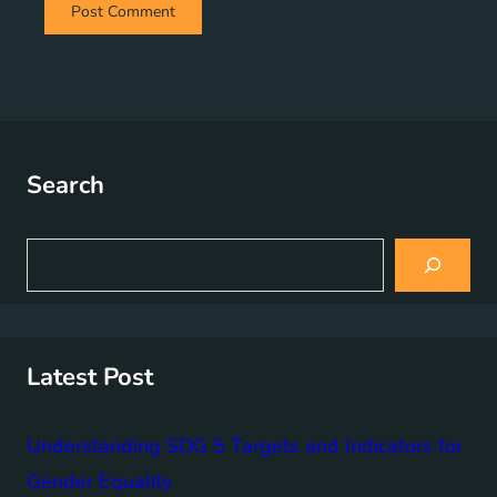
Search
S
e
a
r
c
h
Latest Post
Understanding SDG 5 Targets and Indicators for
Gender Equality