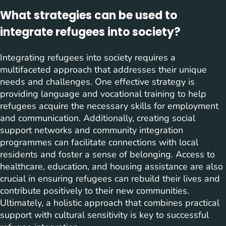
What strategies can be used to
integrate refugees into society?
Integrating refugees into society requires a
multifaceted approach that addresses their unique
needs and challenges. One effective strategy is
providing language and vocational training to help
refugees acquire the necessary skills for employment
and communication. Additionally, creating social
support networks and community integration
programmes can facilitate connections with local
residents and foster a sense of belonging. Access to
healthcare, education, and housing assistance are also
crucial in ensuring refugees can rebuild their lives and
contribute positively to their new communities.
Ultimately, a holistic approach that combines practical
support with cultural sensitivity is key to successful