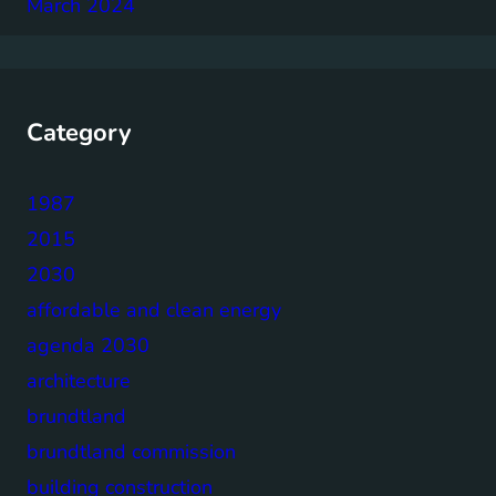
March 2024
Category
1987
2015
2030
affordable and clean energy
agenda 2030
architecture
brundtland
brundtland commission
building construction