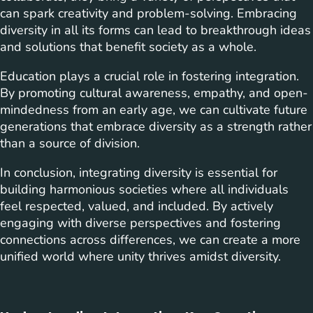
can spark creativity and problem-solving. Embracing
diversity in all its forms can lead to breakthrough ideas
and solutions that benefit society as a whole.
Education plays a crucial role in fostering integration.
By promoting cultural awareness, empathy, and open-
mindedness from an early age, we can cultivate future
generations that embrace diversity as a strength rather
than a source of division.
In conclusion, integrating diversity is essential for
building harmonious societies where all individuals
feel respected, valued, and included. By actively
engaging with diverse perspectives and fostering
connections across differences, we can create a more
unified world where unity thrives amidst diversity.