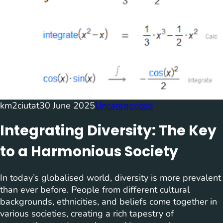
km2ciutat
30 June 2025
Uncategorized
Integrating Diversity: The Key
to a Harmonious Society
In today’s globalised world, diversity is more prevalent
than ever before. People from different cultural
backgrounds, ethnicities, and beliefs come together in
various societies, creating a rich tapestry of