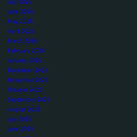
July 2026
June 2026
May 2026
April 2026
March 2026
February 2026
January 2026
December 2025
November 2025
October 2025
September 2025
August 2025
July 2025
June 2025