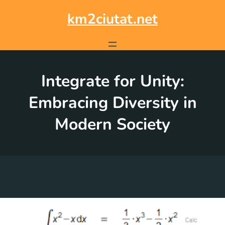
Skip
to
km2ciutat.net
content
Integrate for Unity:
Embracing Diversity in
Modern Society