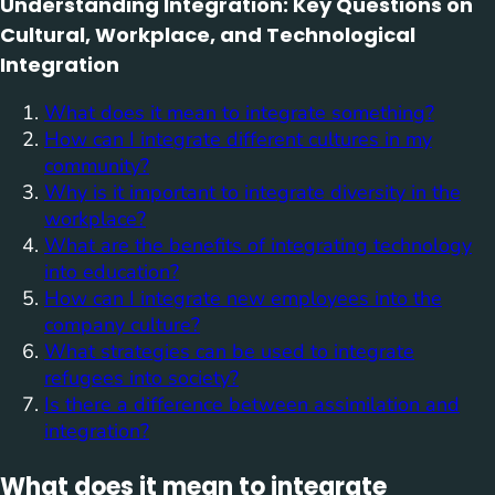
Understanding Integration: Key Questions on
Cultural, Workplace, and Technological
Integration
What does it mean to integrate something?
How can I integrate different cultures in my
community?
Why is it important to integrate diversity in the
workplace?
What are the benefits of integrating technology
into education?
How can I integrate new employees into the
company culture?
What strategies can be used to integrate
refugees into society?
Is there a difference between assimilation and
integration?
What does it mean to integrate