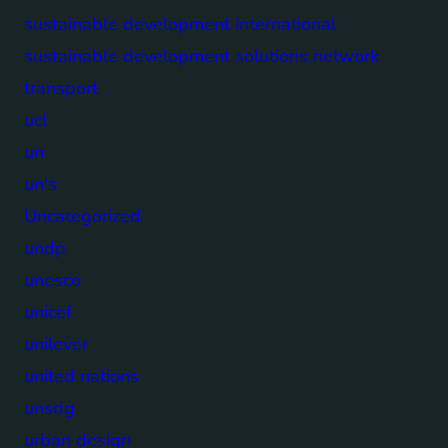
sustainable development international
sustainable development solutions network
transport
ucl
un
un's
Uncategorized
undp
unesco
unicef
unilever
united nations
unsdg
urban design