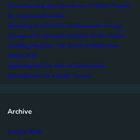
Understanding the Importance of SDG 4 Targets
for Inclusive Education
Unlocking the Potential of Renewable Energy
Storage: A Sustainable Solution for the Future
Charting Progress: The Vision of Millennium
Goals 2030
Exploring the Key Aims of Sustainable
Development for a Better Future
Archive
August 2026