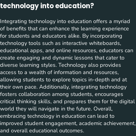
technology into education?
Integrating technology into education offers a myriad
of benefits that can enhance the learning experience
for students and educators alike. By incorporating
technology tools such as interactive whiteboards,
educational apps, and online resources, educators can
create engaging and dynamic lessons that cater to
diverse learning styles. Technology also provides
access to a wealth of information and resources,
allowing students to explore topics in-depth and at
their own pace. Additionally, integrating technology
fosters collaboration among students, encourages
critical thinking skills, and prepares them for the digital
world they will navigate in the future. Overall,
embracing technology in education can lead to
improved student engagement, academic achievement,
and overall educational outcomes.