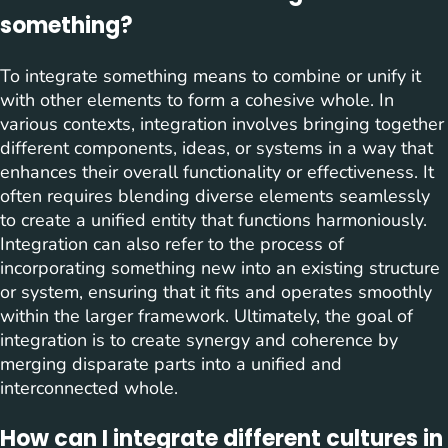
something?
To integrate something means to combine or unify it
with other elements to form a cohesive whole. In
various contexts, integration involves bringing together
different components, ideas, or systems in a way that
enhances their overall functionality or effectiveness. It
often requires blending diverse elements seamlessly
to create a unified entity that functions harmoniously.
Integration can also refer to the process of
incorporating something new into an existing structure
or system, ensuring that it fits and operates smoothly
within the larger framework. Ultimately, the goal of
integration is to create synergy and coherence by
merging disparate parts into a unified and
interconnected whole.
How can I integrate different cultures in