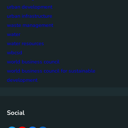
urban development
urban infrastructure
waste management
water
water resources
wbcsd
world business council
world business council for sustainable
development
Social