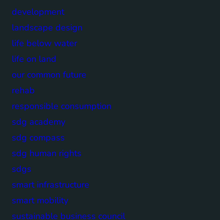
development
landscape design
life below water
life on land
our common future
rehab
responsible consumption
sdg academy
sdg compass
sdg human rights
sdgs
smart infrastructure
smart mobility
sustainable business council