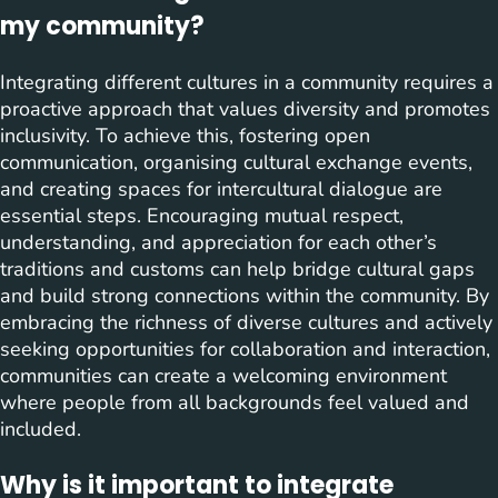
my community?
Integrating different cultures in a community requires a
proactive approach that values diversity and promotes
inclusivity. To achieve this, fostering open
communication, organising cultural exchange events,
and creating spaces for intercultural dialogue are
essential steps. Encouraging mutual respect,
understanding, and appreciation for each other’s
traditions and customs can help bridge cultural gaps
and build strong connections within the community. By
embracing the richness of diverse cultures and actively
seeking opportunities for collaboration and interaction,
communities can create a welcoming environment
where people from all backgrounds feel valued and
included.
Why is it important to integrate