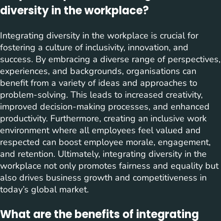
diversity in the workplace?
Integrating diversity in the workplace is crucial for
fostering a culture of inclusivity, innovation, and
success. By embracing a diverse range of perspectives,
experiences, and backgrounds, organisations can
benefit from a variety of ideas and approaches to
problem-solving. This leads to increased creativity,
improved decision-making processes, and enhanced
productivity. Furthermore, creating an inclusive work
environment where all employees feel valued and
respected can boost employee morale, engagement,
and retention. Ultimately, integrating diversity in the
workplace not only promotes fairness and equality but
also drives business growth and competitiveness in
today’s global market.
What are the benefits of integrating