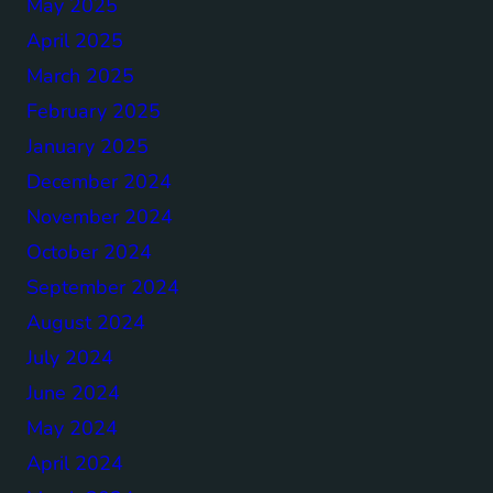
May 2025
April 2025
March 2025
February 2025
January 2025
December 2024
November 2024
October 2024
September 2024
August 2024
July 2024
June 2024
May 2024
April 2024