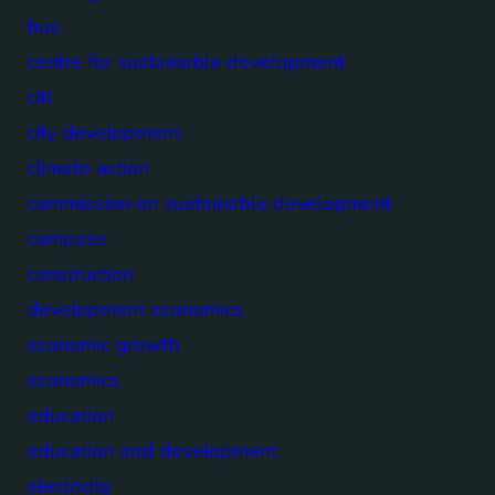
bus
centre for sustainable development
citi
city development
climate action
commission on sustainable development
compass
construction
development economics
economic growth
economics
education
education and development
electricity