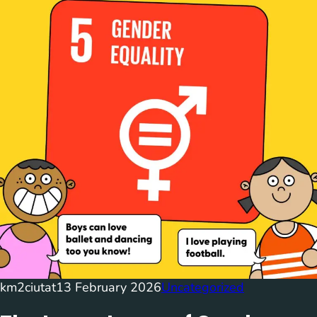
km2ciutat
13 February 2026
Uncategorized