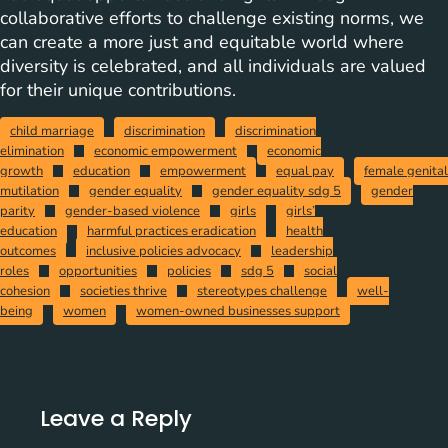
collaborative efforts to challenge existing norms, we
can create a more just and equitable world where
diversity is celebrated, and all individuals are valued
for their unique contributions.
child marriage
discrimination
discrimination
elimination
economic empowerment
economic
growth
education
empowerment
equal pay
female genital
mutilation
gender equality
gender equality sdg 5
gender
parity
gender-based violence
girls
girls’
education
harmful practices eradication
health
outcomes
inclusive policies advocacy
leadership
roles
opportunities
policies
sdg 5
social
cohesion
societies thrive
stereotypes challenge
well-
being
women
women-owned businesses support
Leave a Reply