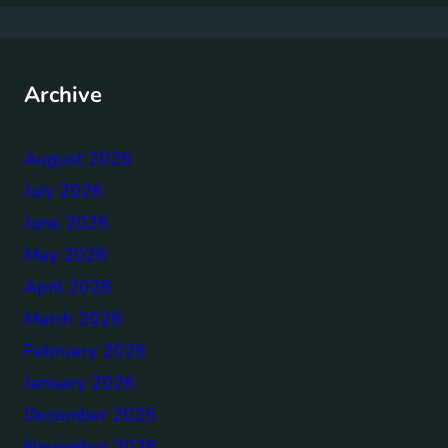
Archive
August 2026
July 2026
June 2026
May 2026
April 2026
March 2026
February 2026
January 2026
December 2025
November 2025