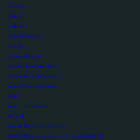
unesco
unicef
unilever
united nations
unsdg
urban design
urban development
urban infrastructure
waste management
water
water resources
wbcsd
world business council
world business council for sustainable