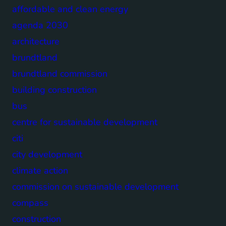
affordable and clean energy
agenda 2030
architecture
brundtland
brundtland commission
building construction
bus
centre for sustainable development
citi
city development
climate action
commission on sustainable development
compass
construction