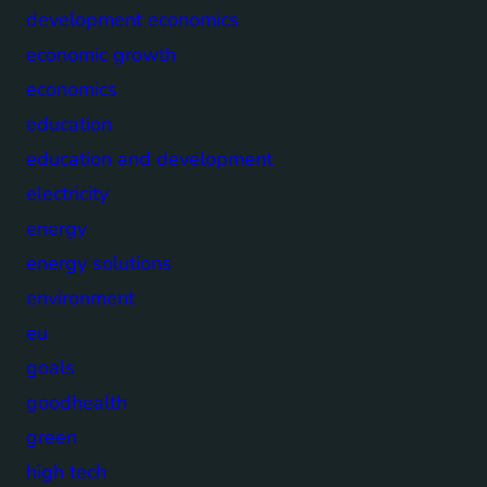
development economics
economic growth
economics
education
education and development
electricity
energy
energy solutions
environment
eu
goals
goodhealth
green
high tech