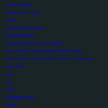
sdg compass
sdg human rights
sdgs
smart infrastructure
smart mobility
sustainable business council
sustainable development international
sustainable development solutions network
transport
ucl
un
un's
Uncategorized
undp