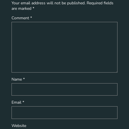
Your email address will not be published.
Required fields
are marked
*
Comment
*
Name
*
Email
*
Website