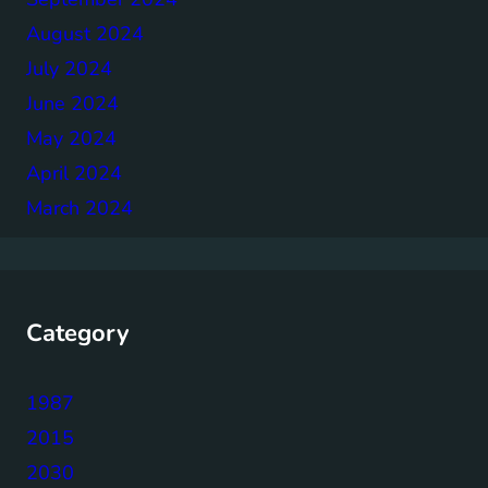
August 2024
July 2024
June 2024
May 2024
April 2024
March 2024
Category
1987
2015
2030