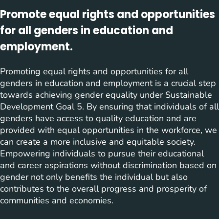
Promote equal rights and opportunities
for all genders in education and
employment.
Promoting equal rights and opportunities for all
genders in education and employment is a crucial step
towards achieving gender equality under Sustainable
Development Goal 5. By ensuring that individuals of all
genders have access to quality education and are
provided with equal opportunities in the workforce, we
can create a more inclusive and equitable society.
Empowering individuals to pursue their educational
and career aspirations without discrimination based on
gender not only benefits the individual but also
contributes to the overall progress and prosperity of
communities and economies.