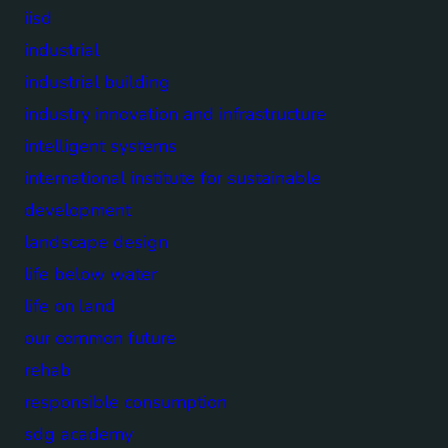
iisd
industrial
industrial building
industry innovation and infrastructure
intelligent systems
international institute for sustainable
development
landscape design
life below water
life on land
our common future
rehab
responsible consumption
sdg academy