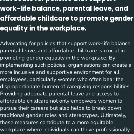
work-life balance, parental leave, and
affordable childcare to promote gender
equality in the workplace.
Advocating for policies that support work-life balance,
parental leave, and affordable childcare is crucial in
promoting gender equality in the workplace. By
implementing such policies, organisations can create a
more inclusive and supportive environment for all
employees, particularly women who often bear the
disproportionate burden of caregiving responsibilities.
Providing adequate parental leave and access to
affordable childcare not only empowers women to
pursue their careers but also helps to break down
traditional gender roles and stereotypes. Ultimately,
these measures contribute to a more equitable
workplace where individuals can thrive professionally