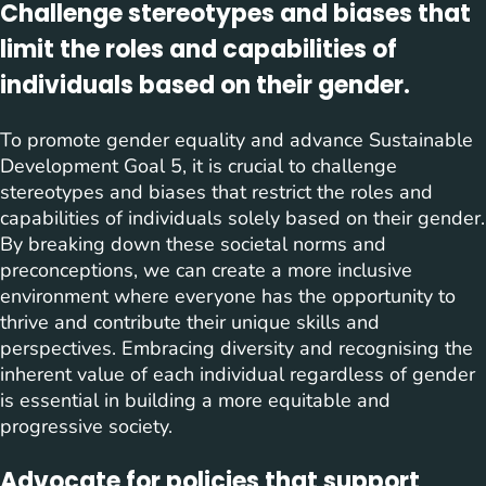
Challenge stereotypes and biases that
limit the roles and capabilities of
individuals based on their gender.
To promote gender equality and advance Sustainable
Development Goal 5, it is crucial to challenge
stereotypes and biases that restrict the roles and
capabilities of individuals solely based on their gender.
By breaking down these societal norms and
preconceptions, we can create a more inclusive
environment where everyone has the opportunity to
thrive and contribute their unique skills and
perspectives. Embracing diversity and recognising the
inherent value of each individual regardless of gender
is essential in building a more equitable and
progressive society.
Advocate for policies that support