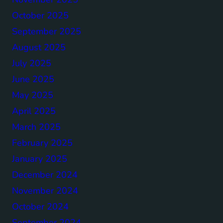
October 2025
September 2025
August 2025
July 2025
June 2025
May 2025
April 2025
March 2025
February 2025
January 2025
December 2024
November 2024
October 2024
September 2024