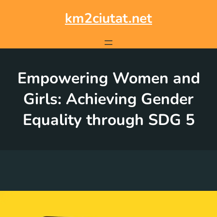
Skip
to
km2ciutat.net
content
Empowering Women and
Girls: Achieving Gender
Equality through SDG 5