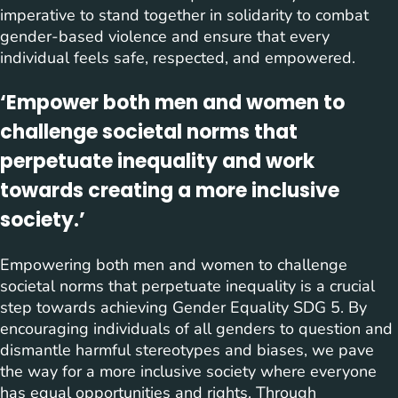
imperative to stand together in solidarity to combat
gender-based violence and ensure that every
individual feels safe, respected, and empowered.
‘Empower both men and women to
challenge societal norms that
perpetuate inequality and work
towards creating a more inclusive
society.’
Empowering both men and women to challenge
societal norms that perpetuate inequality is a crucial
step towards achieving Gender Equality SDG 5. By
encouraging individuals of all genders to question and
dismantle harmful stereotypes and biases, we pave
the way for a more inclusive society where everyone
has equal opportunities and rights. Through