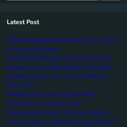
r
c
h
Latest Post
Understanding the Importance of SDG 4 Targets
for Inclusive Education
Unlocking the Potential of Renewable Energy
Storage: A Sustainable Solution for the Future
Charting Progress: The Vision of Millennium
Goals 2030
Exploring the Key Aims of Sustainable
Development for a Better Future
Empowering the Future: The Role of Battery
Energy Storage in Sustainable Energy Solutions