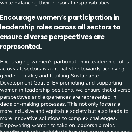
while balancing their personal responsibilities.
Encourage women’s participation in
leadership roles across all sectors to
ensure diverse perspectives are
represented.
Encouraging women’s participation in leadership roles
across all sectors is a crucial step towards achieving
gender equality and fulfilling Sustainable
Development Goal 5. By promoting and supporting
women in leadership positions, we ensure that diverse
perspectives and experiences are represented in
decision-making processes. This not only fosters a
more inclusive and equitable society but also leads to
more innovative solutions to complex challenges.
Empowering women to take on leadership roles