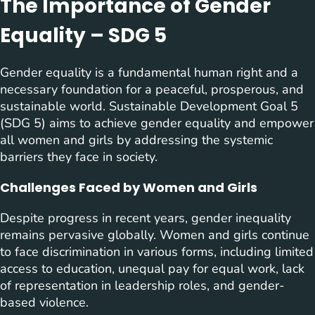
The Importance of Gender
Equality – SDG 5
Gender equality is a fundamental human right and a
necessary foundation for a peaceful, prosperous, and
sustainable world. Sustainable Development Goal 5
(SDG 5) aims to achieve gender equality and empower
all women and girls by addressing the systemic
barriers they face in society.
Challenges Faced by Women and Girls
Despite progress in recent years, gender inequality
remains pervasive globally. Women and girls continue
to face discrimination in various forms, including limited
access to education, unequal pay for equal work, lack
of representation in leadership roles, and gender-
based violence.