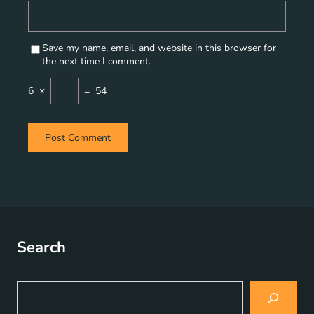
Save my name, email, and website in this browser for
the next time I comment.
6
×
=
54
Search
S
e
a