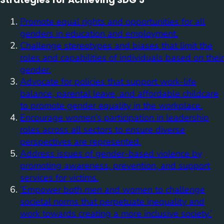
Promote equal rights and opportunities for all
genders in education and employment.
Challenge stereotypes and biases that limit the
roles and capabilities of individuals based on their
gender.
Advocate for policies that support work-life
balance, parental leave, and affordable childcare
to promote gender equality in the workplace.
Encourage women’s participation in leadership
roles across all sectors to ensure diverse
perspectives are represented.
Address issues of gender-based violence by
promoting awareness, prevention, and support
services for victims.
‘Empower both men and women to challenge
societal norms that perpetuate inequality and
work towards creating a more inclusive society.’