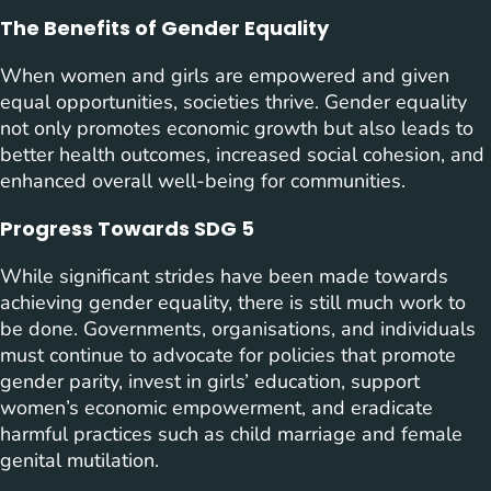
The Benefits of Gender Equality
When women and girls are empowered and given
equal opportunities, societies thrive. Gender equality
not only promotes economic growth but also leads to
better health outcomes, increased social cohesion, and
enhanced overall well-being for communities.
Progress Towards SDG 5
While significant strides have been made towards
achieving gender equality, there is still much work to
be done. Governments, organisations, and individuals
must continue to advocate for policies that promote
gender parity, invest in girls’ education, support
women’s economic empowerment, and eradicate
harmful practices such as child marriage and female
genital mutilation.