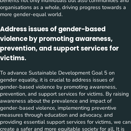
benefits not only individuals but also communities and
organisations as a whole, driving progress towards a
more gender-equal world.
Address issues of gender-based
violence by promoting awareness,
prevention, and support services for
victims.
To advance Sustainable Development Goal 5 on
gender equality, it is crucial to address issues of
gender-based violence by promoting awareness,
prevention, and support services for victims. By raising
awareness about the prevalence and impact of
gender-based violence, implementing preventive
measures through education and advocacy, and
providing essential support services for victims, we can
create a safer and more equitable society for all. It is