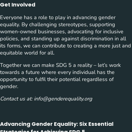
Get Involved
Everyone has a role to play in advancing gender
equality. By challenging stereotypes, supporting
women-owned businesses, advocating for inclusive
policies, and standing up against discrimination in all
its forms, we can contribute to creating a more just and
equitable world for all.
Together we can make SDG 5 a reality – let’s work
towards a future where every individual has the
opportunity to fulfil their potential regardless of
gender.
Contact us at:
info@genderequality.org
Advancing Gender Equality: Six Essential
Strategies for Achieving SDG 5