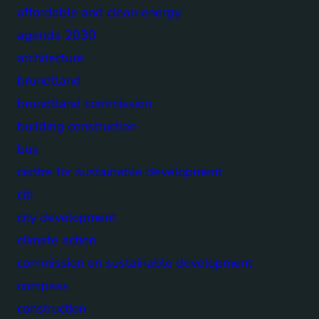
affordable and clean energy
agenda 2030
architecture
brundtland
brundtland commission
building construction
bus
centre for sustainable development
citi
city development
climate action
commission on sustainable development
compass
construction