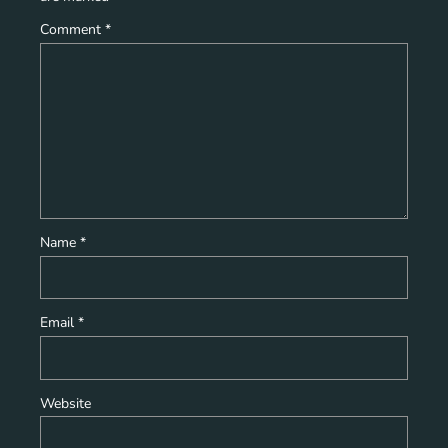
Comment
*
Name
*
Email
*
Website