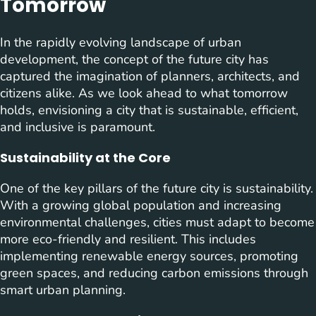
Tomorrow
In the rapidly evolving landscape of urban
development, the concept of the future city has
captured the imagination of planners, architects, and
citizens alike. As we look ahead to what tomorrow
holds, envisioning a city that is sustainable, efficient,
and inclusive is paramount.
Sustainability at the Core
One of the key pillars of the future city is sustainability.
With a growing global population and increasing
environmental challenges, cities must adapt to become
more eco-friendly and resilient. This includes
implementing renewable energy sources, promoting
green spaces, and reducing carbon emissions through
smart urban planning.