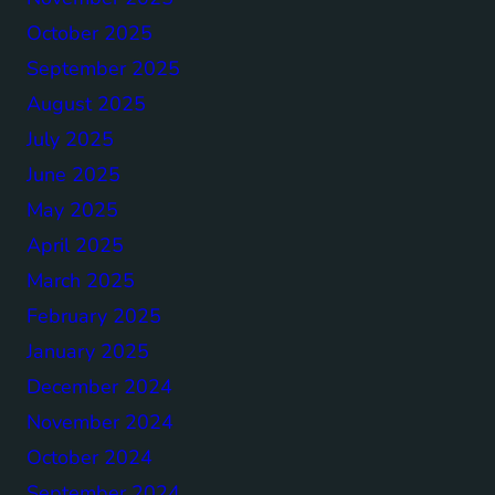
October 2025
September 2025
August 2025
July 2025
June 2025
May 2025
April 2025
March 2025
February 2025
January 2025
December 2024
November 2024
October 2024
September 2024