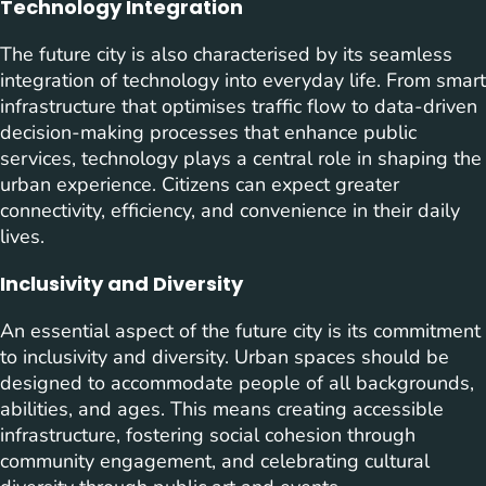
Technology Integration
The future city is also characterised by its seamless
integration of technology into everyday life. From smart
infrastructure that optimises traffic flow to data-driven
decision-making processes that enhance public
services, technology plays a central role in shaping the
urban experience. Citizens can expect greater
connectivity, efficiency, and convenience in their daily
lives.
Inclusivity and Diversity
An essential aspect of the future city is its commitment
to inclusivity and diversity. Urban spaces should be
designed to accommodate people of all backgrounds,
abilities, and ages. This means creating accessible
infrastructure, fostering social cohesion through
community engagement, and celebrating cultural