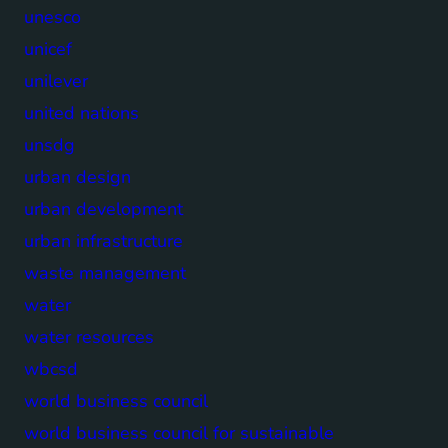
unesco
unicef
unilever
united nations
unsdg
urban design
urban development
urban infrastructure
waste management
water
water resources
wbcsd
world business council
world business council for sustainable