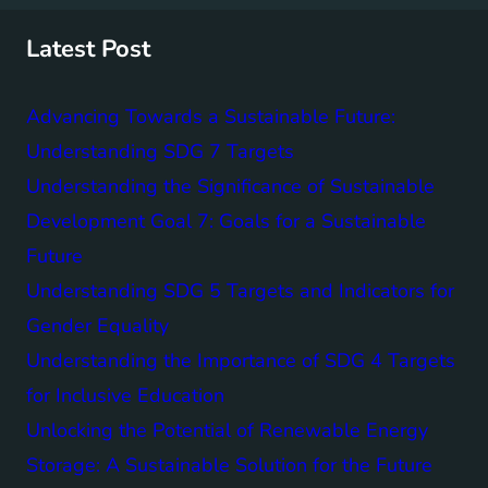
c
h
Latest Post
Advancing Towards a Sustainable Future:
Understanding SDG 7 Targets
Understanding the Significance of Sustainable
Development Goal 7: Goals for a Sustainable
Future
Understanding SDG 5 Targets and Indicators for
Gender Equality
Understanding the Importance of SDG 4 Targets
for Inclusive Education
Unlocking the Potential of Renewable Energy
Storage: A Sustainable Solution for the Future