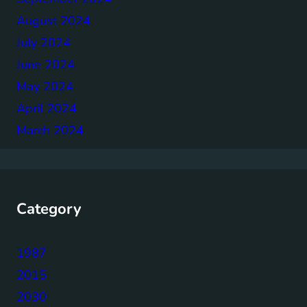
August 2024
July 2024
June 2024
May 2024
April 2024
March 2024
Category
1987
2015
2030