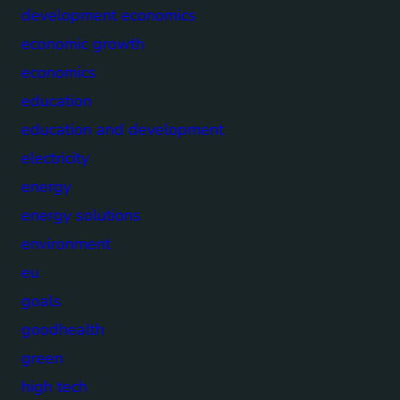
development economics
economic growth
economics
education
education and development
electricity
energy
energy solutions
environment
eu
goals
goodhealth
green
high tech