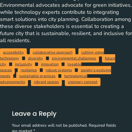
Environmental advocates advocate for green initiatives,
while technology experts contribute to integrating
smart solutions into city planning. Collaboration among
these diverse stakeholders is essential to creating a
future city that is sustainable, resilient, and inclusive for
all residents.
accessibility
collaborative approach
cutting-edge
technology
diversity
environmental challenges
future
city
inclusivity
innovation
liveable
spaces
resilience
robust systems
society’s evolving
needs
sustainable practices
technological
advancements
vibrant spaces
visionary concept
Leave a Reply
Your email address will not be published.
Required fields
are marked
*