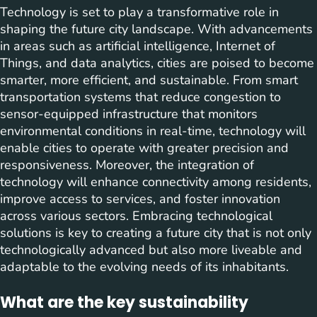
Technology is set to play a transformative role in
shaping the future city landscape. With advancements
in areas such as artificial intelligence, Internet of
Things, and data analytics, cities are poised to become
smarter, more efficient, and sustainable. From smart
transportation systems that reduce congestion to
sensor-equipped infrastructure that monitors
environmental conditions in real-time, technology will
enable cities to operate with greater precision and
responsiveness. Moreover, the integration of
technology will enhance connectivity among residents,
improve access to services, and foster innovation
across various sectors. Embracing technological
solutions is key to creating a future city that is not only
technologically advanced but also more liveable and
adaptable to the evolving needs of its inhabitants.
What are the key sustainability