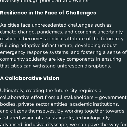
diversity through public art and events.
Resilience in the Face of Challenges
As cities face unprecedented challenges such as
climate change, pandemics, and economic uncertainty,
resilience becomes a critical attribute of the future city.
Building adaptive infrastructure, developing robust
emergency response systems, and fostering a sense of
community solidarity are key components in ensuring
that cities can withstand unforeseen disruptions.
A Collaborative Vision
Ultimately, creating the future city requires a
collaborative effort from all stakeholders – government
bodies, private sector entities, academic institutions,
and citizens themselves. By working together towards
a shared vision of a sustainable, technologically
advanced, inclusive cityscape, we can pave the way for