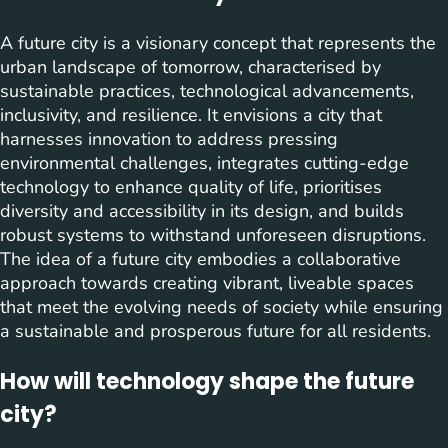
A future city is a visionary concept that represents the
urban landscape of tomorrow, characterised by
sustainable practices, technological advancements,
inclusivity, and resilience. It envisions a city that
harnesses innovation to address pressing
environmental challenges, integrates cutting-edge
technology to enhance quality of life, prioritises
diversity and accessibility in its design, and builds
robust systems to withstand unforeseen disruptions.
The idea of a future city embodies a collaborative
approach towards creating vibrant, liveable spaces
that meet the evolving needs of society while ensuring
a sustainable and prosperous future for all residents.
How will technology shape the future
city?