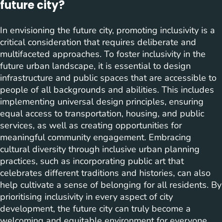
future city?
In envisioning the future city, promoting inclusivity is a
critical consideration that requires deliberate and
multifaceted approaches. To foster inclusivity in the
future urban landscape, it is essential to design
infrastructure and public spaces that are accessible to
people of all backgrounds and abilities. This includes
implementing universal design principles, ensuring
equal access to transportation, housing, and public
services, as well as creating opportunities for
meaningful community engagement. Embracing
cultural diversity through inclusive urban planning
practices, such as incorporating public art that
celebrates different traditions and histories, can also
help cultivate a sense of belonging for all residents. By
prioritising inclusivity in every aspect of city
development, the future city can truly become a
welcoming and equitable environment for everyone.