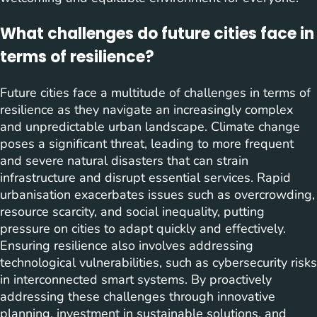
What challenges do future cities face in
terms of resilience?
Future cities face a multitude of challenges in terms of
resilience as they navigate an increasingly complex
and unpredictable urban landscape. Climate change
poses a significant threat, leading to more frequent
and severe natural disasters that can strain
infrastructure and disrupt essential services. Rapid
urbanisation exacerbates issues such as overcrowding,
resource scarcity, and social inequality, putting
pressure on cities to adapt quickly and effectively.
Ensuring resilience also involves addressing
technological vulnerabilities, such as cybersecurity risks
in interconnected smart systems. By proactively
addressing these challenges through innovative
planning, investment in sustainable solutions, and