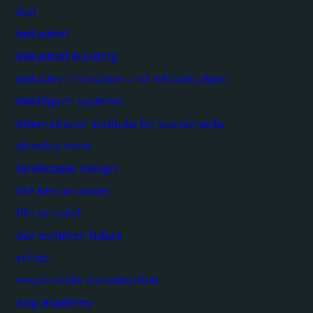
iisd
industrial
industrial building
industry innovation and infrastructure
intelligent systems
international institute for sustainable
development
landscape design
life below water
life on land
our common future
rehab
responsible consumption
sdg academy