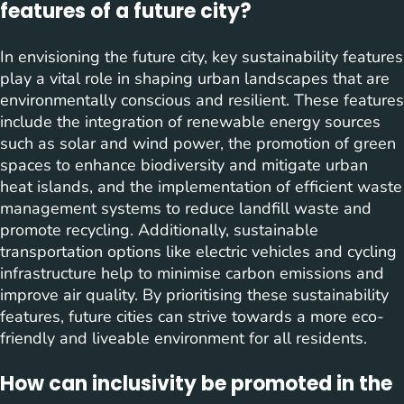
features of a future city?
In envisioning the future city, key sustainability features
play a vital role in shaping urban landscapes that are
environmentally conscious and resilient. These features
include the integration of renewable energy sources
such as solar and wind power, the promotion of green
spaces to enhance biodiversity and mitigate urban
heat islands, and the implementation of efficient waste
management systems to reduce landfill waste and
promote recycling. Additionally, sustainable
transportation options like electric vehicles and cycling
infrastructure help to minimise carbon emissions and
improve air quality. By prioritising these sustainability
features, future cities can strive towards a more eco-
friendly and liveable environment for all residents.
How can inclusivity be promoted in the