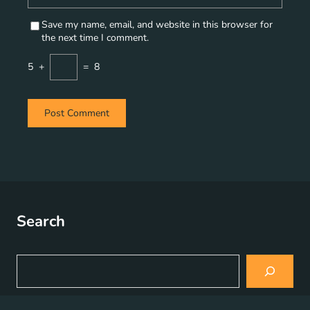
Save my name, email, and website in this browser for
the next time I comment.
5
+
=
8
Search
S
e
a
r