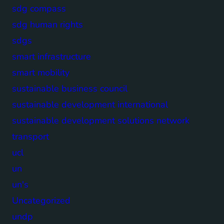
sdg compass
sdg human rights
sdgs
smart infrastructure
smart mobility
sustainable business council
sustainable development international
sustainable development solutions network
transport
ucl
un
un's
Uncategorized
undp