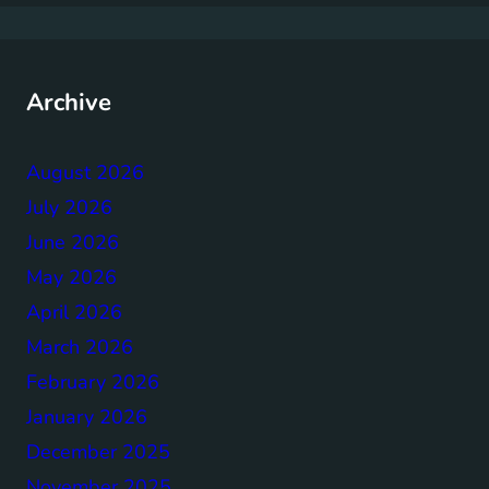
Archive
August 2026
July 2026
June 2026
May 2026
April 2026
March 2026
February 2026
January 2026
December 2025
November 2025