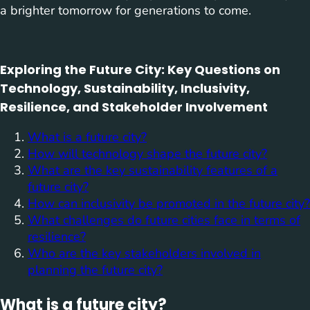
a brighter tomorrow for generations to come.
Exploring the Future City: Key Questions on
Technology, Sustainability, Inclusivity,
Resilience, and Stakeholder Involvement
What is a future city?
How will technology shape the future city?
What are the key sustainability features of a
future city?
How can inclusivity be promoted in the future city?
What challenges do future cities face in terms of
resilience?
Who are the key stakeholders involved in
planning the future city?
What is a future city?