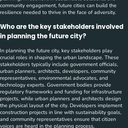
community engagement, future cities can build the
resilience needed to thrive in the face of adversity.
Who are the key stakeholders involved
in planning the future city?
In planning the future city, key stakeholders play
crucial roles in shaping the urban landscape. These
stakeholders typically include government officials,
urban planners, architects, developers, community
representatives, environmental advocates, and
technology experts. Government bodies provide
regulatory frameworks and funding for infrastructure
projects, while urban planners and architects design
the physical layout of the city. Developers implement
construction projects in line with sustainability goals,
and community representatives ensure that citizen
voices are heard in the planning process.