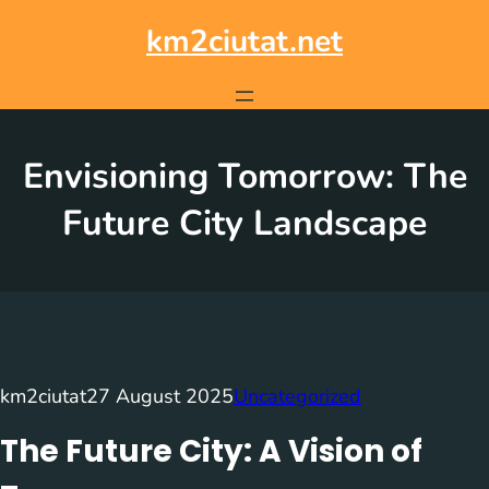
Skip
to
km2ciutat.net
content
Envisioning Tomorrow: The
Future City Landscape
km2ciutat
27 August 2025
Uncategorized
The Future City: A Vision of