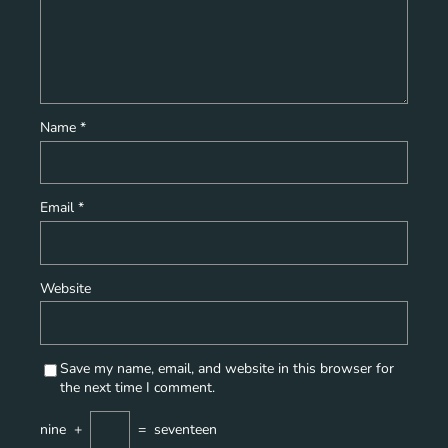
Name
*
Email
*
Website
Save my name, email, and website in this browser for
the next time I comment.
nine
+
=
seventeen