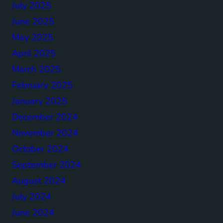
July 2025
June 2025
May 2025
April 2025
March 2025
February 2025
January 2025
December 2024
November 2024
October 2024
September 2024
August 2024
July 2024
June 2024