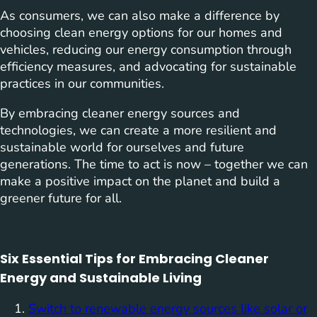
As consumers, we can also make a difference by
choosing clean energy options for our homes and
vehicles, reducing our energy consumption through
efficiency measures, and advocating for sustainable
practices in our communities.
By embracing cleaner energy sources and
technologies, we can create a more resilient and
sustainable world for ourselves and future
generations. The time to act is now – together we can
make a positive impact on the planet and build a
greener future for all.
Six Essential Tips for Embracing Cleaner
Energy and Sustainable Living
Switch to renewable energy sources like solar or