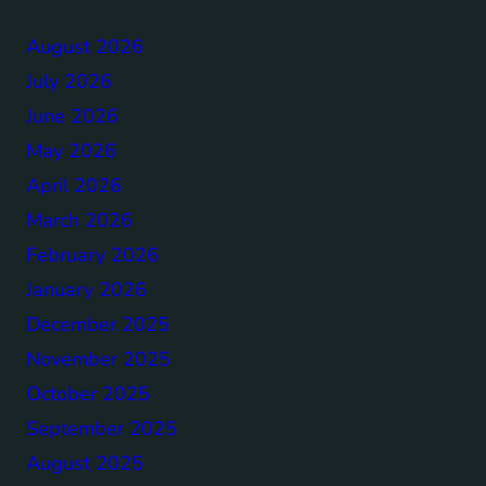
August 2026
July 2026
June 2026
May 2026
April 2026
March 2026
February 2026
January 2026
December 2025
November 2025
October 2025
September 2025
August 2025