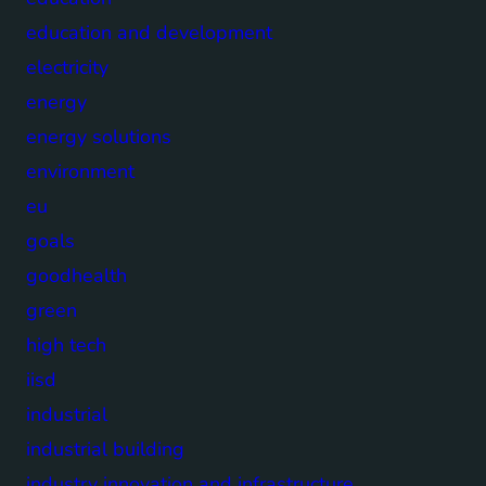
education and development
electricity
energy
energy solutions
environment
eu
goals
goodhealth
green
high tech
iisd
industrial
industrial building
industry innovation and infrastructure