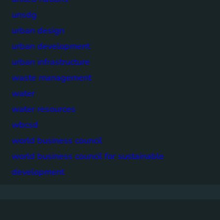
unsdg
urban design
urban development
urban infrastructure
waste management
water
water resources
wbcsd
world business council
world business council for sustainable
development