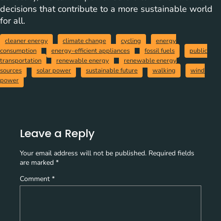
decisions that contribute to a more sustainable world
for all.
cleaner energy
climate change
cycling
energy
consumption
energy-efficient appliances
fossil fuels
public
transportation
renewable energy
renewable energy
sources
solar power
sustainable future
walking
wind
power
Leave a Reply
Your email address will not be published.
Required fields
are marked
*
Comment
*