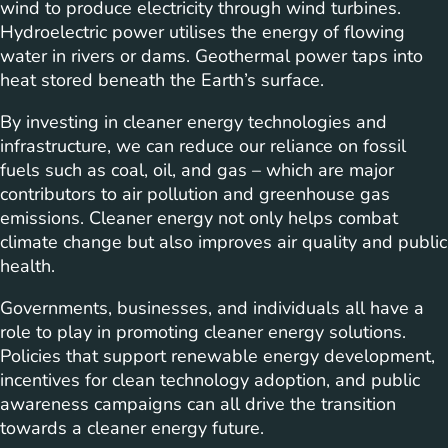
wind to produce electricity through wind turbines.
Hydroelectric power utilises the energy of flowing
water in rivers or dams. Geothermal power taps into
heat stored beneath the Earth’s surface.
By investing in cleaner energy technologies and
infrastructure, we can reduce our reliance on fossil
fuels such as coal, oil, and gas – which are major
contributors to air pollution and greenhouse gas
emissions. Cleaner energy not only helps combat
climate change but also improves air quality and public
health.
Governments, businesses, and individuals all have a
role to play in promoting cleaner energy solutions.
Policies that support renewable energy development,
incentives for clean technology adoption, and public
awareness campaigns can all drive the transition
towards a cleaner energy future.