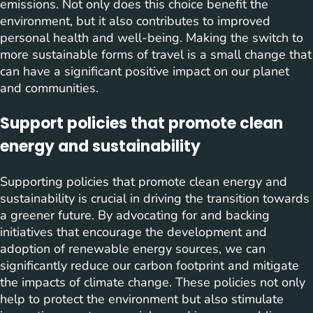
emissions. Not only does this choice benefit the
environment, but it also contributes to improved
personal health and well-being. Making the switch to
more sustainable forms of travel is a small change that
can have a significant positive impact on our planet
and communities.
Support policies that promote clean
energy and sustainability
Supporting policies that promote clean energy and
sustainability is crucial in driving the transition towards
a greener future. By advocating for and backing
initiatives that encourage the development and
adoption of renewable energy sources, we can
significantly reduce our carbon footprint and mitigate
the impacts of climate change. These policies not only
help to protect the environment but also stimulate