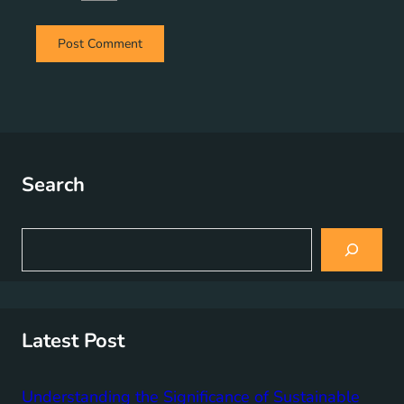
Search
S
e
a
r
c
h
Latest Post
Understanding the Significance of Sustainable