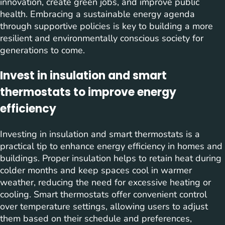
innovation, create green jobs, and improve public
health. Embracing a sustainable energy agenda
through supportive policies is key to building a more
resilient and environmentally conscious society for
generations to come.
Invest in insulation and smart
thermostats to improve energy
efficiency
Investing in insulation and smart thermostats is a
practical tip to enhance energy efficiency in homes and
buildings. Proper insulation helps to retain heat during
colder months and keep spaces cool in warmer
weather, reducing the need for excessive heating or
cooling. Smart thermostats offer convenient control
over temperature settings, allowing users to adjust
them based on their schedule and preferences,