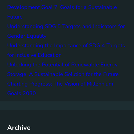
Development Goal 7: Goals for a Sustainable
Future
Understanding SDG 5 Targets and Indicators for
Gender Equality
Understanding the Importance of SDG 4 Targets
for Inclusive Education
Unlocking the Potential of Renewable Energy
Storage: A Sustainable Solution for the Future
Charting Progress: The Vision of Millennium
Goals 2030
Archive