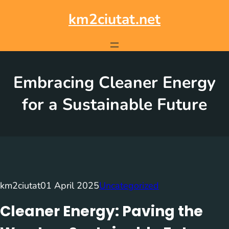
Skip
to
km2ciutat.net
content
Embracing Cleaner Energy
for a Sustainable Future
km2ciutat
01 April 2025
Uncategorized
Cleaner Energy: Paving the