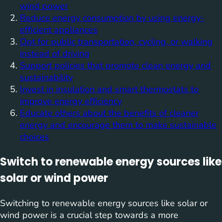
wind power
Reduce energy consumption by using energy-
efficient appliances
Opt for public transportation, cycling, or walking
instead of driving
Support policies that promote clean energy and
sustainability
Invest in insulation and smart thermostats to
improve energy efficiency
Educate others about the benefits of cleaner
energy and encourage them to make sustainable
choices
Switch to renewable energy sources like
solar or wind power
Switching to renewable energy sources like solar or
wind power is a crucial step towards a more