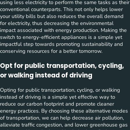
using less electricity to perform the same tasks as their
conventional counterparts. This not only helps lower
your utility bills but also reduces the overall demand
for electricity, thus decreasing the environmental
impact associated with energy production. Making the
switch to energy-efficient appliances is a simple yet
impactful step towards promoting sustainability and
conserving resources for a better tomorrow.
Opt for public transportation, cycling,
or walking instead of driving
Opting for public transportation, cycling, or walking
instead of driving is a simple yet effective way to
reduce our carbon footprint and promote cleaner
energy practices. By choosing these alternative modes
of transportation, we can help decrease air pollution,
alleviate traffic congestion, and lower greenhouse gas