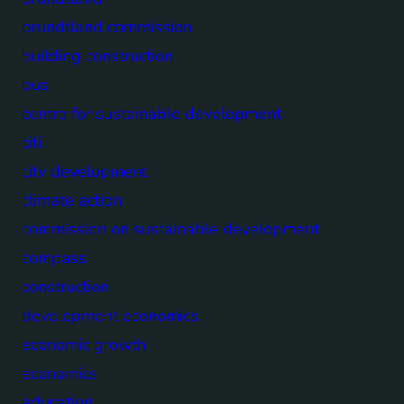
brundtland commission
building construction
bus
centre for sustainable development
citi
city development
climate action
commission on sustainable development
compass
construction
development economics
economic growth
economics
education