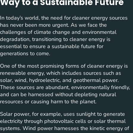
Way to a Sustainable Future
In today’s world, the need for cleaner energy sources
has never been more urgent. As we face the
challenges of climate change and environmental
degradation, transitioning to cleaner energy is
essential to ensure a sustainable future for
generations to come.
One of the most promising forms of cleaner energy is
renewable energy, which includes sources such as
solar, wind, hydroelectric, and geothermal power.
These sources are abundant, environmentally friendly,
and can be harnessed without depleting natural
resources or causing harm to the planet.
Solar power, for example, uses sunlight to generate
electricity through photovoltaic cells or solar thermal
systems. Wind power harnesses the kinetic energy of