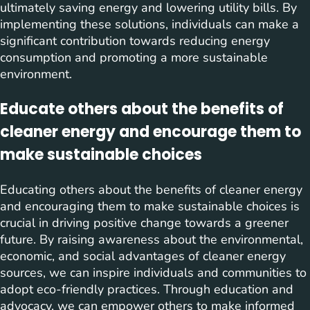
ultimately saving energy and lowering utility bills. By
implementing these solutions, individuals can make a
significant contribution towards reducing energy
consumption and promoting a more sustainable
environment.
Educate others about the benefits of
cleaner energy and encourage them to
make sustainable choices
Educating others about the benefits of cleaner energy
and encouraging them to make sustainable choices is
crucial in driving positive change towards a greener
future. By raising awareness about the environmental,
economic, and social advantages of cleaner energy
sources, we can inspire individuals and communities to
adopt eco-friendly practices. Through education and
advocacy, we can empower others to make informed