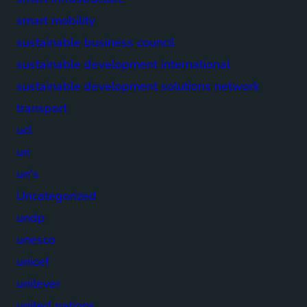
smart mobility
sustainable business council
sustainable development international
sustainable development solutions network
transport
ucl
un
un's
Uncategorized
undp
unesco
unicef
unilever
united nations