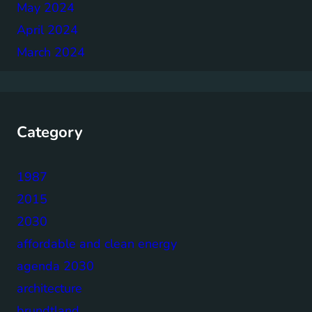
May 2024
April 2024
March 2024
Category
1987
2015
2030
affordable and clean energy
agenda 2030
architecture
brundtland