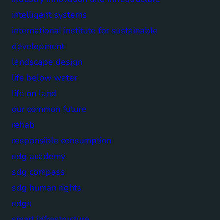
intelligent systems
international institute for sustainable
development
landscape design
life below water
life on land
our common future
rehab
responsible consumption
sdg academy
sdg compass
sdg human rights
sdgs
smart infrastructure