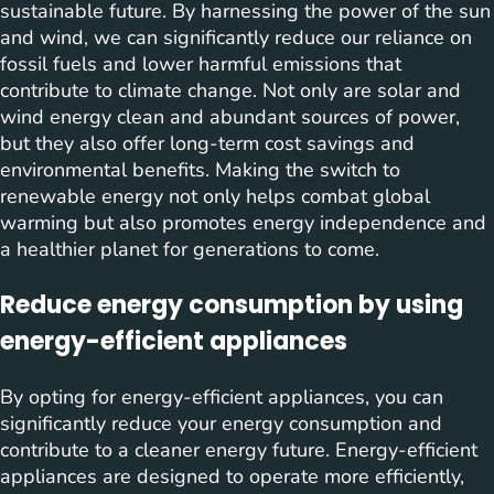
sustainable future. By harnessing the power of the sun
and wind, we can significantly reduce our reliance on
fossil fuels and lower harmful emissions that
contribute to climate change. Not only are solar and
wind energy clean and abundant sources of power,
but they also offer long-term cost savings and
environmental benefits. Making the switch to
renewable energy not only helps combat global
warming but also promotes energy independence and
a healthier planet for generations to come.
Reduce energy consumption by using
energy-efficient appliances
By opting for energy-efficient appliances, you can
significantly reduce your energy consumption and
contribute to a cleaner energy future. Energy-efficient
appliances are designed to operate more efficiently,