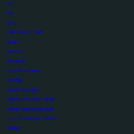
ucl
un
un's
Uncategorized
undp
unesco
unilever
united nations
unsdg
urban design
urban development
urban infrastructure
waste management
water