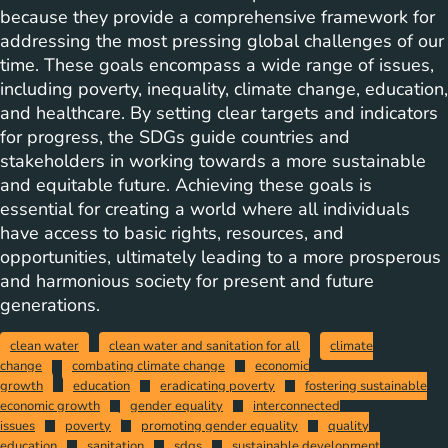
because they provide a comprehensive framework for
addressing the most pressing global challenges of our
time. These goals encompass a wide range of issues,
including poverty, inequality, climate change, education,
and healthcare. By setting clear targets and indicators
for progress, the SDGs guide countries and
stakeholders in working towards a more sustainable
and equitable future. Achieving these goals is
essential for creating a world where all individuals
have access to basic rights, resources, and
opportunities, ultimately leading to a more prosperous
and harmonious society for present and future
generations.
clean water
clean water and sanitation for all
climate
change
combating climate change
economic
growth
education
eradicating poverty
fostering sustainable
economic growth
gender equality
interconnected
issues
poverty
promoting gender equality
quality
education
sanitation
sdgs
sustainable development