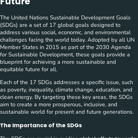
Future
The United Nations Sustainable Development Goals
(SDGs) are a set of 17 global goals designed to
address various social, economic, and environmental
challenges facing the world today. Adopted by all UN
Member States in 2015 as part of the 2030 Agenda
for Sustainable Development, these goals provide a
blueprint for achieving a more sustainable and
equitable future for all.
Each of the 17 SDGs addresses a specific issue, such
as poverty, inequality, climate change, education, and
clean energy. By targeting these key areas, the SDGs
aim to create a more prosperous, inclusive, and
sustainable world for present and future generations.
The Importance of the SDGs