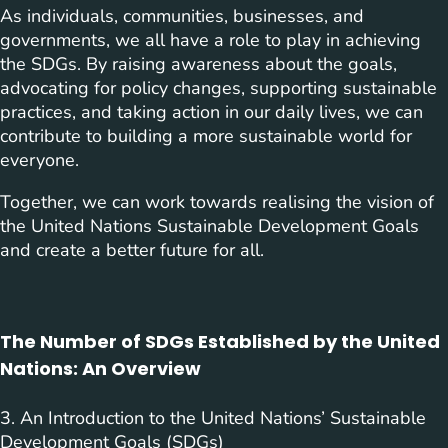
As individuals, communities, businesses, and
governments, we all have a role to play in achieving
the SDGs. By raising awareness about the goals,
advocating for policy changes, supporting sustainable
practices, and taking action in our daily lives, we can
contribute to building a more sustainable world for
everyone.
Together, we can work towards realising the vision of
the United Nations Sustainable Development Goals
and create a better future for all.
The Number of SDGs Established by the United
Nations: An Overview
3. An Introduction to the United Nations’ Sustainable
Development Goals (SDGs)