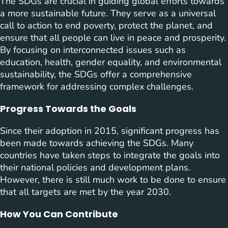
The SDGs are crucial in guiding global efforts towards
a more sustainable future. They serve as a universal
call to action to end poverty, protect the planet, and
ensure that all people can live in peace and prosperity.
By focusing on interconnected issues such as
education, health, gender equality, and environmental
sustainability, the SDGs offer a comprehensive
framework for addressing complex challenges.
Progress Towards the Goals
Since their adoption in 2015, significant progress has
been made towards achieving the SDGs. Many
countries have taken steps to integrate the goals into
their national policies and development plans.
However, there is still much work to be done to ensure
that all targets are met by the year 2030.
How You Can Contribute