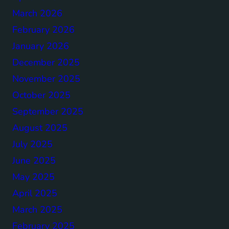
March 2026
February 2026
January 2026
December 2025
November 2025
October 2025
September 2025
August 2025
July 2025
June 2025
May 2025
April 2025
March 2025
February 2025