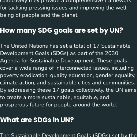
collectively they provide a comprehensive framework
for tackling pressing issues and improving the well-
being of people and the planet.
How many SDG goals are set by UN?
The United Nations has set a total of 17 Sustainable
Development Goals (SDGs) as part of the 2030
Agenda for Sustainable Development. These goals
cover a wide range of interconnected issues, including
poverty eradication, quality education, gender equality,
climate action, and sustainable cities and communities.
By addressing these 17 goals collectively, the UN aims
to create a more sustainable, equitable, and
prosperous future for people around the world.
What are SDGs in UN?
The Sustainable Development Goals (SDGs) set by the