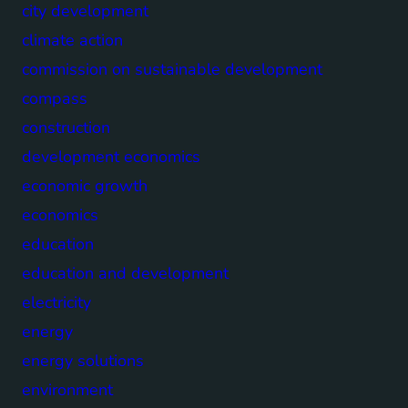
city development
climate action
commission on sustainable development
compass
construction
development economics
economic growth
economics
education
education and development
electricity
energy
energy solutions
environment