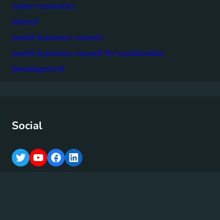
water resources
wbcsd
world business council
world business council for sustainable
development
Social
T
Y
F
L
w
o
a
i
i
u
c
n
t
T
e
k