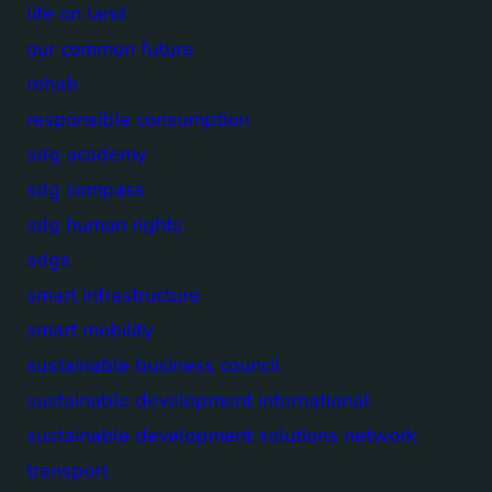
life on land
our common future
rehab
responsible consumption
sdg academy
sdg compass
sdg human rights
sdgs
smart infrastructure
smart mobility
sustainable business council
sustainable development international
sustainable development solutions network
transport