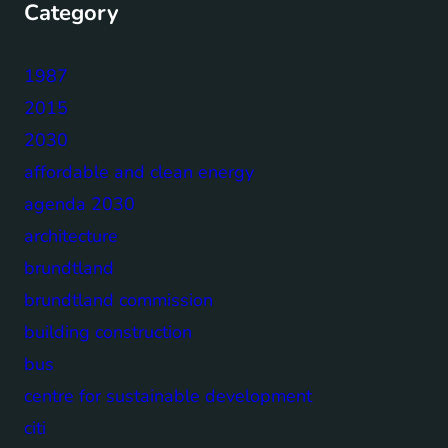
Category
1987
2015
2030
affordable and clean energy
agenda 2030
architecture
brundtland
brundtland commission
building construction
bus
centre for sustainable development
citi