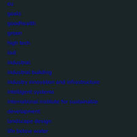
eu
goals
goodhealth
green
high tech
iisd
industrial
industrial building
industry innovation and infrastructure
intelligent systems
international institute for sustainable
development
landscape design
life below water