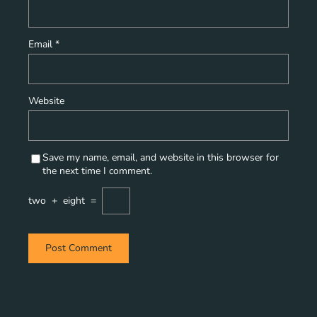
Email
*
Website
Save my name, email, and website in this browser for
the next time I comment.
two
+
eight
=