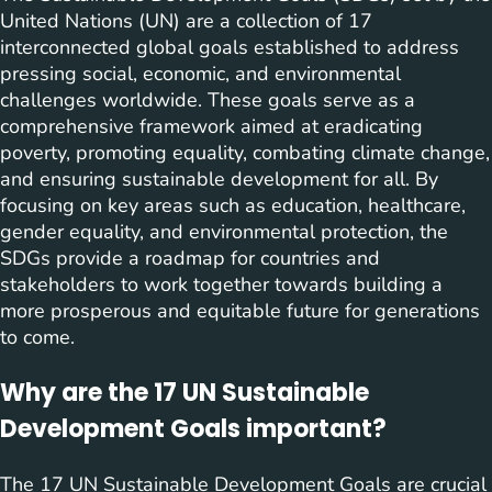
United Nations (UN) are a collection of 17
interconnected global goals established to address
pressing social, economic, and environmental
challenges worldwide. These goals serve as a
comprehensive framework aimed at eradicating
poverty, promoting equality, combating climate change,
and ensuring sustainable development for all. By
focusing on key areas such as education, healthcare,
gender equality, and environmental protection, the
SDGs provide a roadmap for countries and
stakeholders to work together towards building a
more prosperous and equitable future for generations
to come.
Why are the 17 UN Sustainable
Development Goals important?
The 17 UN Sustainable Development Goals are crucial