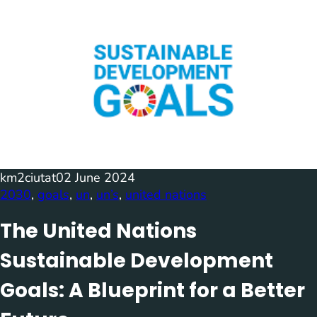
km2ciutat
02 June 2024
2030
, 
goals
, 
un
, 
un’s
, 
united nations
The United Nations
Sustainable Development
Goals: A Blueprint for a Better