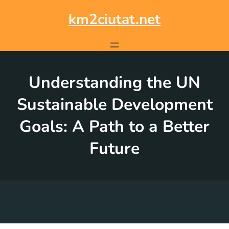
Skip
to
km2ciutat.net
content
Understanding the UN
Sustainable Development
Goals: A Path to a Better
Future