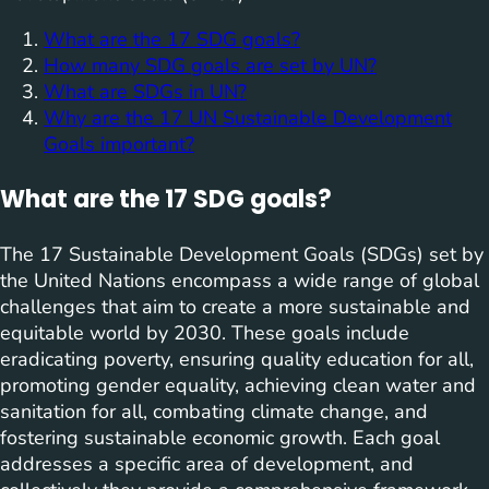
What are the 17 SDG goals?
How many SDG goals are set by UN?
What are SDGs in UN?
Why are the 17 UN Sustainable Development
Goals important?
What are the 17 SDG goals?
The 17 Sustainable Development Goals (SDGs) set by
the United Nations encompass a wide range of global
challenges that aim to create a more sustainable and
equitable world by 2030. These goals include
eradicating poverty, ensuring quality education for all,
promoting gender equality, achieving clean water and
sanitation for all, combating climate change, and
fostering sustainable economic growth. Each goal
addresses a specific area of development, and