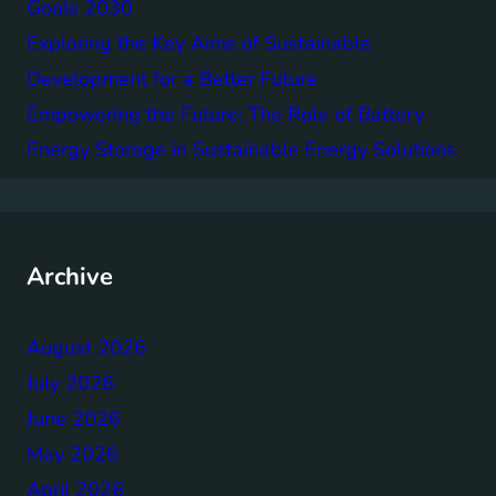
Goals 2030
Exploring the Key Aims of Sustainable
Development for a Better Future
Empowering the Future: The Role of Battery
Energy Storage in Sustainable Energy Solutions
Archive
August 2026
July 2026
June 2026
May 2026
April 2026