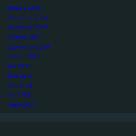
January 2025
December 2024
November 2024
October 2024
September 2024
August 2024
July 2024
June 2024
May 2024
April 2024
March 2024