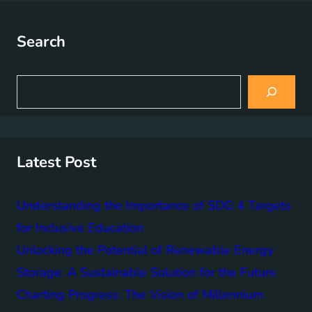
Search
S
e
a
r
c
h
Latest Post
Understanding the Importance of SDG 4 Targets
for Inclusive Education
Unlocking the Potential of Renewable Energy
Storage: A Sustainable Solution for the Future
Charting Progress: The Vision of Millennium