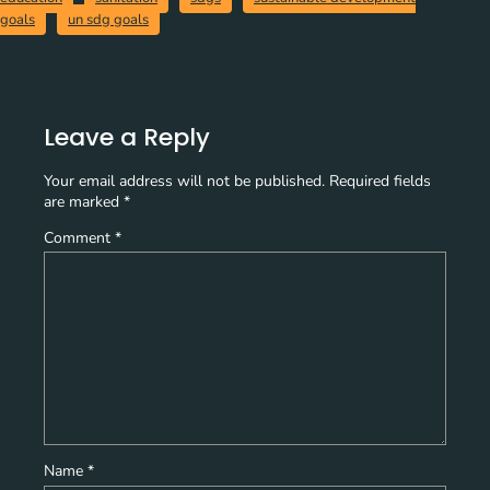
goals
un sdg goals
Leave a Reply
Your email address will not be published.
Required fields
are marked
*
Comment
*
Name
*