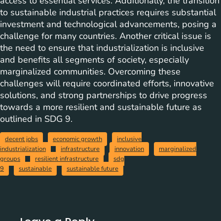
access to essential services. Additionally, the transition
to sustainable industrial practices requires substantial
investment and technological advancements, posing a
challenge for many countries. Another critical issue is
the need to ensure that industrialization is inclusive
and benefits all segments of society, especially
marginalized communities. Overcoming these
challenges will require coordinated efforts, innovative
solutions, and strong partnerships to drive progress
towards a more resilient and sustainable future as
outlined in SDG 9.
decent jobs
economic growth
inclusive
industrialization
infrastructure
innovation
marginalized
groups
resilient infrastructure
sdg
9
sustainable
sustainable future