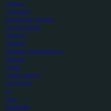
compass
construction
development economics
economic growth
economics
education
education and development
electricity
energy
energy solutions
environment
eu
goals
goodhealth