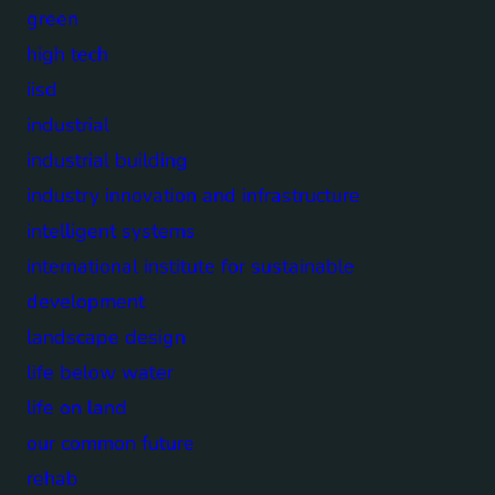
green
high tech
iisd
industrial
industrial building
industry innovation and infrastructure
intelligent systems
international institute for sustainable
development
landscape design
life below water
life on land
our common future
rehab