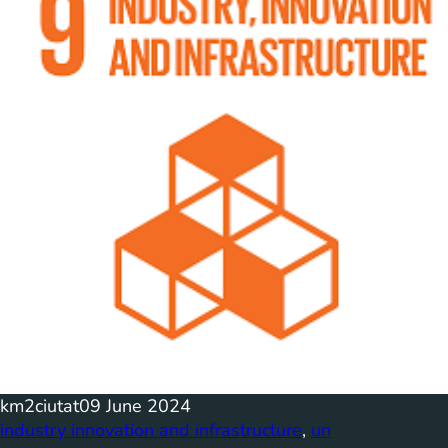
km2ciutat
09 June 2024
industry innovation and infrastructure
, 
un