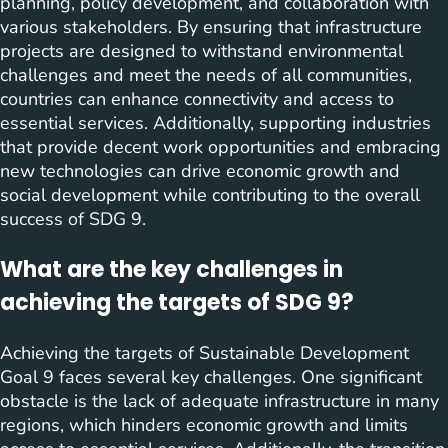
planning, policy development, and collaboration with
various stakeholders. By ensuring that infrastructure
projects are designed to withstand environmental
challenges and meet the needs of all communities,
countries can enhance connectivity and access to
essential services. Additionally, supporting industries
that provide decent work opportunities and embracing
new technologies can drive economic growth and
social development while contributing to the overall
success of SDG 9.
What are the key challenges in
achieving the targets of SDG 9?
Achieving the targets of Sustainable Development
Goal 9 faces several key challenges. One significant
obstacle is the lack of adequate infrastructure in many
regions, which hinders economic growth and limits