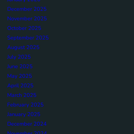
December 2025
November 2025
October 2025
September 2025
August 2025
July 2025
June 2025
May 2025
April 2025
March 2025
February 2025
January 2025
December 2024
November 2024