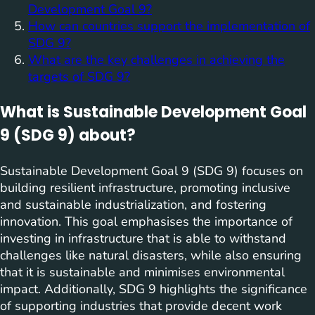
Development Goal 9?
How can countries support the implementation of
SDG 9?
What are the key challenges in achieving the
targets of SDG 9?
What is Sustainable Development Goal
9 (SDG 9) about?
Sustainable Development Goal 9 (SDG 9) focuses on
building resilient infrastructure, promoting inclusive
and sustainable industrialization, and fostering
innovation. This goal emphasises the importance of
investing in infrastructure that is able to withstand
challenges like natural disasters, while also ensuring
that it is sustainable and minimises environmental
impact. Additionally, SDG 9 highlights the significance
of supporting industries that provide decent work