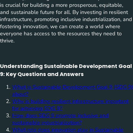
is crucial for building a more prosperous, equitable,
and sustainable future for all. By investing in resilient
infrastructure, promoting inclusive industrialization, and
fostering innovation, we can create a world where
everyone has access to the resources they need to
thrive.
Understanding Sustainable Development Goal
9: Key Questions and Answers
What is Sustainable Development Goal 9 (SDG 9)
about?
Why is building resilient infrastructure important
for achieving SDG 9?
How does SDG 9 promote inclusive and
sustainable industrialization?
What role does innovation play in Sustainable