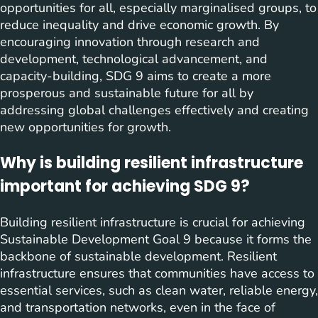
opportunities for all, especially marginalised groups, to
reduce inequality and drive economic growth. By
encouraging innovation through research and
development, technological advancement, and
capacity-building, SDG 9 aims to create a more
prosperous and sustainable future for all by
addressing global challenges effectively and creating
new opportunities for growth.
Why is building resilient infrastructure
important for achieving SDG 9?
Building resilient infrastructure is crucial for achieving
Sustainable Development Goal 9 because it forms the
backbone of sustainable development. Resilient
infrastructure ensures that communities have access to
essential services, such as clean water, reliable energy,
and transportation networks, even in the face of