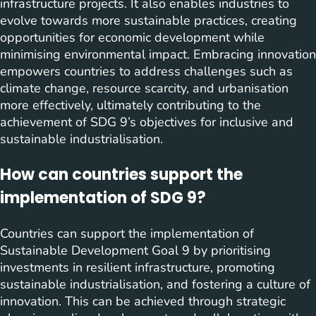
infrastructure projects. It also enables industries to
evolve towards more sustainable practices, creating
opportunities for economic development while
minimising environmental impact. Embracing innovation
empowers countries to address challenges such as
climate change, resource scarcity, and urbanisation
more effectively, ultimately contributing to the
achievement of SDG 9’s objectives for inclusive and
sustainable industrialisation.
How can countries support the
implementation of SDG 9?
Countries can support the implementation of
Sustainable Development Goal 9 by prioritising
investments in resilient infrastructure, promoting
sustainable industrialisation, and fostering a culture of
innovation. This can be achieved through strategic