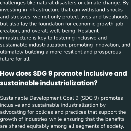
challenges like natural disasters or climate change. By
investing in infrastructure that can withstand shocks
and stresses, we not only protect lives and livelihoods
but also lay the foundation for economic growth, job
creation, and overall well-being. Resilient
infrastructure is key to fostering inclusive and
sustainable industrialization, promoting innovation, and
ultimately building a more resilient and prosperous
future for all.
How does SDG 9 promote inclusive and
sustainable industrialization?
Sustainable Development Goal 9 (SDG 9) promotes
inclusive and sustainable industrialization by
advocating for policies and practices that support the
growth of industries while ensuring that the benefits
are shared equitably among all segments of society.