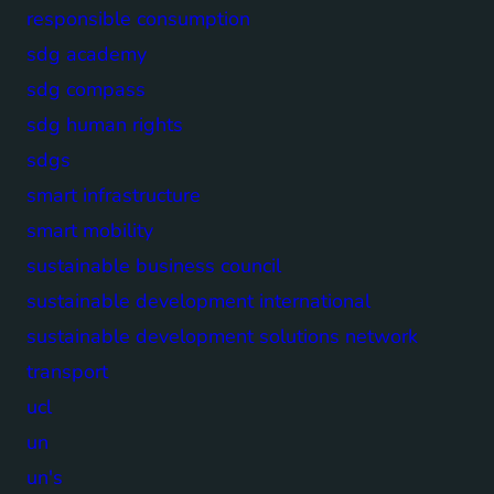
responsible consumption
sdg academy
sdg compass
sdg human rights
sdgs
smart infrastructure
smart mobility
sustainable business council
sustainable development international
sustainable development solutions network
transport
ucl
un
un's