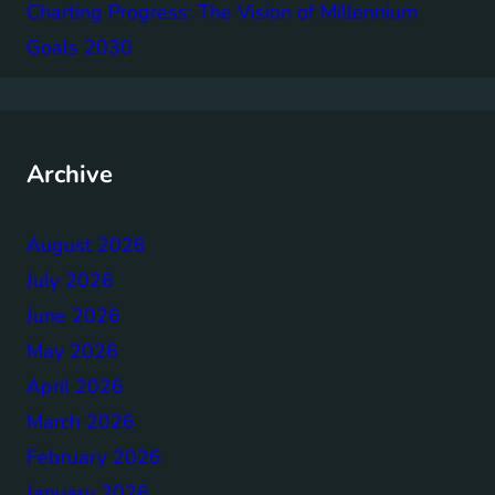
Charting Progress: The Vision of Millennium
Goals 2030
Archive
August 2026
July 2026
June 2026
May 2026
April 2026
March 2026
February 2026
January 2026