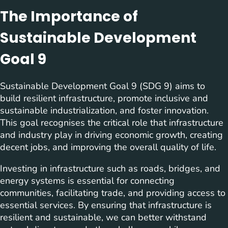
The Importance of
Sustainable Development
Goal 9
Sustainable Development Goal 9 (SDG 9) aims to
build resilient infrastructure, promote inclusive and
sustainable industrialization, and foster innovation.
This goal recognises the critical role that infrastructure
and industry play in driving economic growth, creating
decent jobs, and improving the overall quality of life.
Investing in infrastructure such as roads, bridges, and
energy systems is essential for connecting
communities, facilitating trade, and providing access to
essential services. By ensuring that infrastructure is
resilient and sustainable, we can better withstand