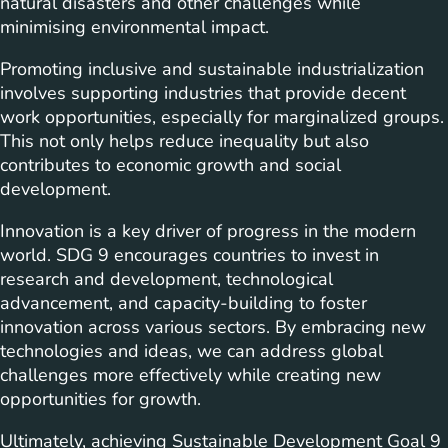
natural disasters and other challenges while
minimising environmental impact.
Promoting inclusive and sustainable industrialization
involves supporting industries that provide decent
work opportunities, especially for marginalized groups.
This not only helps reduce inequality but also
contributes to economic growth and social
development.
Innovation is a key driver of progress in the modern
world. SDG 9 encourages countries to invest in
research and development, technological
advancement, and capacity-building to foster
innovation across various sectors. By embracing new
technologies and ideas, we can address global
challenges more effectively while creating new
opportunities for growth.
Ultimately, achieving Sustainable Development Goal 9