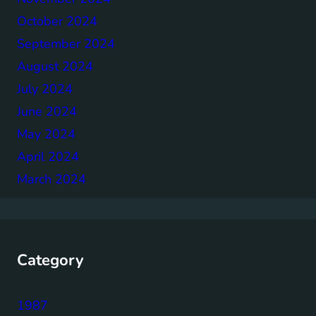
October 2024
September 2024
August 2024
July 2024
June 2024
May 2024
April 2024
March 2024
Category
1987