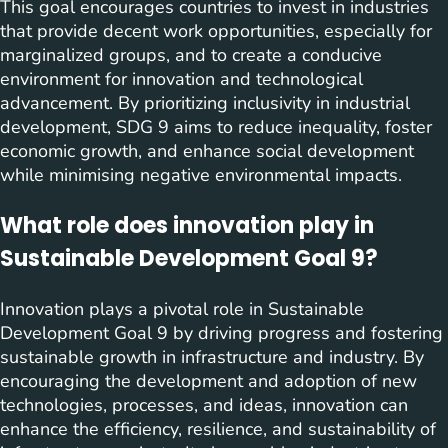
This goal encourages countries to invest in industries
that provide decent work opportunities, especially for
marginalized groups, and to create a conducive
environment for innovation and technological
advancement. By prioritizing inclusivity in industrial
development, SDG 9 aims to reduce inequality, foster
economic growth, and enhance social development
while minimising negative environmental impacts.
What role does innovation play in
Sustainable Development Goal 9?
Innovation plays a pivotal role in Sustainable
Development Goal 9 by driving progress and fostering
sustainable growth in infrastructure and industry. By
encouraging the development and adoption of new
technologies, processes, and ideas, innovation can
enhance the efficiency, resilience, and sustainability of