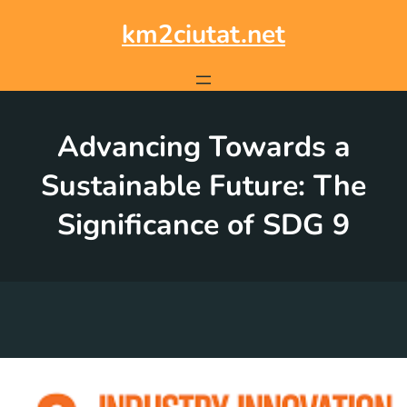
Skip
to
km2ciutat.net
content
Advancing Towards a
Sustainable Future: The
Significance of SDG 9