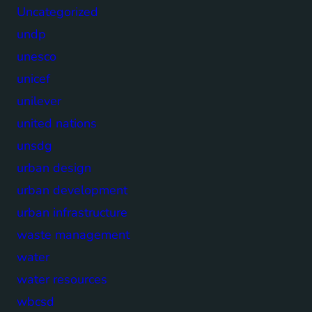
Uncategorized
undp
unesco
unicef
unilever
united nations
unsdg
urban design
urban development
urban infrastructure
waste management
water
water resources
wbcsd