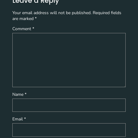
Leave a Reply
Your email address will not be published.
Required fields
are marked
*
Comment
*
Name
*
Email
*