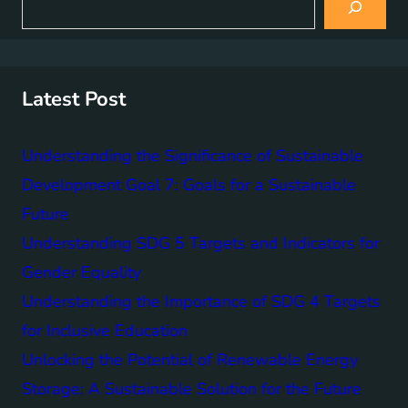
e
a
r
c
h
Latest Post
Understanding the Significance of Sustainable
Development Goal 7: Goals for a Sustainable
Future
Understanding SDG 5 Targets and Indicators for
Gender Equality
Understanding the Importance of SDG 4 Targets
for Inclusive Education
Unlocking the Potential of Renewable Energy
Storage: A Sustainable Solution for the Future