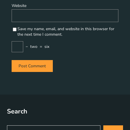
Website
Save my name, email, and website in this browser for
the next time I comment.
−
two
=
six
Search
S