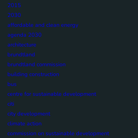
2015
2030
affordable and clean energy
agenda 2030
architecture
brundtland
brundtland commission
building construction
bus
centre for sustainable development
citi
city development
climate action
commission on sustainable development