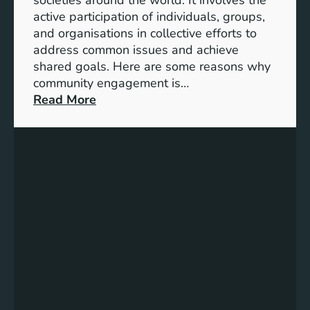
S
active participation of individuals, groups,
t
and organisations in collective efforts to
e
address common issues and achieve
p
shared goals. Here are some reasons why
T
community engagement is…
o
:
Read More
w
T
a
h
r
e
d
S
s
i
A
g
c
n
h
i
i
f
e
i
v
c
i
a