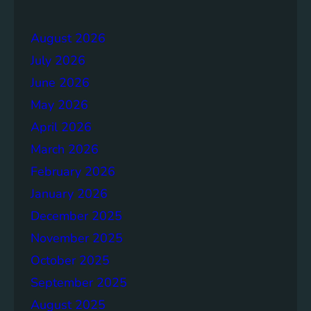
e
r
r
a
August 2026
g
July 2026
e
S
June 2026
o
May 2026
l
April 2026
u
t
March 2026
i
February 2026
o
January 2026
n
s
December 2025
November 2025
October 2025
September 2025
August 2025