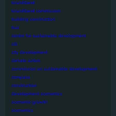
brundtland
brundtland commission
building construction
bus
centre for sustainable development
citi
city development
climate action
commission on sustainable development
compass
construction
development economics
economic growth
economics