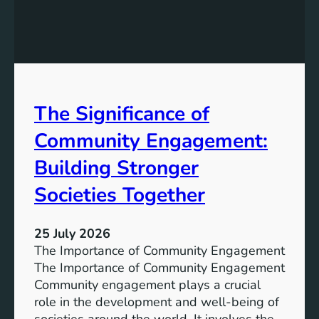
e
g
a
y
n
S
W
t
a
o
t
r
The Significance of
e
a
r
Community Engagement:
g
A
e
c
Building Stronger
S
c
o
Societies Together
e
l
s
u
s
25 July 2026
t
:
The Importance of Community Engagement
i
A
The Importance of Community Engagement
o
K
Community engagement plays a crucial
n
e
role in the development and well-being of
s
y
societies around the world. It involves the