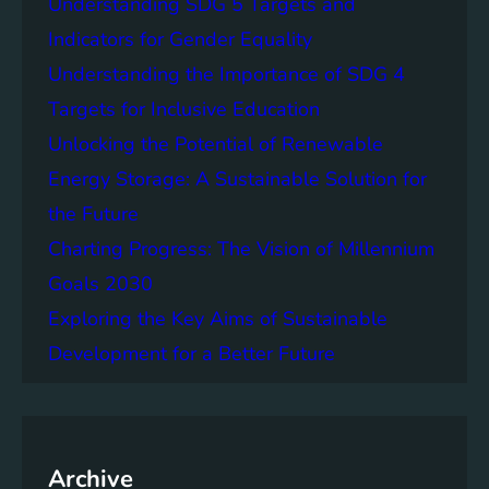
Understanding SDG 5 Targets and
r
g
o
Indicators for Gender Equality
e
f
Understanding the Importance of SDG 4
r
B
S
Targets for Inclusive Education
a
o
t
Unlocking the Potential of Renewable
c
t
Energy Storage: A Sustainable Solution for
i
e
e
the Future
r
t
y
Charting Progress: The Vision of Millennium
i
E
Goals 2030
e
n
s
Exploring the Key Aims of Sustainable
e
T
r
Development for a Better Future
o
g
g
y
e
S
t
t
h
Archive
o