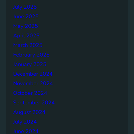
July 2025
June 2025
May 2025
April 2025
March 2025
February 2025
January 2025
December 2024
November 2024
October 2024
September 2024
August 2024
July 2024
June 2024