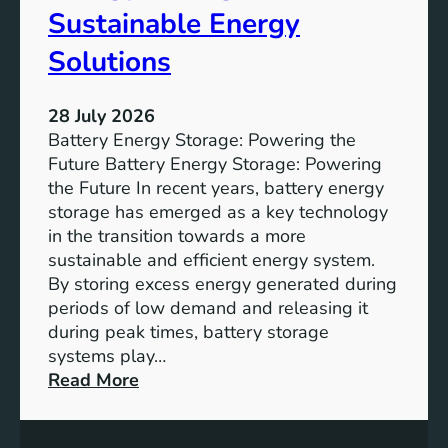
f
Sustainable Energy
S
u
Solutions
s
t
28 July 2026
a
Battery Energy Storage: Powering the
i
Future Battery Energy Storage: Powering
n
the Future In recent years, battery energy
a
storage has emerged as a key technology
b
in the transition towards a more
l
sustainable and efficient energy system.
e
By storing excess energy generated during
D
periods of low demand and releasing it
e
during peak times, battery storage
v
systems play…
e
:
Read More
l
E
o
m
p