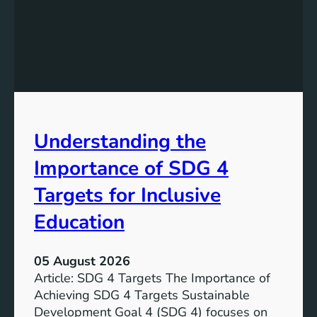
n
d
i
n
g
S
D
G
Understanding the
5
T
Importance of SDG 4
a
r
Targets for Inclusive
g
Education
e
t
s
05 August 2026
a
Article: SDG 4 Targets The Importance of
n
Achieving SDG 4 Targets Sustainable
d
Development Goal 4 (SDG 4) focuses on