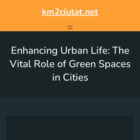
km2ciutat.net
Enhancing Urban Life: The
Vital Role of Green Spaces
in Cities