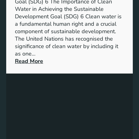
a
Goal (SDG) 6 The Importance of Clean
h
b
Water in Achieving the Sustainable
i
l
Development Goal (SDG) 6 Clean water is
u
e
a fundamental human right and a crucial
m
E
component of sustainable development.
-
n
The United Nations has recognised the
I
e
significance of clean water by including it
o
r
as one…
n
g
:
Read More
B
y
E
a
S
n
t
o
s
t
l
u
e
u
r
r
t
i
y
i
n
E
o
g
n
n
C
e
s
l
r