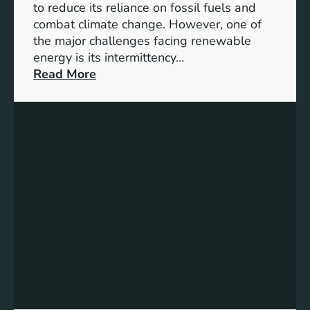
D
to reduce its reliance on fossil fuels and
G
combat climate change. However, one of
4
the major challenges facing renewable
T
energy is its intermittency…
a
:
Read More
r
U
g
n
e
l
t
o
s
c
f
k
o
i
r
n
I
g
n
t
c
h
l
e
u
P
s
o