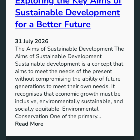
Exploring the Key Aims of
a
T
Sustainable Development
i
h
n
e
for a Better Future
a
V
b
i
l
31 July 2026
s
e
The Aims of Sustainable Development The
i
S
Aims of Sustainable Development
o
o
Sustainable development is a concept that
n
l
aims to meet the needs of the present
o
u
without compromising the ability of future
f
t
generations to meet their own needs. It
M
i
recognises that economic growth must be
i
o
inclusive, environmentally sustainable, and
l
n
socially equitable. Environmental
l
f
Conservation One of the primary…
e
o
:
Read More
n
r
E
n
t
x