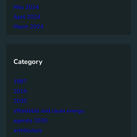
May 2024
April 2024
March 2024
Category
1987
2015
2030
affordable and clean energy
agenda 2030
architecture