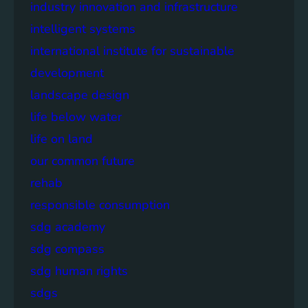
industry innovation and infrastructure
intelligent systems
international institute for sustainable
development
landscape design
life below water
life on land
our common future
rehab
responsible consumption
sdg academy
sdg compass
sdg human rights
sdgs