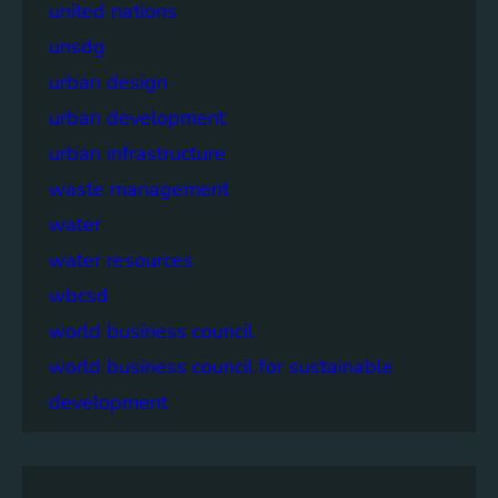
united nations
unsdg
urban design
urban development
urban infrastructure
waste management
water
water resources
wbcsd
world business council
world business council for sustainable
development