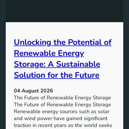
E
n
q
g
u
t
a
h
l
e
Unlocking the Potential of
i
I
t
m
Renewable Energy
y
p
o
Storage: A Sustainable
r
Solution for the Future
t
a
n
04 August 2026
c
The Future of Renewable Energy Storage
e
The Future of Renewable Energy Storage
o
Renewable energy sources such as solar
f
and wind power have gained significant
S
traction in recent years as the world seeks