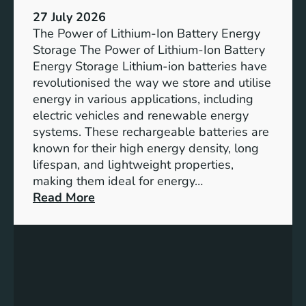
h
e
27 July 2026
e
The Power of Lithium-Ion Battery Energy
R
Storage The Power of Lithium-Ion Battery
o
Energy Storage Lithium-ion batteries have
l
revolutionised the way we store and utilise
e
energy in various applications, including
o
electric vehicles and renewable energy
f
systems. These rechargeable batteries are
B
known for their high energy density, long
a
lifespan, and lightweight properties,
t
making them ideal for energy…
t
:
Read More
e
U
r
n
y
l
E
o
n
c
e
k
r