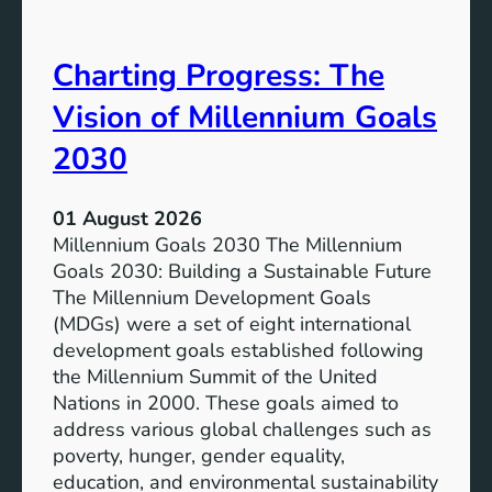
i
t
v
e
Charting Progress: The
e
n
E
t
Vision of Millennium Goals
d
i
u
a
2030
c
l
a
o
01 August 2026
t
f
Millennium Goals 2030 The Millennium
i
R
Goals 2030: Building a Sustainable Future
o
e
The Millennium Development Goals
n
n
(MDGs) were a set of eight international
e
development goals established following
w
the Millennium Summit of the United
a
Nations in 2000. These goals aimed to
b
address various global challenges such as
l
poverty, hunger, gender equality,
e
education, and environmental sustainability