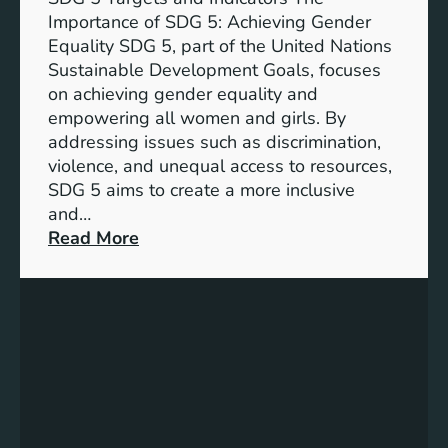
Importance of SDG 5: Achieving Gender
Equality SDG 5, part of the United Nations
Sustainable Development Goals, focuses
on achieving gender equality and
empowering all women and girls. By
addressing issues such as discrimination,
violence, and unequal access to resources,
SDG 5 aims to create a more inclusive
and…
:
Read More
U
n
d
e
r
s
t
a