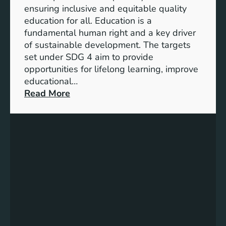
I
ensuring inclusive and equitable quality
n
education for all. Education is a
d
fundamental human right and a key driver
i
of sustainable development. The targets
c
set under SDG 4 aim to provide
a
opportunities for lifelong learning, improve
t
educational…
o
:
Read More
r
U
s
n
f
d
o
e
r
r
G
s
e
t
n
a
d
n
e
d
r
i