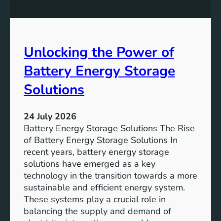
n
n
g
c
S
e
D
o
Unlocking the Power of
G
f
6
C
Battery Energy Storage
o
m
Solutions
m
u
24 July 2026
n
Battery Energy Storage Solutions The Rise
i
of Battery Energy Storage Solutions In
t
recent years, battery energy storage
y
solutions have emerged as a key
E
technology in the transition towards a more
n
sustainable and efficient energy system.
g
These systems play a crucial role in
a
balancing the supply and demand of
g