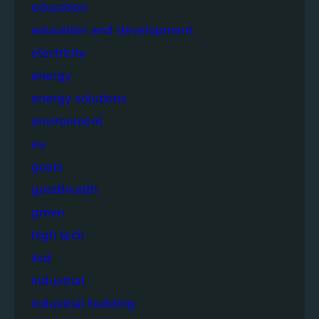
education
education and development
electricity
energy
energy solutions
environment
eu
goals
goodhealth
green
high tech
iisd
industrial
industrial building