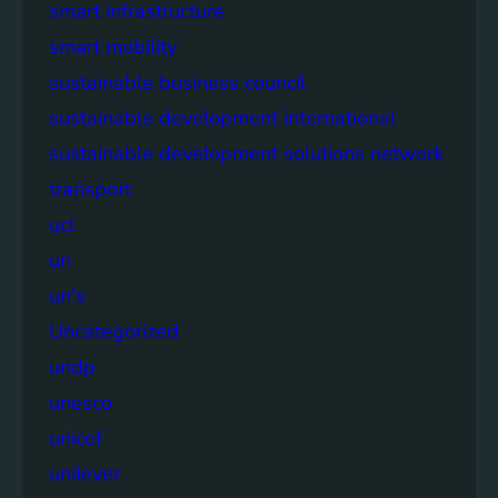
smart infrastructure
smart mobility
sustainable business council
sustainable development international
sustainable development solutions network
transport
ucl
un
un's
Uncategorized
undp
unesco
unicef
unilever