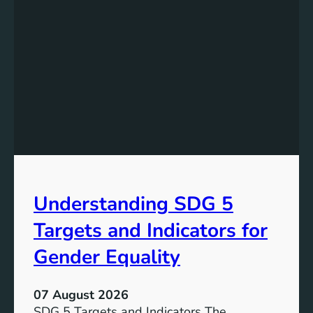
Understanding SDG 5
Targets and Indicators for
Gender Equality
07 August 2026
SDG 5 Targets and Indicators The