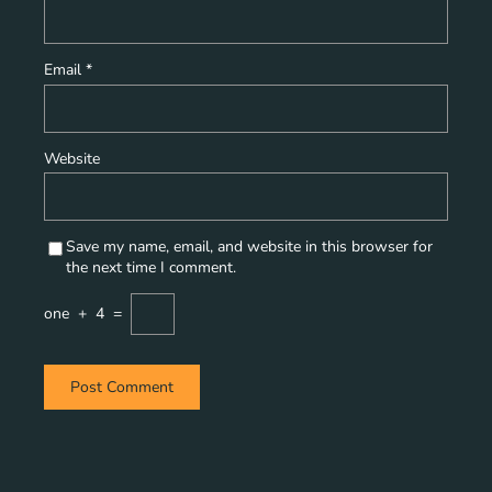
Email
*
Website
Save my name, email, and website in this browser for
the next time I comment.
one
+
4
=