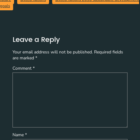
goals
Leave a Reply
Your email address will not be published.
Required fields
are marked
*
Comment
*
Name
*