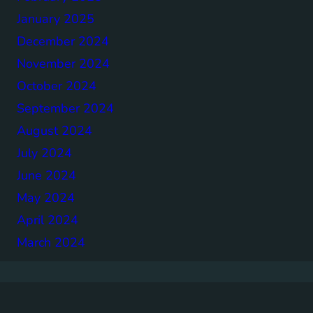
January 2025
December 2024
November 2024
October 2024
September 2024
August 2024
July 2024
June 2024
May 2024
April 2024
March 2024