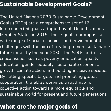
Sustainable Development Goals?
The United Nations 2030 Sustainable Development
Goals (SDGs) are a comprehensive set of 17
interconnected goals adopted by all United Nations
Member States in 2015. These goals encompass a
wide range of social, economic, and environmental
challenges with the aim of creating a more sustainable
future for all by the year 2030. The SDGs address
critical issues such as poverty eradication, quality
education, gender equality, sustainable economic
growth, climate action, and building inclusive societies.
By setting specific targets and promoting global
cooperation, the SDGs serve as a roadmap for
collective action towards a more equitable and
sustainable world for present and future generations.
What are the major goals of