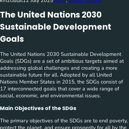
km2ciutat
12 July 2025
2030
, 
united nations
The United Nations 2030
Sustainable Development
Goals
The United Nations 2030 Sustainable Development
Goals (SDGs) are a set of ambitious targets aimed at
addressing global challenges and creating a more
sustainable future for all. Adopted by all United
Nations Member States in 2015, the SDGs consist of
17 interconnected goals that cover a wide range of
social, economic, and environmental issues.
Main Objectives of the SDGs
The primary objectives of the SDGs are to end poverty,
protect the planet, and ensure prosperity for all by the