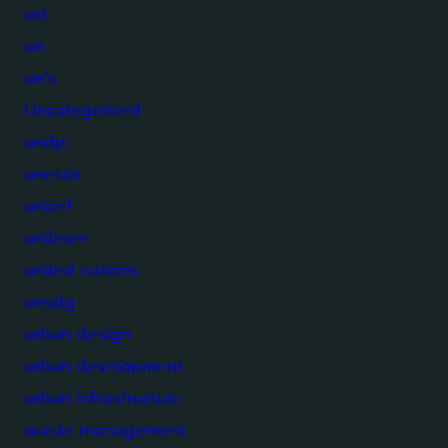
ucl
un
un's
Uncategorized
undp
unesco
unicef
unilever
united nations
unsdg
urban design
urban development
urban infrastructure
waste management