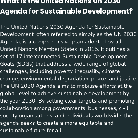
What is the United Nations Un 2030
Agenda for Sustainable Development?
The United Nations 2030 Agenda for Sustainable
Development, often referred to simply as the UN 2030
Agenda, is a comprehensive plan adopted by all
United Nations Member States in 2015. It outlines a
set of 17 interconnected Sustainable Development
Goals (SDGs) that address a wide range of global
challenges, including poverty, inequality, climate
change, environmental degradation, peace, and justice.
The UN 2030 Agenda aims to mobilise efforts at the
global level to achieve sustainable development by
the year 2030. By setting clear targets and promoting
collaboration among governments, businesses, civil
society organisations, and individuals worldwide, the
agenda seeks to create a more equitable and
sustainable future for all.