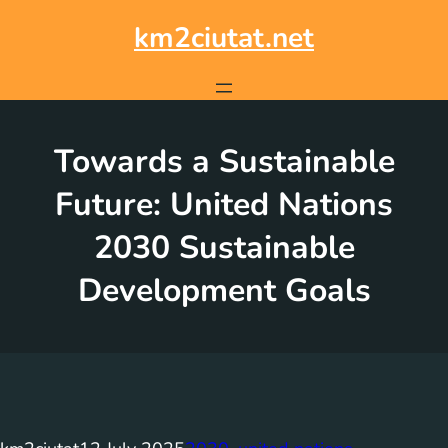
Skip
to
km2ciutat.net
content
Towards a Sustainable
Future: United Nations
2030 Sustainable
Development Goals