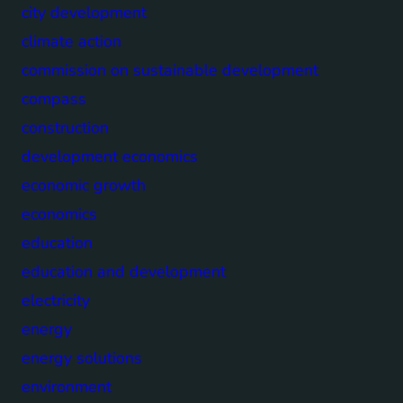
city development
climate action
commission on sustainable development
compass
construction
development economics
economic growth
economics
education
education and development
electricity
energy
energy solutions
environment