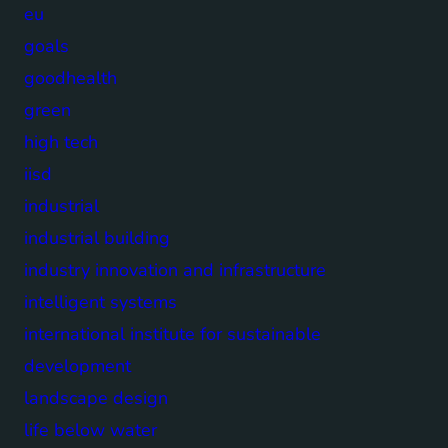
eu
goals
goodhealth
green
high tech
iisd
industrial
industrial building
industry innovation and infrastructure
intelligent systems
international institute for sustainable
development
landscape design
life below water