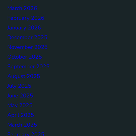
March 2026
February 2026
January 2026
December 2025
November 2025
October 2025
September 2025
August 2025
July 2025
June 2025
May 2025
April 2025
March 2025
February 2025