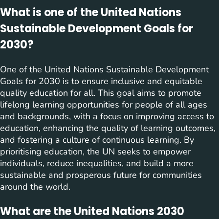
What is one of the United Nations
Sustainable Development Goals for
2030?
One of the United Nations Sustainable Development
Goals for 2030 is to ensure inclusive and equitable
quality education for all. This goal aims to promote
lifelong learning opportunities for people of all ages
and backgrounds, with a focus on improving access to
education, enhancing the quality of learning outcomes,
and fostering a culture of continuous learning. By
prioritising education, the UN seeks to empower
individuals, reduce inequalities, and build a more
sustainable and prosperous future for communities
around the world.
What are the United Nations 2030