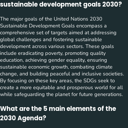
sustainable development goals 2030?
The major goals of the United Nations 2030
Sustainable Development Goals encompass a
comprehensive set of targets aimed at addressing
global challenges and fostering sustainable
development across various sectors. These goals
include eradicating poverty, promoting quality
education, achieving gender equality, ensuring
sustainable economic growth, combating climate
change, and building peaceful and inclusive societies.
By focusing on these key areas, the SDGs seek to
create a more equitable and prosperous world for all
while safeguarding the planet for future generations.
What are the 5 main elements of the
2030 Agenda?