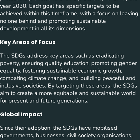
year 2030. Each goal has specific targets to be
achieved within this timeframe, with a focus on leaving
no one behind and promoting sustainable
development in all its dimensions.
Key Areas of Focus
The SDGs address key areas such as eradicating
poverty, ensuring quality education, promoting gender
equality, fostering sustainable economic growth,
combating climate change, and building peaceful and
inclusive societies. By targeting these areas, the SDGs
aim to create a more equitable and sustainable world
for present and future generations.
Global Impact
Since their adoption, the SDGs have mobilised
governments, businesses, civil society organisations,