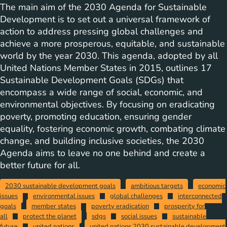
The main aim of the 2030 Agenda for Sustainable
Development is to set out a universal framework of
action to address pressing global challenges and
achieve a more prosperous, equitable, and sustainable
world by the year 2030. This agenda, adopted by all
United Nations Member States in 2015, outlines 17
Sustainable Development Goals (SDGs) that
encompass a wide range of social, economic, and
environmental objectives. By focusing on eradicating
poverty, promoting education, ensuring gender
equality, fostering economic growth, combating climate
change, and building inclusive societies, the 2030
Agenda aims to leave no one behind and create a
better future for all.
2030 sustainable development goals
ambitious targets
economic
issues
environmental issues
global challenges
interconnected
goals
member states
poverty eradication
prosperity for
all
protect the planet
sdgs
social issues
sustainable
future
united nations
united nations 2030 sustainable development