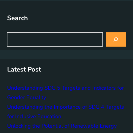
Search
S
e
a
r
c
h
Latest Post
Understanding SDG 5 Targets and Indicators for
Gender Equality
Understanding the Importance of SDG 4 Targets
for Inclusive Education
Unlocking the Potential of Renewable Energy