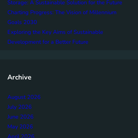
Storage: A Sustainable Solution for the Future
Charting Progress: The Vision of Millennium
Goals 2030
Exploring the Key Aims of Sustainable
Development for a Better Future
Archive
August 2026
July 2026
June 2026
May 2026
April 2026