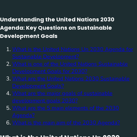
Understanding the United Nations 2030
Agenda: Key Questions on Sustainable
Development Goals
What is the United Nations Un 2030 Agenda for
Sustainable Development?
What is one of the United Nations Sustainable
Development Goals for 2030?
What are the United Nations 2030 Sustainable
Development Goals?
What are the major goals of sustainable
development goals 2030?
What are the 5 main elements of the 2030
Agenda?
What is the main aim of the 2030 Agenda?