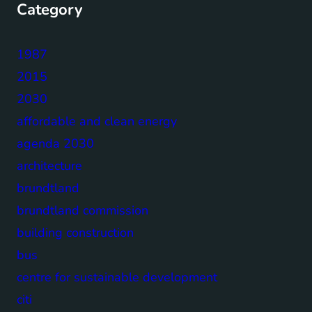
Category
1987
2015
2030
affordable and clean energy
agenda 2030
architecture
brundtland
brundtland commission
building construction
bus
centre for sustainable development
citi