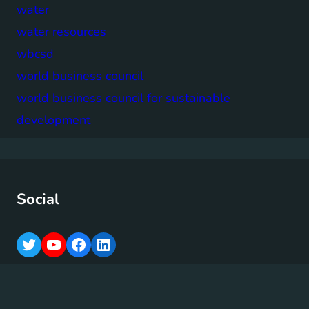
water
water resources
wbcsd
world business council
world business council for sustainable
development
Social
T
Y
F
L
w
o
a
i
i
u
c
n