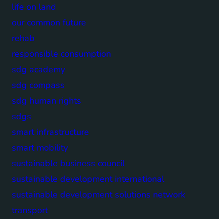
life on land
our common future
rehab
responsible consumption
sdg academy
sdg compass
sdg human rights
sdgs
smart infrastructure
smart mobility
sustainable business council
sustainable development international
sustainable development solutions network
transport