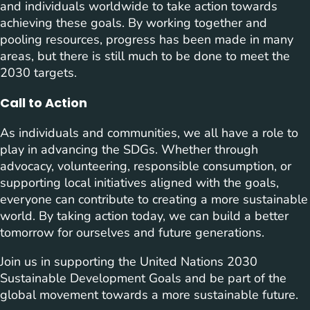
and individuals worldwide to take action towards
achieving these goals. By working together and
pooling resources, progress has been made in many
areas, but there is still much to be done to meet the
2030 targets.
Call to Action
As individuals and communities, we all have a role to
play in advancing the SDGs. Whether through
advocacy, volunteering, responsible consumption, or
supporting local initiatives aligned with the goals,
everyone can contribute to creating a more sustainable
world. By taking action today, we can build a better
tomorrow for ourselves and future generations.
Join us in supporting the United Nations 2030
Sustainable Development Goals and be part of the
global movement towards a more sustainable future.