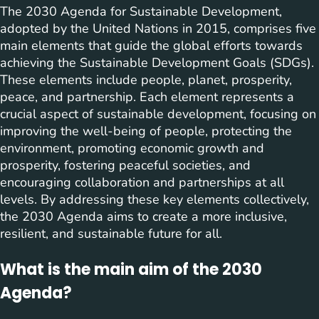
The 2030 Agenda for Sustainable Development,
adopted by the United Nations in 2015, comprises five
main elements that guide the global efforts towards
achieving the Sustainable Development Goals (SDGs).
These elements include people, planet, prosperity,
peace, and partnership. Each element represents a
crucial aspect of sustainable development, focusing on
improving the well-being of people, protecting the
environment, promoting economic growth and
prosperity, fostering peaceful societies, and
encouraging collaboration and partnerships at all
levels. By addressing these key elements collectively,
the 2030 Agenda aims to create a more inclusive,
resilient, and sustainable future for all.
What is the main aim of the 2030
Agenda?