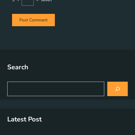
Search
S
e
a
r
c
h
Latest Post