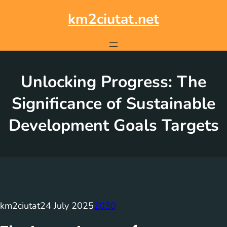
Skip
to
km2ciutat.net
content
Unlocking Progress: The
Significance of Sustainable
Development Goals Targets
km2ciutat
24 July 2025
2030