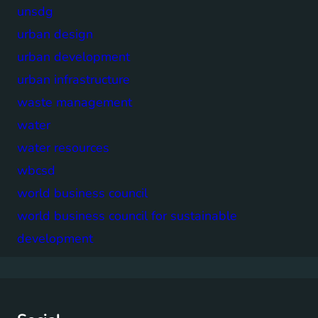
unsdg
urban design
urban development
urban infrastructure
waste management
water
water resources
wbcsd
world business council
world business council for sustainable
development