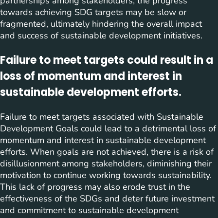
partnerships among stakeholders, the progress
towards achieving SDG targets may be slow or
fragmented, ultimately hindering the overall impact
and success of sustainable development initiatives.
Failure to meet targets could result in a
loss of momentum and interest in
sustainable development efforts.
Failure to meet targets associated with Sustainable
Development Goals could lead to a detrimental loss of
momentum and interest in sustainable development
efforts. When goals are not achieved, there is a risk of
disillusionment among stakeholders, diminishing their
motivation to continue working towards sustainability.
This lack of progress may also erode trust in the
effectiveness of the SDGs and deter future investment
and commitment to sustainable development