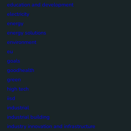
education and development
electricity
energy
energy solutions
environment
eu
goals
goodhealth
green
high tech
iisd
industrial
industrial building
industry innovation and infrastructure