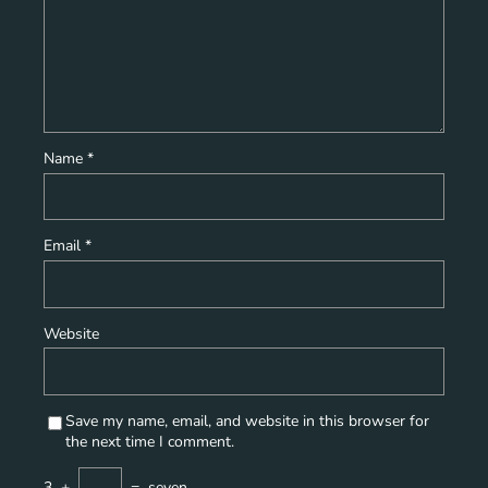
Name
*
Email
*
Website
Save my name, email, and website in this browser for
the next time I comment.
3
+
=
seven