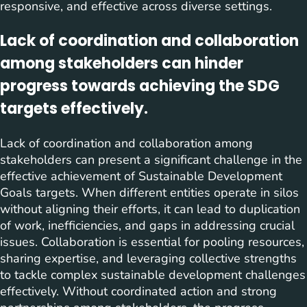
responsive, and effective across diverse settings.
Lack of coordination and collaboration
among stakeholders can hinder
progress towards achieving the SDG
targets effectively.
Lack of coordination and collaboration among
stakeholders can present a significant challenge in the
effective achievement of Sustainable Development
Goals targets. When different entities operate in silos
without aligning their efforts, it can lead to duplication
of work, inefficiencies, and gaps in addressing crucial
issues. Collaboration is essential for pooling resources,
sharing expertise, and leveraging collective strengths
to tackle complex sustainable development challenges
effectively. Without coordinated action and strong