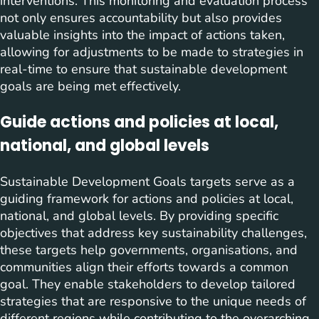
interventions. This monitoring and evaluation process
not only ensures accountability but also provides
valuable insights into the impact of actions taken,
allowing for adjustments to be made to strategies in
real-time to ensure that sustainable development
goals are being met effectively.
Guide actions and policies at local,
national, and global levels
Sustainable Development Goals targets serve as a
guiding framework for actions and policies at local,
national, and global levels. By providing specific
objectives that address key sustainability challenges,
these targets help governments, organisations, and
communities align their efforts towards a common
goal. They enable stakeholders to develop tailored
strategies that are responsive to the unique needs of
different regions while contributing to the overarching