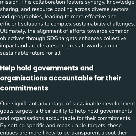
mission. This collaboration fosters synergy, knowledge
sharing, and resource pooling across diverse sectors
and geographies, leading to more effective and
efficient solutions to complex sustainability challenges.
Ultimately, the alignment of efforts towards common
objectives through SDG targets enhances collective
impact and accelerates progress towards a more
sustainable future for all.
Help hold governments and
organisations accountable for their
commitments
One significant advantage of sustainable development
goals targets is their ability to help hold governments
and organisations accountable for their commitments.
By setting specific and measurable targets, these
entities are more likely to be transparent about their