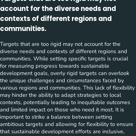
account for the diverse needs and
contexts of different regions and
communities.
Targets that are too rigid may not account for the
diverse needs and contexts of different regions and
communities. While setting specific targets is crucial
for measuring progress towards sustainable
development goals, overly rigid targets can overlook
the unique challenges and circumstances faced by
various regions and communities. This lack of flexibility
may hinder the ability to adapt strategies to local
contexts, potentially leading to inequitable outcomes
and limited impact on those who need it most. It is
important to strike a balance between setting
ambitious targets and allowing for flexibility to ensure
that sustainable development efforts are inclusive,