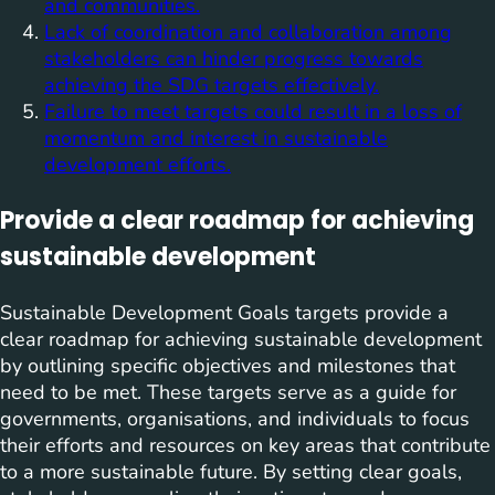
and communities.
Lack of coordination and collaboration among
stakeholders can hinder progress towards
achieving the SDG targets effectively.
Failure to meet targets could result in a loss of
momentum and interest in sustainable
development efforts.
Provide a clear roadmap for achieving
sustainable development
Sustainable Development Goals targets provide a
clear roadmap for achieving sustainable development
by outlining specific objectives and milestones that
need to be met. These targets serve as a guide for
governments, organisations, and individuals to focus
their efforts and resources on key areas that contribute
to a more sustainable future. By setting clear goals,