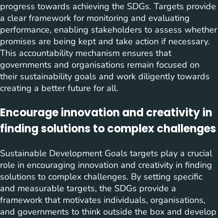
progress towards achieving the SDGs. Targets provide
a clear framework for monitoring and evaluating
performance, enabling stakeholders to assess whether
promises are being kept and take action if necessary.
This accountability mechanism ensures that
governments and organisations remain focused on
their sustainability goals and work diligently towards
creating a better future for all.
Encourage innovation and creativity in
finding solutions to complex challenges
Sustainable Development Goals targets play a crucial
role in encouraging innovation and creativity in finding
solutions to complex challenges. By setting specific
and measurable targets, the SDGs provide a
framework that motivates individuals, organisations,
and governments to think outside the box and develop