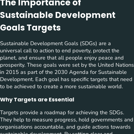
The Importance of
Sustainable Development
Goals Targets
Sustainable Development Goals (SDGs) are a
universal call to action to end poverty, protect the
planet, and ensure that all people enjoy peace and
prosperity. These goals were set by the United Nations
in 2015 as part of the 2030 Agenda for Sustainable
Development. Each goal has specific targets that need
to be achieved to create a more sustainable world.
Why Targets are Essential
Targets provide a roadmap for achieving the SDGs.
They help to measure progress, hold governments and
organisations accountable, and guide actions towards