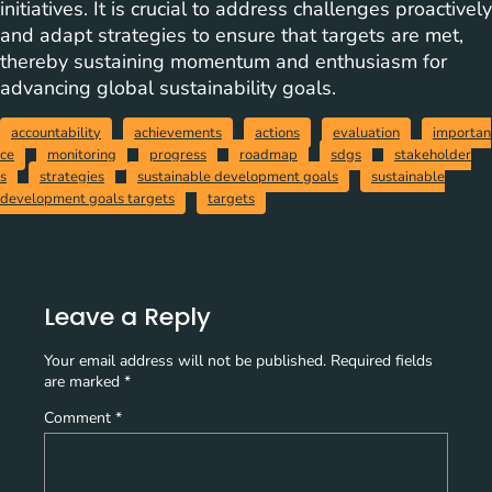
initiatives. It is crucial to address challenges proactively
and adapt strategies to ensure that targets are met,
thereby sustaining momentum and enthusiasm for
advancing global sustainability goals.
accountability
achievements
actions
evaluation
importan
ce
monitoring
progress
roadmap
sdgs
stakeholder
s
strategies
sustainable development goals
sustainable
development goals targets
targets
Leave a Reply
Your email address will not be published.
Required fields
are marked
*
Comment
*