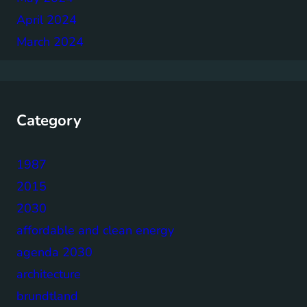
April 2024
March 2024
Category
1987
2015
2030
affordable and clean energy
agenda 2030
architecture
brundtland