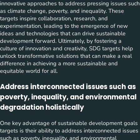
innovative approaches to address pressing issues such
as climate change, poverty, and inequality. These
targets inspire collaboration, research, and
experimentation, leading to the emergence of new
ideas and technologies that can drive sustainable
development forward. Ultimately, by fostering a
culture of innovation and creativity, SDG targets help
unlock transformative solutions that can make a real
difference in achieving a more sustainable and
equitable world for all.
Address interconnected issues such as
poverty, inequality, and environmental
degradation holistically
One key advantage of sustainable development goals
targets is their ability to address interconnected issues
such as poverty, inequality, and environmental