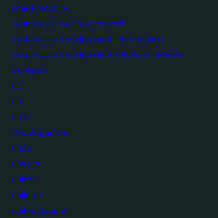
smart mobility
sustainable business council
sustainable development international
sustainable development solutions network
transport
ucl
un
un's
Uncategorized
undp
unesco
unicef
unilever
united nations