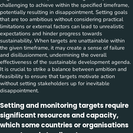
challenging to achieve within the specified timeframe,
potentially resulting in disappointment. Setting goals
that are too ambitious without considering practical
limitations or external factors can lead to unrealistic
expectations and hinder progress towards
sustainability. When targets are unattainable within
the given timeframe, it may create a sense of failure
and disillusionment, undermining the overall
effectiveness of the sustainable development agenda.
It is crucial to strike a balance between ambition and
feasibility to ensure that targets motivate action
without setting stakeholders up for inevitable
disappointment.
Setting and monitoring targets require
significant resources and capacity,
which some countries or organisations