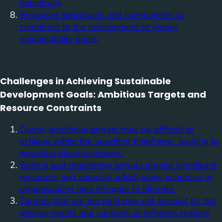
holistically
Empower individuals and communities to
contribute to the achievement of global
sustainability goals
Challenges in Achieving Sustainable
Development Goals: Ambitious Targets and
Resource Constraints
Overly ambitious targets may be difficult to
achieve within the specified timeframe, leading to
potential disappointment.
Setting and monitoring targets require significant
resources and capacity, which some countries or
organisations may struggle to allocate.
Targets that are too rigid may not account for the
diverse needs and contexts of different regions