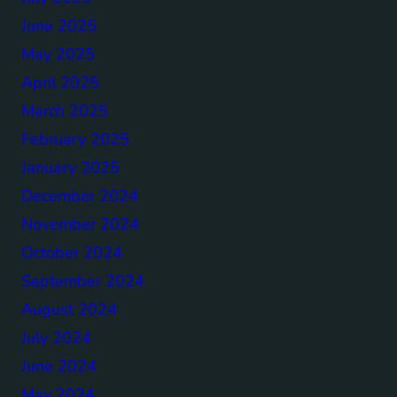
June 2025
May 2025
April 2025
March 2025
February 2025
January 2025
December 2024
November 2024
October 2024
September 2024
August 2024
July 2024
June 2024
May 2024