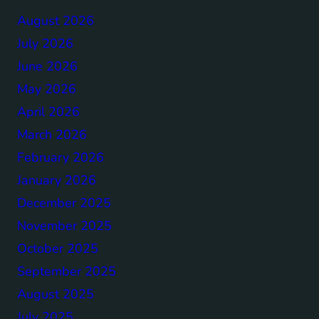
August 2026
July 2026
June 2026
May 2026
April 2026
March 2026
February 2026
January 2026
December 2025
November 2025
October 2025
September 2025
August 2025
July 2025