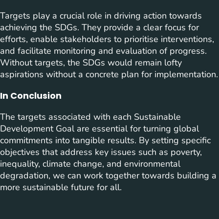
Targets play a crucial role in driving action towards
achieving the SDGs. They provide a clear focus for
efforts, enable stakeholders to prioritise interventions,
and facilitate monitoring and evaluation of progress.
Without targets, the SDGs would remain lofty
aspirations without a concrete plan for implementation.
In Conclusion
The targets associated with each Sustainable
Development Goal are essential for turning global
commitments into tangible results. By setting specific
objectives that address key issues such as poverty,
inequality, climate change, and environmental
degradation, we can work together towards building a
more sustainable future for all.