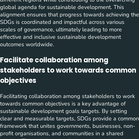
global agenda for sustainable development. This
alignment ensures that progress towards achieving the
SDGs is coordinated and impactful across various
scales of governance, ultimately leading to more
effective and inclusive sustainable development
outcomes worldwide.
Facilitate collaboration among
stakeholders to work towards common
objectives
Facilitating collaboration among stakeholders to work
towards common objectives is a key advantage of
sustainable development goals targets. By setting
clear and measurable targets, SDGs provide a common
framework that unites governments, businesses, non-
profit organisations, and communities in a shared