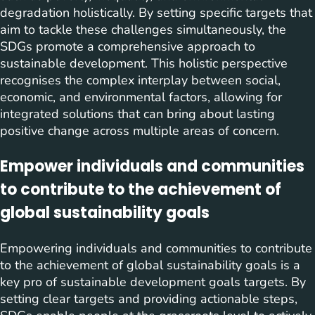
degradation holistically. By setting specific targets that
aim to tackle these challenges simultaneously, the
SDGs promote a comprehensive approach to
sustainable development. This holistic perspective
recognises the complex interplay between social,
economic, and environmental factors, allowing for
integrated solutions that can bring about lasting
positive change across multiple areas of concern.
Empower individuals and communities
to contribute to the achievement of
global sustainability goals
Empowering individuals and communities to contribute
to the achievement of global sustainability goals is a
key pro of sustainable development goals targets. By
setting clear targets and providing actionable steps,