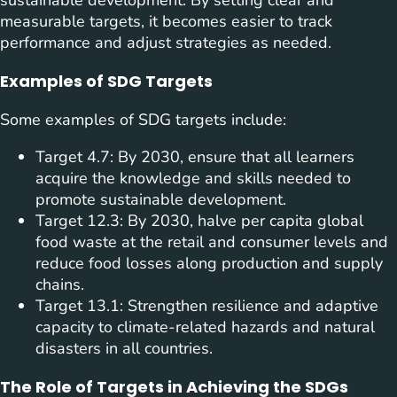
sustainable development. By setting clear and
measurable targets, it becomes easier to track
performance and adjust strategies as needed.
Examples of SDG Targets
Some examples of SDG targets include:
Target 4.7: By 2030, ensure that all learners
acquire the knowledge and skills needed to
promote sustainable development.
Target 12.3: By 2030, halve per capita global
food waste at the retail and consumer levels and
reduce food losses along production and supply
chains.
Target 13.1: Strengthen resilience and adaptive
capacity to climate-related hazards and natural
disasters in all countries.
The Role of Targets in Achieving the SDGs