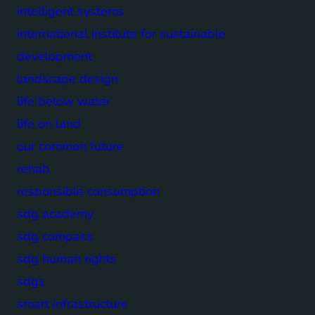
intelligent systems
international institute for sustainable
development
landscape design
life below water
life on land
our common future
rehab
responsible consumption
sdg academy
sdg compass
sdg human rights
sdgs
smart infrastructure