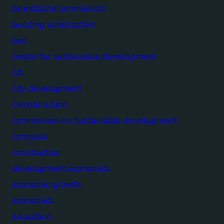
brundtland commission
building construction
bus
centre for sustainable development
citi
city development
climate action
commission on sustainable development
compass
construction
development economics
economic growth
economics
education