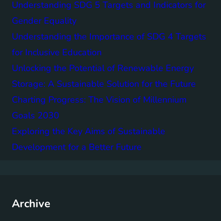
Understanding SDG 5 Targets and Indicators for
Gender Equality
Understanding the Importance of SDG 4 Targets
for Inclusive Education
Unlocking the Potential of Renewable Energy
Storage: A Sustainable Solution for the Future
Charting Progress: The Vision of Millennium
Goals 2030
Exploring the Key Aims of Sustainable
Development for a Better Future
Archive