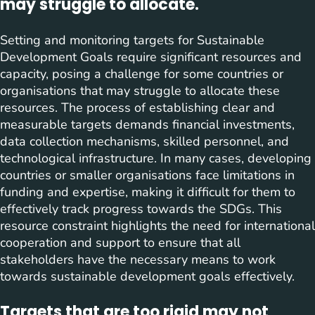
may struggle to allocate.
Setting and monitoring targets for Sustainable
Development Goals require significant resources and
capacity, posing a challenge for some countries or
organisations that may struggle to allocate these
resources. The process of establishing clear and
measurable targets demands financial investments,
data collection mechanisms, skilled personnel, and
technological infrastructure. In many cases, developing
countries or smaller organisations face limitations in
funding and expertise, making it difficult for them to
effectively track progress towards the SDGs. This
resource constraint highlights the need for international
cooperation and support to ensure that all
stakeholders have the necessary means to work
towards sustainable development goals effectively.
Targets that are too rigid may not