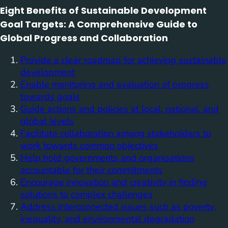
Eight Benefits of Sustainable Development
Goal Targets: A Comprehensive Guide to
Global Progress and Collaboration
Provide a clear roadmap for achieving sustainable
development
Enable monitoring and evaluation of progress
towards goals
Guide actions and policies at local, national, and
global levels
Facilitate collaboration among stakeholders to
work towards common objectives
Help hold governments and organisations
accountable for their commitments
Encourage innovation and creativity in finding
solutions to complex challenges
Address interconnected issues such as poverty,
inequality, and environmental degradation