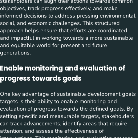
stakeholders can align their actions towards common
objectives, track progress effectively, and make
informed decisions to address pressing environmental,
social, and economic challenges. This structured
approach helps ensure that efforts are coordinated
and impactful in working towards a more sustainable
and equitable world for present and future
generations.
Enable monitoring and evaluation of
progress towards goals
One key advantage of sustainable development goals
targets is their ability to enable monitoring and
evaluation of progress towards the defined goals. By
setting specific and measurable targets, stakeholders
can track advancements, identify areas that require
attention, and assess the effectiveness of