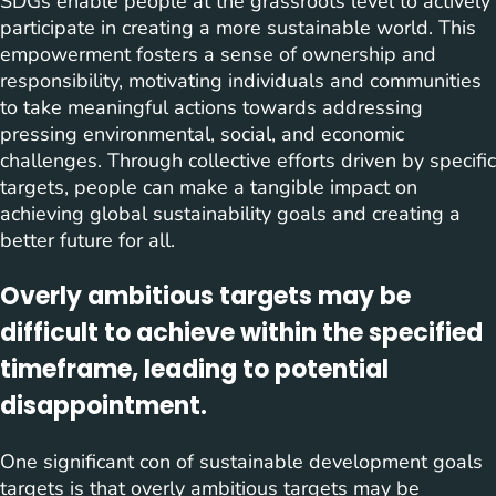
SDGs enable people at the grassroots level to actively
participate in creating a more sustainable world. This
empowerment fosters a sense of ownership and
responsibility, motivating individuals and communities
to take meaningful actions towards addressing
pressing environmental, social, and economic
challenges. Through collective efforts driven by specific
targets, people can make a tangible impact on
achieving global sustainability goals and creating a
better future for all.
Overly ambitious targets may be
difficult to achieve within the specified
timeframe, leading to potential
disappointment.
One significant con of sustainable development goals
targets is that overly ambitious targets may be