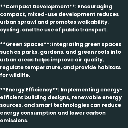
**Compact Development**: Encouraging
compact, mixed-use development reduces
urban sprawl and promotes walkability,
cycling, and the use of public transport.
**Green Spaces**: Integrating green spaces
such as parks, gardens, and green roofs into
urban areas helps improve air quality,
regulate temperature, and provide habitats
for wildlife.
**Energy Efficiency**: Implementing energy-
efficient building designs, renewable energy
sources, and smart technologies can reduce
energy consumption and lower carbon
emissions.