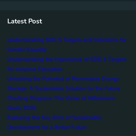
r
c
h
Latest Post
Understanding SDG 5 Targets and Indicators for
Gender Equality
Understanding the Importance of SDG 4 Targets
for Inclusive Education
Unlocking the Potential of Renewable Energy
Storage: A Sustainable Solution for the Future
Charting Progress: The Vision of Millennium
Goals 2030
Exploring the Key Aims of Sustainable
Development for a Better Future