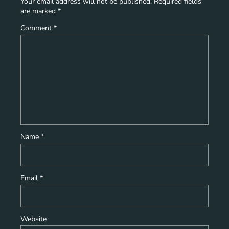
Your email address will not be published.
Required fields
are marked
*
Comment
*
Name
*
Email
*
Website