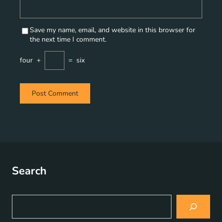
Save my name, email, and website in this browser for
the next time I comment.
four
+
=
six
Search
S
e
a