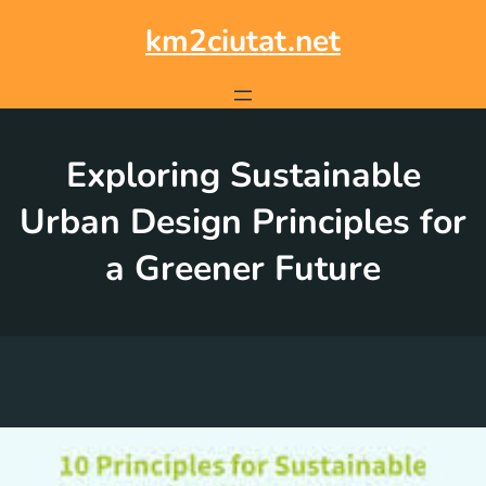
Skip
to
km2ciutat.net
content
Exploring Sustainable
Urban Design Principles for
a Greener Future