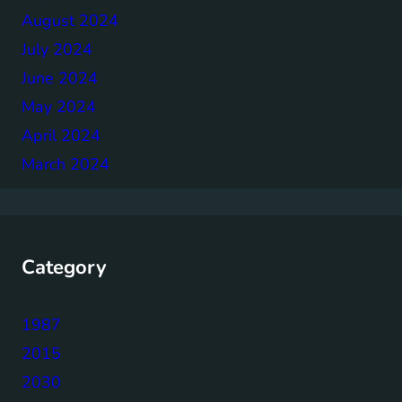
August 2024
July 2024
June 2024
May 2024
April 2024
March 2024
Category
1987
2015
2030