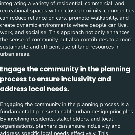
integrating a variety of residential, commercial, and
recreational spaces within close proximity, communities
can reduce reliance on cars, promote walkability, and
create dynamic environments where people can live,
work, and socialise. This approach not only enhances
the sense of community but also contributes to a more
sustainable and efficient use of land resources in
urban areas.
Engage the community in the planning
process to ensure inclusivity and
address local needs.
Engaging the community in the planning process is a
fundamental tip in sustainable urban design principles.
By involving residents, stakeholders, and local
organisations, planners can ensure inclusivity and
address specific local needs effectively. This