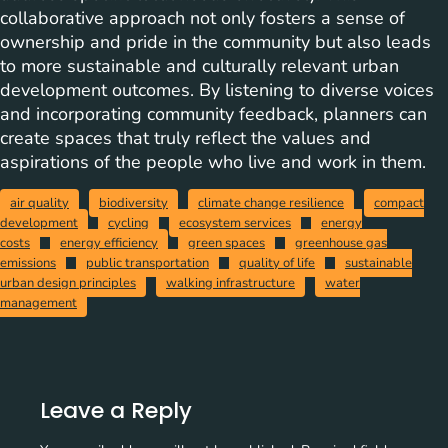
collaborative approach not only fosters a sense of
ownership and pride in the community but also leads
to more sustainable and culturally relevant urban
development outcomes. By listening to diverse voices
and incorporating community feedback, planners can
create spaces that truly reflect the values and
aspirations of the people who live and work in them.
air quality
biodiversity
climate change resilience
compact
development
cycling
ecosystem services
energy
costs
energy efficiency
green spaces
greenhouse gas
emissions
public transportation
quality of life
sustainable
urban design principles
walking infrastructure
water
management
Leave a Reply