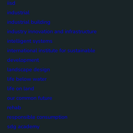
iisd
industrial
industrial building
industry innovation and infrastructure
intelligent systems
international institute for sustainable
development
landscape design
life below water
life on land
our common future
rehab
responsible consumption
sdg academy