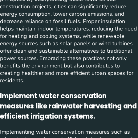
construction projects, cities can significantly reduce
energy consumption, lower carbon emissions, and
decrease reliance on fossil fuels. Proper insulation
helps maintain indoor temperatures, reducing the need
for heating and cooling systems, while renewable
energy sources such as solar panels or wind turbines
offer clean and sustainable alternatives to traditional
power sources. Embracing these practices not only
benefits the environment but also contributes to
creating healthier and more efficient urban spaces for
residents.
Implement water conservation
measures like rainwater harvesting and
efficient irrigation systems.
Implementing water conservation measures such as