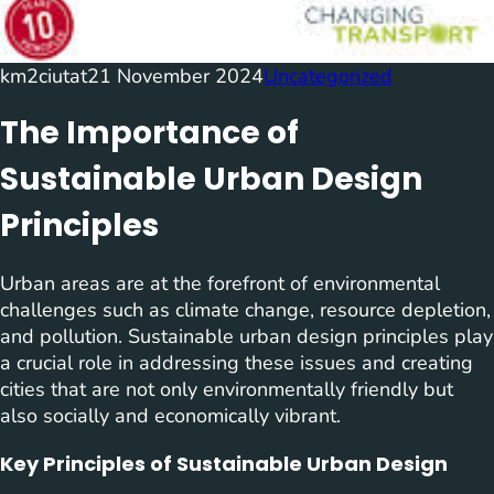
km2ciutat
21 November 2024
Uncategorized
The Importance of
Sustainable Urban Design
Principles
Urban areas are at the forefront of environmental
challenges such as climate change, resource depletion,
and pollution. Sustainable urban design principles play
a crucial role in addressing these issues and creating
cities that are not only environmentally friendly but
also socially and economically vibrant.
Key Principles of Sustainable Urban Design