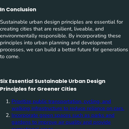
In Conclusion
Sustainable urban design principles are essential for
creating cities that are resilient, liveable, and
environmentally responsible. By incorporating these
principles into urban planning and development
processes, we can build a better future for generations
to come.
Six Essential Sustainable Urban Design
Principles for Greener Cities
Prioritize public transportation, cycling, and
walking infrastructure to reduce reliance on cars.
Incorporate green spaces such as parks and
gardens to improve air quality and provide