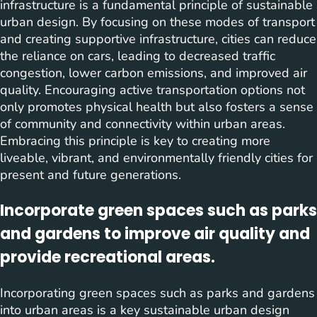
infrastructure is a fundamental principle of sustainable
urban design. By focusing on these modes of transport
and creating supportive infrastructure, cities can reduce
the reliance on cars, leading to decreased traffic
congestion, lower carbon emissions, and improved air
quality. Encouraging active transportation options not
only promotes physical health but also fosters a sense
of community and connectivity within urban areas.
Embracing this principle is key to creating more
liveable, vibrant, and environmentally friendly cities for
present and future generations.
Incorporate green spaces such as parks
and gardens to improve air quality and
provide recreational areas.
Incorporating green spaces such as parks and gardens
into urban areas is a key sustainable urban design