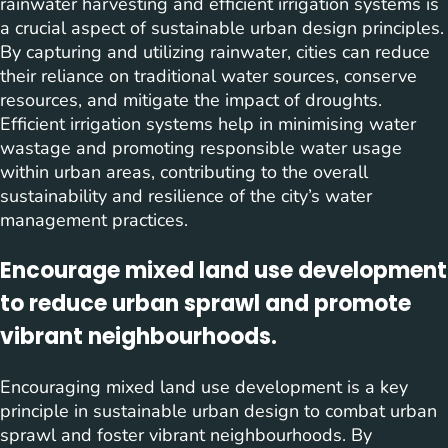
rainwater harvesting and efficient irrigation systems is
a crucial aspect of sustainable urban design principles.
By capturing and utilizing rainwater, cities can reduce
their reliance on traditional water sources, conserve
resources, and mitigate the impact of droughts.
Efficient irrigation systems help in minimising water
wastage and promoting responsible water usage
within urban areas, contributing to the overall
sustainability and resilience of the city’s water
management practices.
Encourage mixed land use development
to reduce urban sprawl and promote
vibrant neighbourhoods.
Encouraging mixed land use development is a key
principle in sustainable urban design to combat urban
sprawl and foster vibrant neighbourhoods. By