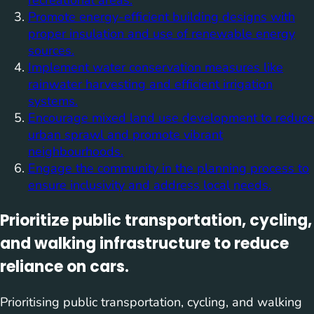
recreational areas.
Promote energy-efficient building designs with
proper insulation and use of renewable energy
sources.
Implement water conservation measures like
rainwater harvesting and efficient irrigation
systems.
Encourage mixed land use development to reduce
urban sprawl and promote vibrant
neighbourhoods.
Engage the community in the planning process to
ensure inclusivity and address local needs.
Prioritize public transportation, cycling,
and walking infrastructure to reduce
reliance on cars.
Prioritising public transportation, cycling, and walking