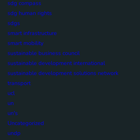
sdg compass
sdg human rights
sdgs
smart infrastructure
smart mobility
sustainable business council
sustainable development international
sustainable development solutions network
transport
ucl
un
un's
Uncategorized
undp