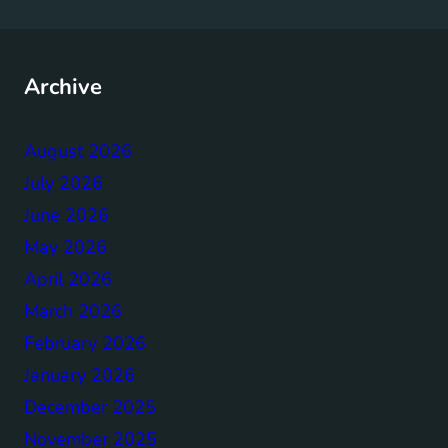
Archive
August 2026
July 2026
June 2026
May 2026
April 2026
March 2026
February 2026
January 2026
December 2025
November 2025