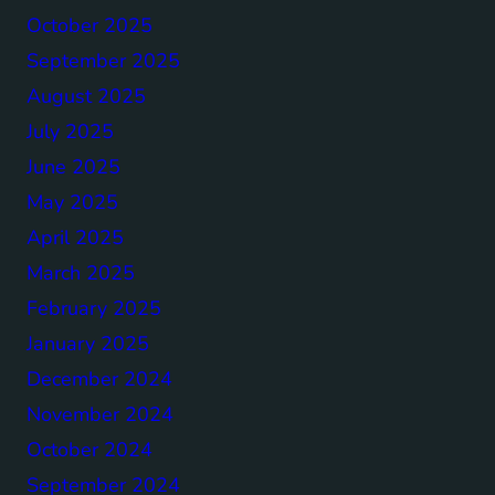
October 2025
September 2025
August 2025
July 2025
June 2025
May 2025
April 2025
March 2025
February 2025
January 2025
December 2024
November 2024
October 2024
September 2024