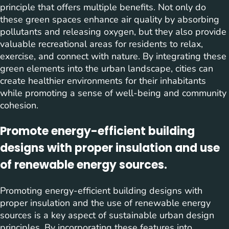
principle that offers multiple benefits. Not only do
these green spaces enhance air quality by absorbing
pollutants and releasing oxygen, but they also provide
valuable recreational areas for residents to relax,
exercise, and connect with nature. By integrating these
green elements into the urban landscape, cities can
create healthier environments for their inhabitants
while promoting a sense of well-being and community
cohesion.
Promote energy-efficient building
designs with proper insulation and use
of renewable energy sources.
Promoting energy-efficient building designs with
proper insulation and the use of renewable energy
sources is a key aspect of sustainable urban design
principles. By incorporating these features into