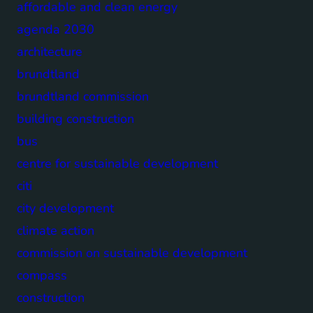
affordable and clean energy
agenda 2030
architecture
brundtland
brundtland commission
building construction
bus
centre for sustainable development
citi
city development
climate action
commission on sustainable development
compass
construction