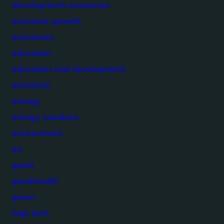
development economics
economic growth
economics
education
education and development
electricity
energy
energy solutions
environment
eu
goals
goodhealth
green
high tech