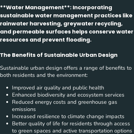
**Water Management**: Incorporating
sustainable water management practices like
rainwater harvesting, greywater recycling,
and permeable surfaces helps conserve water
resources and prevent flooding.
The Benefits of Sustainable Urban Design
Sustainable urban design offers a range of benefits to
both residents and the environment:
Improved air quality and public health
Enhanced biodiversity and ecosystem services
Reduced energy costs and greenhouse gas
emissions
Increased resilience to climate change impacts
Better quality of life for residents through access
to green spaces and active transportation options