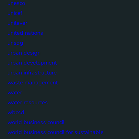
unesco
unicef
unilever
united nations
unsdg
urban design
urban development
urban infrastructure
waste management
water
water resources
wbcsd
world business council
world business council for sustainable