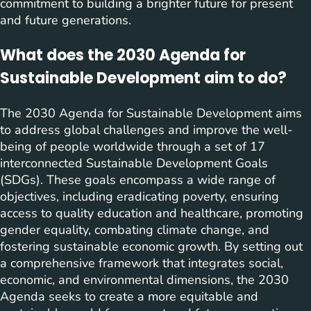
commitment to building a brighter future for present
and future generations.
What does the 2030 Agenda for
Sustainable Development aim to do?
The 2030 Agenda for Sustainable Development aims
to address global challenges and improve the well-
being of people worldwide through a set of 17
interconnected Sustainable Development Goals
(SDGs). These goals encompass a wide range of
objectives, including eradicating poverty, ensuring
access to quality education and healthcare, promoting
gender equality, combating climate change, and
fostering sustainable economic growth. By setting out
a comprehensive framework that integrates social,
economic, and environmental dimensions, the 2030
Agenda seeks to create a more equitable and