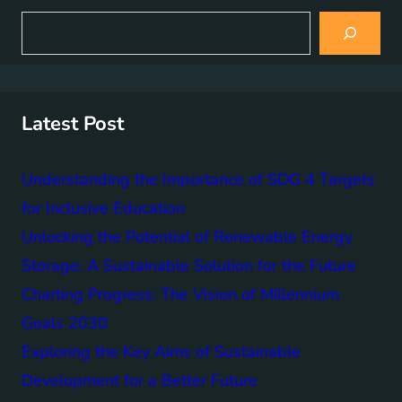
S
e
a
r
c
h
Latest Post
Understanding the Importance of SDG 4 Targets
for Inclusive Education
Unlocking the Potential of Renewable Energy
Storage: A Sustainable Solution for the Future
Charting Progress: The Vision of Millennium
Goals 2030
Exploring the Key Aims of Sustainable
Development for a Better Future