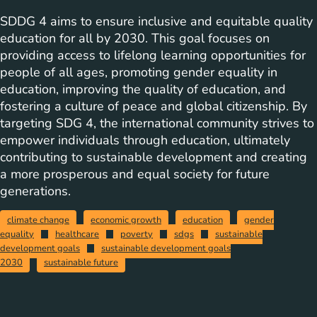
SDDG 4 aims to ensure inclusive and equitable quality
education for all by 2030. This goal focuses on
providing access to lifelong learning opportunities for
people of all ages, promoting gender equality in
education, improving the quality of education, and
fostering a culture of peace and global citizenship. By
targeting SDG 4, the international community strives to
empower individuals through education, ultimately
contributing to sustainable development and creating
a more prosperous and equal society for future
generations.
climate change
economic growth
education
gender
equality
healthcare
poverty
sdgs
sustainable
development goals
sustainable development goals
2030
sustainable future