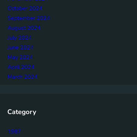
October 2024
September 2024
August 2024
July 2024
June 2024
May 2024
April 2024
March 2024
Category
1987