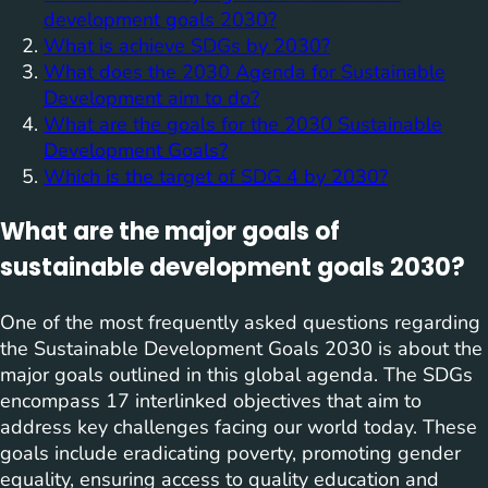
development goals 2030?
What is achieve SDGs by 2030?
What does the 2030 Agenda for Sustainable
Development aim to do?
What are the goals for the 2030 Sustainable
Development Goals?
Which is the target of SDG 4 by 2030?
What are the major goals of
sustainable development goals 2030?
One of the most frequently asked questions regarding
the Sustainable Development Goals 2030 is about the
major goals outlined in this global agenda. The SDGs
encompass 17 interlinked objectives that aim to
address key challenges facing our world today. These
goals include eradicating poverty, promoting gender
equality, ensuring access to quality education and