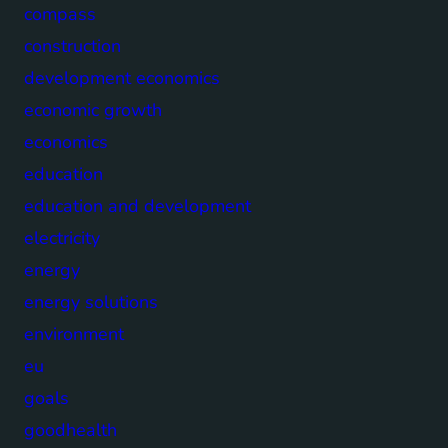
compass
construction
development economics
economic growth
economics
education
education and development
electricity
energy
energy solutions
environment
eu
goals
goodhealth