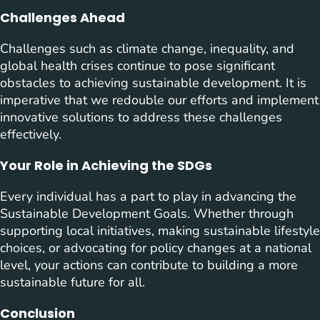
Challenges Ahead
Challenges such as climate change, inequality, and
global health crises continue to pose significant
obstacles to achieving sustainable development. It is
imperative that we redouble our efforts and implement
innovative solutions to address these challenges
effectively.
Your Role in Achieving the SDGs
Every individual has a part to play in advancing the
Sustainable Development Goals. Whether through
supporting local initiatives, making sustainable lifestyle
choices, or advocating for policy changes at a national
level, your actions can contribute to building a more
sustainable future for all.
Conclusion