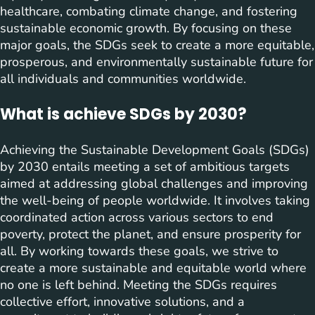
healthcare, combating climate change, and fostering
sustainable economic growth. By focusing on these
major goals, the SDGs seek to create a more equitable,
prosperous, and environmentally sustainable future for
all individuals and communities worldwide.
What is achieve SDGs by 2030?
Achieving the Sustainable Development Goals (SDGs)
by 2030 entails meeting a set of ambitious targets
aimed at addressing global challenges and improving
the well-being of people worldwide. It involves taking
coordinated action across various sectors to end
poverty, protect the planet, and ensure prosperity for
all. By working towards these goals, we strive to
create a more sustainable and equitable world where
no one is left behind. Meeting the SDGs requires
collective effort, innovative solutions, and a