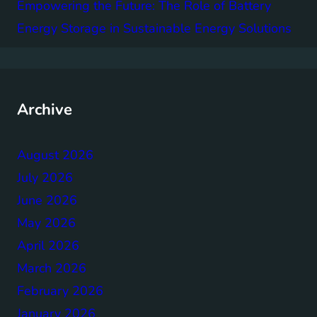
Empowering the Future: The Role of Battery
Energy Storage in Sustainable Energy Solutions
Archive
August 2026
July 2026
June 2026
May 2026
April 2026
March 2026
February 2026
January 2026