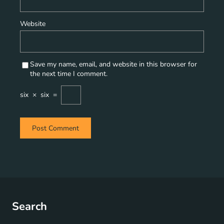
Website
Save my name, email, and website in this browser for
the next time I comment.
six
×
six
=
Search