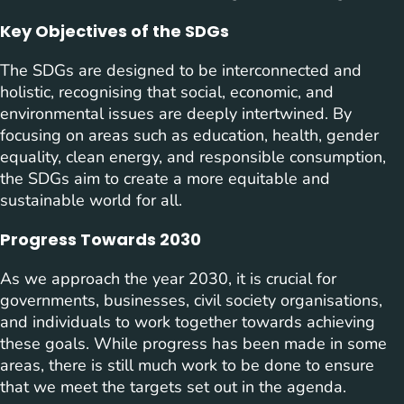
Key Objectives of the SDGs
The SDGs are designed to be interconnected and
holistic, recognising that social, economic, and
environmental issues are deeply intertwined. By
focusing on areas such as education, health, gender
equality, clean energy, and responsible consumption,
the SDGs aim to create a more equitable and
sustainable world for all.
Progress Towards 2030
As we approach the year 2030, it is crucial for
governments, businesses, civil society organisations,
and individuals to work together towards achieving
these goals. While progress has been made in some
areas, there is still much work to be done to ensure
that we meet the targets set out in the agenda.