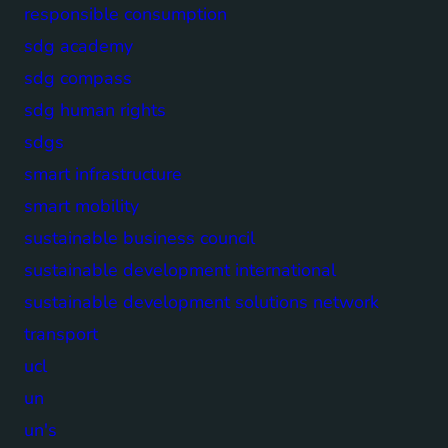
responsible consumption
sdg academy
sdg compass
sdg human rights
sdgs
smart infrastructure
smart mobility
sustainable business council
sustainable development international
sustainable development solutions network
transport
ucl
un
un's