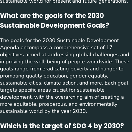
sustainable world for present and future generations.
What are the goals for the 2030
Sustainable Development Goals?
The goals for the 2030 Sustainable Development
Agenda encompass a comprehensive set of 17
objectives aimed at addressing global challenges and
improving the well-being of people worldwide. These
goals range from eradicating poverty and hunger to
promoting quality education, gender equality,
sustainable cities, climate action, and more. Each goal
targets specific areas crucial for sustainable
development, with the overarching aim of creating a
more equitable, prosperous, and environmentally
sustainable world by the year 2030.
Which is the target of SDG 4 by 2030?