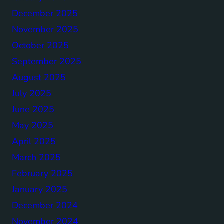
December 2025
November 2025
October 2025
September 2025
August 2025
July 2025
June 2025
May 2025
April 2025
March 2025
February 2025
January 2025
December 2024
November 2024