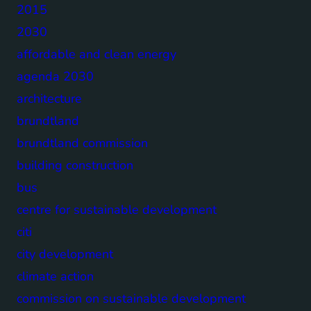
2015
2030
affordable and clean energy
agenda 2030
architecture
brundtland
brundtland commission
building construction
bus
centre for sustainable development
citi
city development
climate action
commission on sustainable development