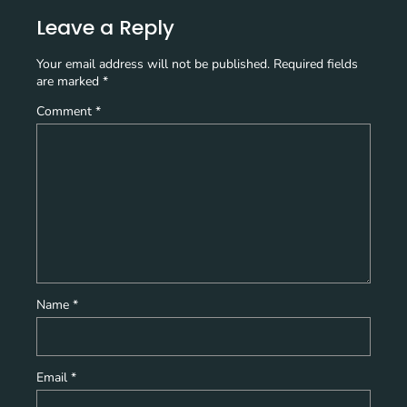
Leave a Reply
Your email address will not be published.
Required fields
are marked
*
Comment
*
Name
*
Email
*