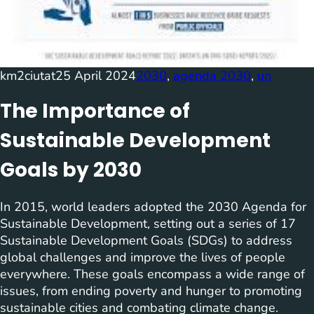
km2ciutat
25 April 2024
2030
, 
agenda 2030
, 
un
The Importance of
Sustainable Development
Goals by 2030
In 2015, world leaders adopted the 2030 Agenda for
Sustainable Development, setting out a series of 17
Sustainable Development Goals (SDGs) to address
global challenges and improve the lives of people
everywhere. These goals encompass a wide range of
issues, from ending poverty and hunger to promoting
sustainable cities and combating climate change.