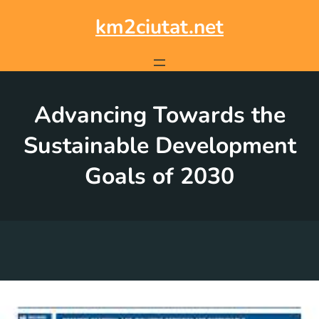
Skip
to
km2ciutat.net
content
Advancing Towards the
Sustainable Development
Goals of 2030