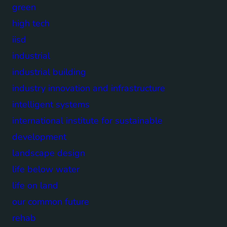
green
high tech
iisd
industrial
industrial building
industry innovation and infrastructure
intelligent systems
international institute for sustainable
development
landscape design
life below water
life on land
our common future
rehab