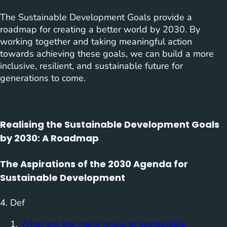
The Sustainable Development Goals provide a
roadmap for creating a better world by 2030. By
working together and taking meaningful action
towards achieving these goals, we can build a more
inclusive, resilient, and sustainable future for
generations to come.
Realising the Sustainable Development Goals
by 2030: A Roadmap
The Aspirations of the 2030 Agenda for
Sustainable Development
4. Def
What are the major goals of sustainable