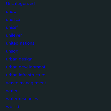
Uncategorized
undp
unesco
unicef
unilever
united nations
unsdg
urban design
urban development
urban infrastructure
waste management
water
water resources
wbcsd