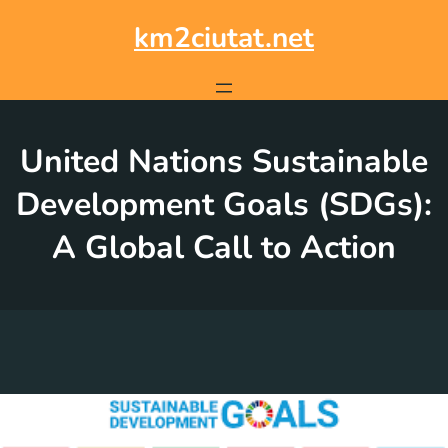
Skip
to
km2ciutat.net
content
United Nations Sustainable
Development Goals (SDGs):
A Global Call to Action