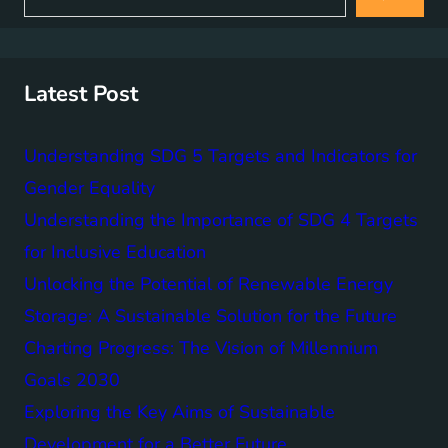
a
r
c
h
Latest Post
Understanding SDG 5 Targets and Indicators for
Gender Equality
Understanding the Importance of SDG 4 Targets
for Inclusive Education
Unlocking the Potential of Renewable Energy
Storage: A Sustainable Solution for the Future
Charting Progress: The Vision of Millennium
Goals 2030
Exploring the Key Aims of Sustainable
Development for a Better Future