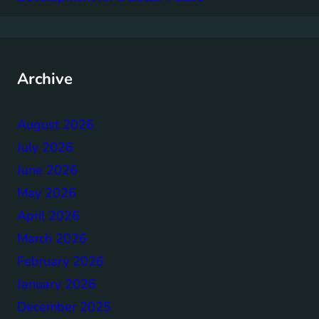
Archive
August 2026
July 2026
June 2026
May 2026
April 2026
March 2026
February 2026
January 2026
December 2025