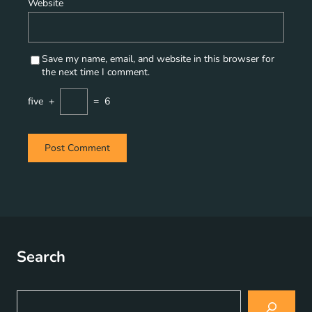
Website
Save my name, email, and website in this browser for
the next time I comment.
five
+
=
6
Search
S
e