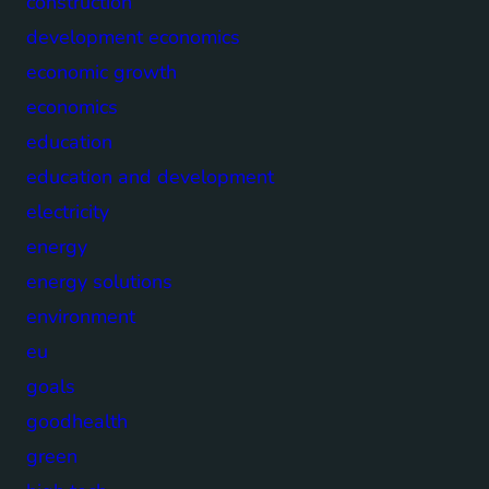
construction
development economics
economic growth
economics
education
education and development
electricity
energy
energy solutions
environment
eu
goals
goodhealth
green