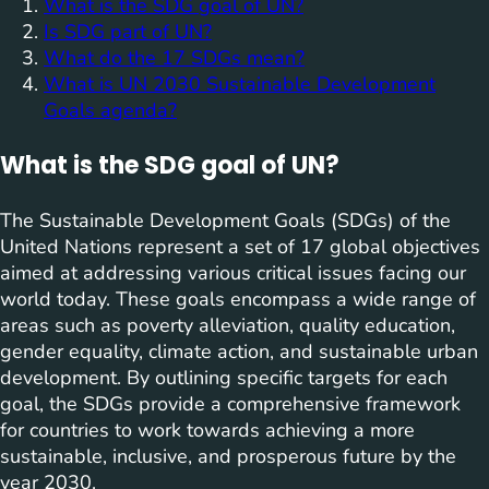
What is the SDG goal of UN?
Is SDG part of UN?
What do the 17 SDGs mean?
What is UN 2030 Sustainable Development
Goals agenda?
What is the SDG goal of UN?
The Sustainable Development Goals (SDGs) of the
United Nations represent a set of 17 global objectives
aimed at addressing various critical issues facing our
world today. These goals encompass a wide range of
areas such as poverty alleviation, quality education,
gender equality, climate action, and sustainable urban
development. By outlining specific targets for each
goal, the SDGs provide a comprehensive framework
for countries to work towards achieving a more
sustainable, inclusive, and prosperous future by the
year 2030.