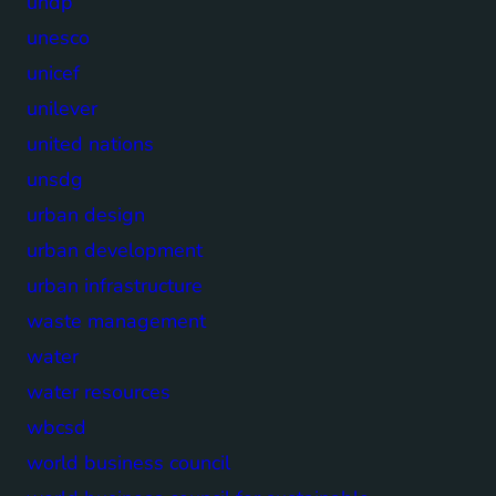
undp
unesco
unicef
unilever
united nations
unsdg
urban design
urban development
urban infrastructure
waste management
water
water resources
wbcsd
world business council