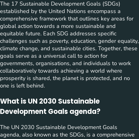
The 17 Sustainable Development Goals (SDGs)
established by the United Nations encompass a
comprehensive framework that outlines key areas for
global action towards a more sustainable and
equitable future. Each SDG addresses specific
challenges such as poverty, education, gender equality,
climate change, and sustainable cities. Together, these
goals serve as a universal call to action for
governments, organisations, and individuals to work
collaboratively towards achieving a world where
prosperity is shared, the planet is protected, and no
one is left behind.
What is UN 2030 Sustainable
Development Goals agenda?
The UN 2030 Sustainable Development Goals
agenda, also known as the SDGs, is a comprehensive