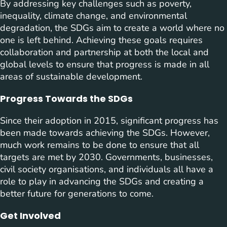
By addressing key challenges such as poverty,
inequality, climate change, and environmental
degradation, the SDGs aim to create a world where no
one is left behind. Achieving these goals requires
collaboration and partnership at both the local and
global levels to ensure that progress is made in all
areas of sustainable development.
Progress Towards the SDGs
Since their adoption in 2015, significant progress has
been made towards achieving the SDGs. However,
much work remains to be done to ensure that all
targets are met by 2030. Governments, businesses,
civil society organisations, and individuals all have a
role to play in advancing the SDGs and creating a
better future for generations to come.
Get Involved