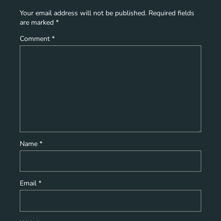
Your email address will not be published.
Required fields
are marked
*
Comment
*
Name
*
Email
*