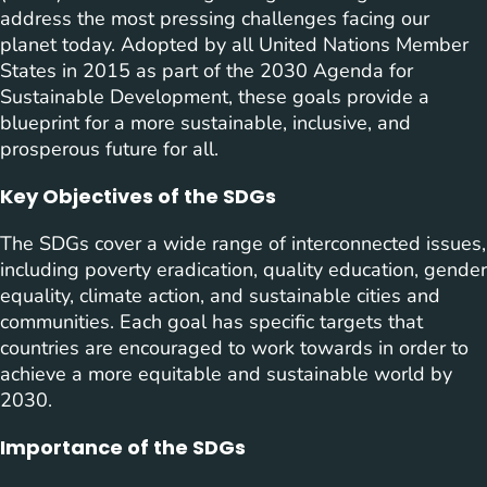
address the most pressing challenges facing our
planet today. Adopted by all United Nations Member
States in 2015 as part of the 2030 Agenda for
Sustainable Development, these goals provide a
blueprint for a more sustainable, inclusive, and
prosperous future for all.
Key Objectives of the SDGs
The SDGs cover a wide range of interconnected issues,
including poverty eradication, quality education, gender
equality, climate action, and sustainable cities and
communities. Each goal has specific targets that
countries are encouraged to work towards in order to
achieve a more equitable and sustainable world by
2030.
Importance of the SDGs