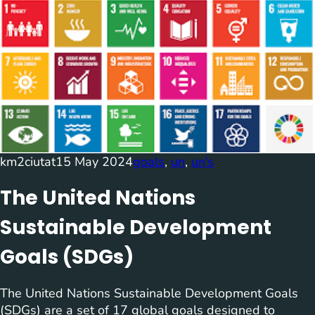
km2ciutat
15 May 2024
goals
, 
un
, 
un’s
The United Nations
Sustainable Development
Goals (SDGs)
The United Nations Sustainable Development Goals
(SDGs) are a set of 17 global goals designed to