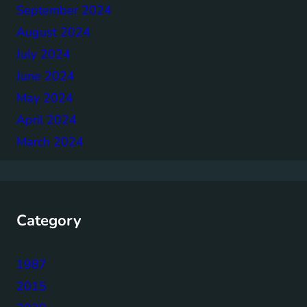
September 2024
August 2024
July 2024
June 2024
May 2024
April 2024
March 2024
Category
1987
2015