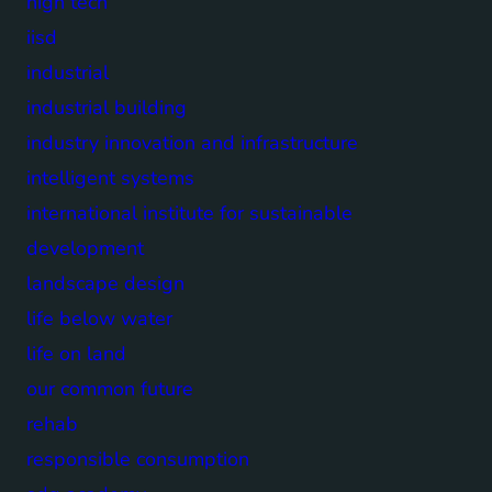
high tech
iisd
industrial
industrial building
industry innovation and infrastructure
intelligent systems
international institute for sustainable
development
landscape design
life below water
life on land
our common future
rehab
responsible consumption