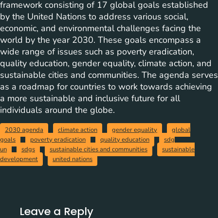
framework consisting of 17 global goals established
by the United Nations to address various social,
economic, and environmental challenges facing the
world by the year 2030. These goals encompass a
wide range of issues such as poverty eradication,
quality education, gender equality, climate action, and
sustainable cities and communities. The agenda serves
as a roadmap for countries to work towards achieving
a more sustainable and inclusive future for all
individuals around the globe.
2030 agenda
climate action
gender equality
global
goals
poverty eradication
quality education
sdg
un
sdgs
sustainable cities and communities
sustainable
development
united nations
Leave a Reply