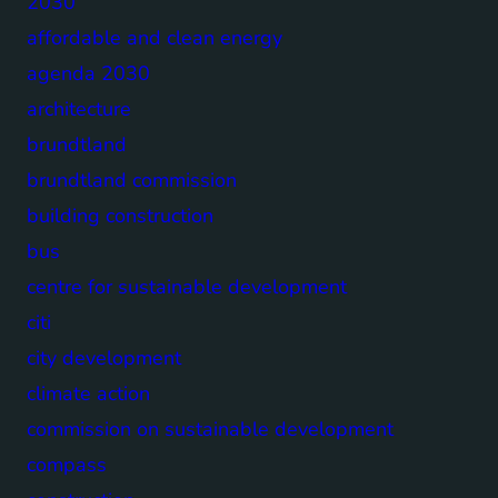
2030
affordable and clean energy
agenda 2030
architecture
brundtland
brundtland commission
building construction
bus
centre for sustainable development
citi
city development
climate action
commission on sustainable development
compass