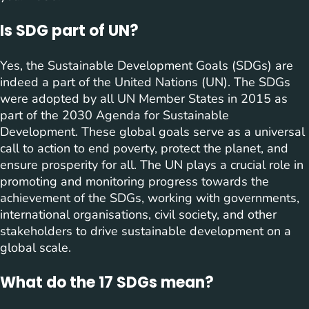
Is SDG part of UN?
Yes, the Sustainable Development Goals (SDGs) are
indeed a part of the United Nations (UN). The SDGs
were adopted by all UN Member States in 2015 as
part of the 2030 Agenda for Sustainable
Development. These global goals serve as a universal
call to action to end poverty, protect the planet, and
ensure prosperity for all. The UN plays a crucial role in
promoting and monitoring progress towards the
achievement of the SDGs, working with governments,
international organisations, civil society, and other
stakeholders to drive sustainable development on a
global scale.
What do the 17 SDGs mean?