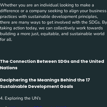
Whether you are an individual looking to make a
difference or a company seeking to align your business
practices with sustainable development principles,
there are many ways to get involved with the SDGs. By
taking action today, we can collectively work towards
building a more just, equitable, and sustainable world
for all.
The Connection Between SDGs and the United
Nations
Deciphering the Meanings Behind the 17
Sustainable Development Goals
4. Exploring the UN’s