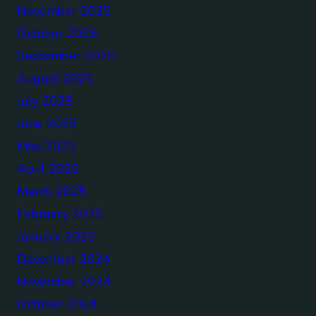
November 2025
October 2025
September 2025
August 2025
July 2025
June 2025
May 2025
April 2025
March 2025
February 2025
January 2025
December 2024
November 2024
October 2024