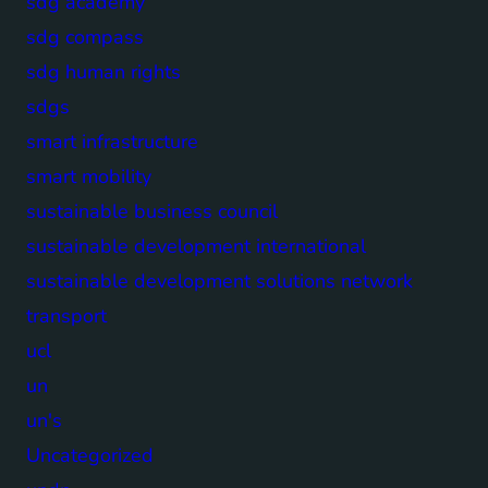
sdg academy
sdg compass
sdg human rights
sdgs
smart infrastructure
smart mobility
sustainable business council
sustainable development international
sustainable development solutions network
transport
ucl
un
un's
Uncategorized