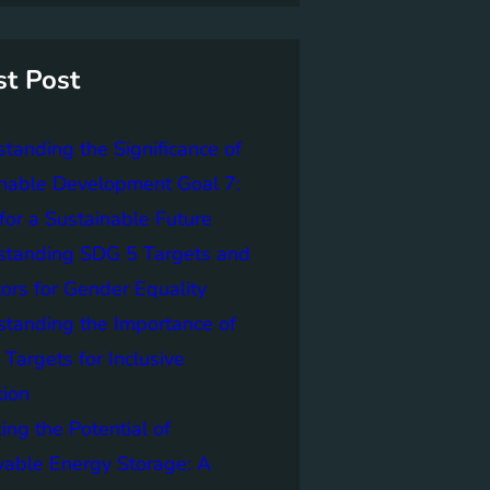
st Post
tanding the Significance of
nable Development Goal 7:
for a Sustainable Future
standing SDG 5 Targets and
tors for Gender Equality
tanding the Importance of
Targets for Inclusive
tion
ing the Potential of
able Energy Storage: A