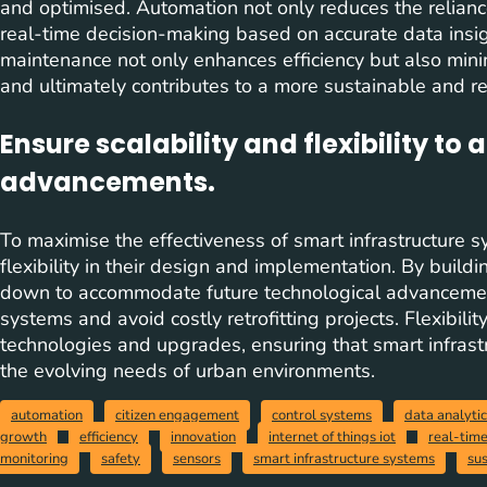
and optimised. Automation not only reduces the relian
real-time decision-making based on accurate data insig
maintenance not only enhances efficiency but also min
and ultimately contributes to a more sustainable and res
Ensure scalability and flexibility to
advancements.
To maximise the effectiveness of smart infrastructure sys
flexibility in their design and implementation. By buildi
down to accommodate future technological advancements
systems and avoid costly retrofitting projects. Flexibili
technologies and upgrades, ensuring that smart infrast
the evolving needs of urban environments.
automation
citizen engagement
control systems
data analyti
growth
efficiency
innovation
internet of things iot
real-tim
monitoring
safety
sensors
smart infrastructure systems
sus