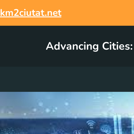
Skip
to
km2ciutat.net
content
Advancing Cities: