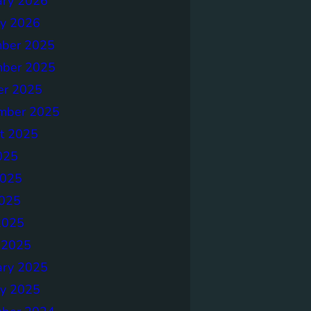
ary 2026
ry 2026
ber 2025
ber 2025
er 2025
mber 2025
t 2025
025
2025
025
2025
 2025
ary 2025
ry 2025