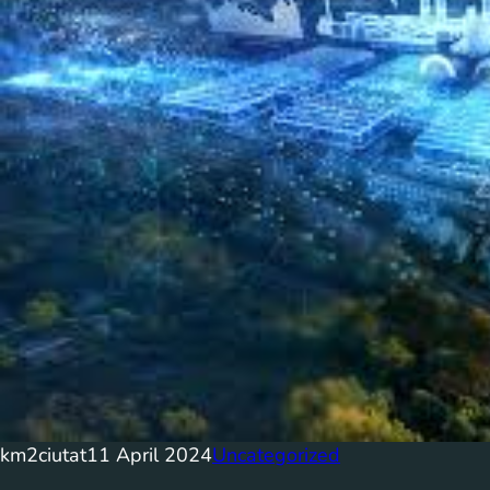
km2ciutat
11 April 2024
Uncategorized