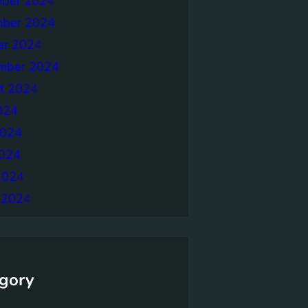
ber 2024
ber 2024
er 2024
mber 2024
t 2024
024
2024
024
2024
 2024
gory