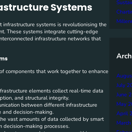
Sustai
rastructure Systems
Charti
Mille
 infrastructure systems is revolutionising the
nt. These systems integrate cutting-edge
interconnected infrastructure networks that
Arch
ems
of components that work together to enhance
Augus
July 2
rastructure elements collect real-time data
June 
ion, and structural integrity.
May 2
nication between different infrastructure
 and decision-making.
April 
the vast amounts of data collected by smart
March
rm decision-making processes.