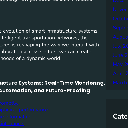
Decem
Novem
Octob
Septe
 evolution of smart infrastructure systems
Augus
telligent transportation networks, the
uctures is reshaping the way we interact with
July 2
laboration across sectors, we can create
June 
g needs of a dynamic world.
May 2
April 
tructure Systems: Real-Time Monitoring,
March
 Automation, and Future-Proofing
romptly.
 optimize performance.
Cate
ve information.
aintenance.