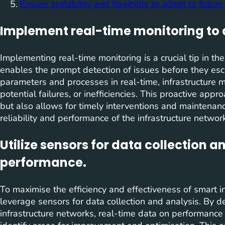
Ensure scalability and flexibility to adapt to futu
Implement real-time monitoring to 
Implementing real-time monitoring is a crucial tip in the
enables the prompt detection of issues before they esc
parameters and processes in real-time, infrastructure m
potential failures, or inefficiencies. This proactive app
but also allows for timely interventions and maintenance
reliability and performance of the infrastructure networ
Utilize sensors for data collection a
performance.
To maximise the efficiency and effectiveness of smart inf
leverage sensors for data collection and analysis. By d
infrastructure networks, real-time data on performanc