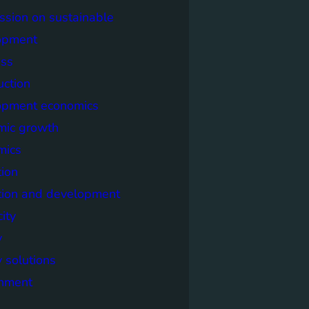
sion on sustainable
opment
ss
uction
opment economics
mic growth
mics
ion
tion and development
city
y
 solutions
onment