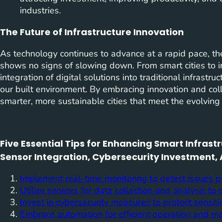
industries.
The Future of Infrastructure Innovation
As technology continues to advance at a rapid pace, the
shows no signs of slowing down. From smart cities to in
integration of digital solutions into traditional infrastr
our built environment. By embracing innovation and col
smarter, more sustainable cities that meet the evolvin
Five Essential Tips for Enhancing Smart Infras
Sensor Integration, Cybersecurity Investment,
Implement real-time monitoring to detect issues p
Utilize sensors for data collection and analysis to
Invest in cybersecurity measures to protect sensiti
Embrace automation for efficient operation and m