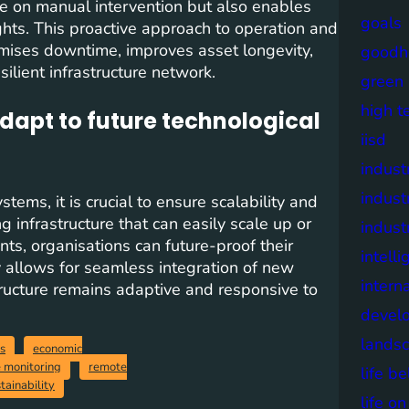
ce on manual intervention but also enables
goals
hts. This proactive approach to operation and
imises downtime, improves asset longevity,
goodh
ilient infrastructure network.
green
high t
 adapt to future technological
iisd
industr
indust
tems, it is crucial to ensure scalability and
ng infrastructure that can easily scale up or
indust
, organisations can future-proof their
intell
ty allows for seamless integration of new
intern
ructure remains adaptive and responsive to
devel
lands
cs
economic
e monitoring
remote
life b
tainability
life o