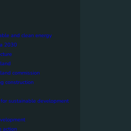
able and clean energy
a 2030
ecture
tland
tland commission
ng construction
 for sustainable development
evelopment
e action