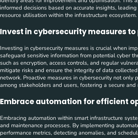
identify areas for improvement and optimisation. This
informed decisions based on accurate insights, leading
resource utilisation within the infrastructure ecosystem.
Invest in cybersecurity measures to 
Investing in cybersecurity measures is crucial when im
safeguard sensitive information from potential cyber thre
such as encryption, access controls, and regular vulner
mitigate risks and ensure the integrity of data collected
network. Proactive measures in cybersecurity not only pro
among stakeholders and users, fostering a secure and r
Embrace automation for efficient 
Embracing automation within smart infrastructure systems
and maintenance processes. By implementing automated
performance metrics, detecting anomalies, and schedul