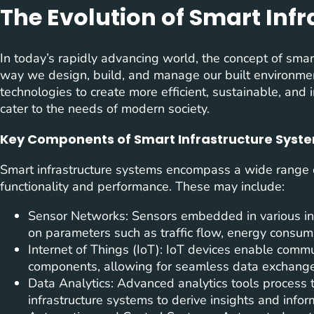
The Evolution of Smart Inf
In today’s rapidly advancing world, the concept of smart
way we design, build, and manage our built environme
technologies to create more efficient, sustainable, and 
cater to the needs of modern society.
Key Components of Smart Infrastructure Syst
Smart infrastructure systems encompass a wide range 
functionality and performance. These may include:
Sensor Networks: Sensors embedded in various inf
on parameters such as traffic flow, energy consumpt
Internet of Things (IoT): IoT devices enable commu
components, allowing for seamless data exchange
Data Analytics: Advanced analytics tools process 
infrastructure systems to derive insights and info