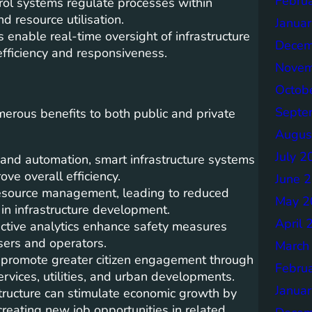
Febru
ol systems regulate processes within
d resource utilisation.
Janua
enable real-time oversight of infrastructure
Decem
efficiency and responsiveness.
Novem
Octob
Septe
merous benefits to both public and private
Augus
July 2
 and automation, smart infrastructure systems
ve overall efficiency.
June 
 resource management, leading to reduced
May 2
in infrastructure development.
April 
ictive analytics enhance safety measures
users and operators.
March
 promote greater citizen engagement through
Febru
ervices, utilities, and urban developments.
Janua
ructure can stimulate economic growth by
creating new job opportunities in related