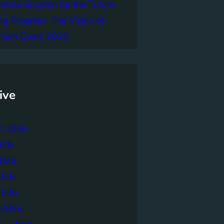
nable Solution for the Future
ng Progress: The Vision of
nnium Goals 2030
ive
t 2026
026
2026
026
2026
 2026