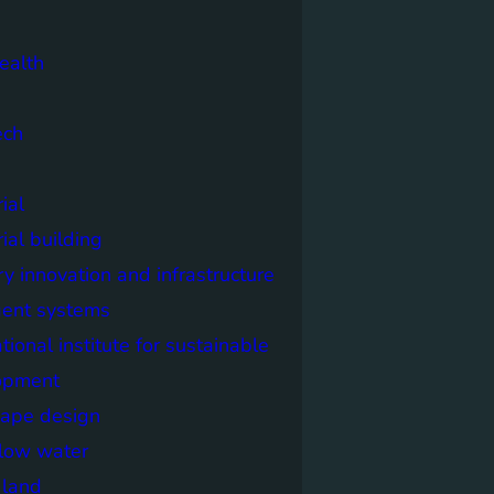
ealth
ech
ial
rial building
ry innovation and infrastructure
igent systems
ational institute for sustainable
opment
cape design
elow water
n land