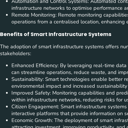
Automation and Control Systems: Automated contr
infrastructure networks to optimise performance an
Remote Monitoring: Remote monitoring capabilities 
operations from a centralised location, enhancing 
Benefits of Smart Infrastructure Systems
The adoption of smart infrastructure systems offers nu
stakeholders:
Enhanced Efficiency: By leveraging real-time data
can streamline operations, reduce waste, and impro
Sustainability: Smart technologies enable better
environmental impact and increased sustainability 
Improved Safety: Monitoring capabilities and pred
within infrastructure networks, reducing risks for 
Citizen Engagement: Smart infrastructure systems
interactive platforms that provide information on s
Economic Growth: The deployment of smart infrast
attracting investment, improving productivity, and 