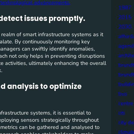
re technological advancements.
1987
detect issues promptly.
2015
2030
 realm of smart infrastructure systems as it
afford
alate. By continuously monitoring key
agend
anagers can swiftly identify anomalies,
archit
roach not only helps in preventing disruptions
 activities, ultimately enhancing the overall
brund
k.
brund
buildi
nd analysis to optimize
bus
centre
rastructure systems, it is essential to
citi
eploying sensors strategically throughout
city d
e metrics can be gathered and analysed to
climat