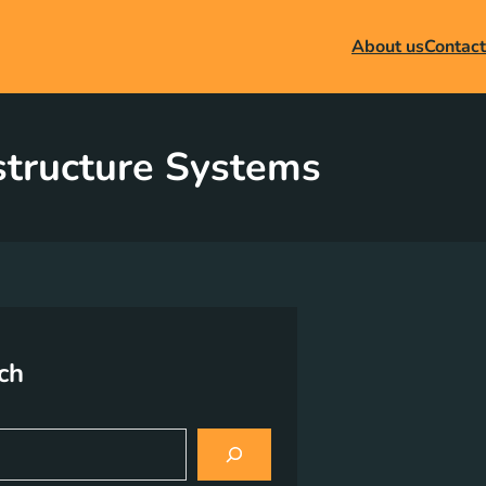
About us
Contact
astructure Systems
ch