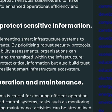
 approach enables stakeholders to make
 to enhanced operational efficiency and
commis
devel
compa
protect sensitive information.
constr
devel
plementing smart infrastructure systems to
ats. By prioritising robust security protocols,
econo
ability assessments, organisations can
econo
 and transmitted within the infrastructure
educat
tect critical information but also build trust
esilient smart infrastructure ecosystem.
educa
electri
operation and maintenance.
energ
energy
 is crucial for ensuring efficient operation
 control systems, tasks such as monitoring
envir
ing maintenance activities can be streamlined
eu