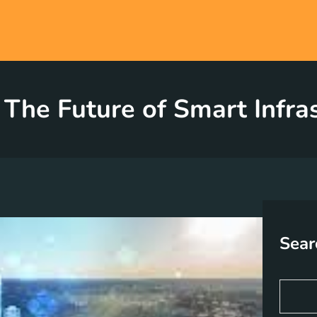
 The Future of Smart Infr
Sear
S
e
a