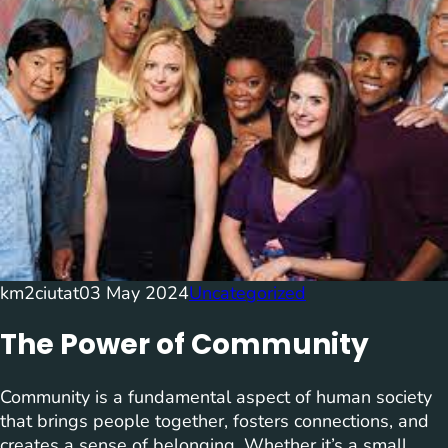
km2ciutat
03 May 2024
Uncategorized
The Power of Community
Community is a fundamental aspect of human society
that brings people together, fosters connections, and
creates a sense of belonging. Whether it’s a small