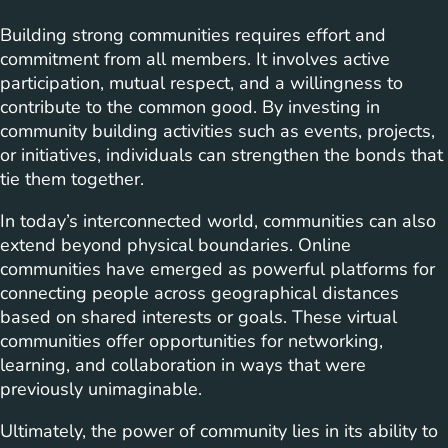
Building strong communities requires effort and
commitment from all members. It involves active
participation, mutual respect, and a willingness to
contribute to the common good. By investing in
community building activities such as events, projects,
or initiatives, individuals can strengthen the bonds that
tie them together.
In today’s interconnected world, communities can also
extend beyond physical boundaries. Online
communities have emerged as powerful platforms for
connecting people across geographical distances
based on shared interests or goals. These virtual
communities offer opportunities for networking,
learning, and collaboration in ways that were
previously unimaginable.
Ultimately, the power of community lies in its ability to