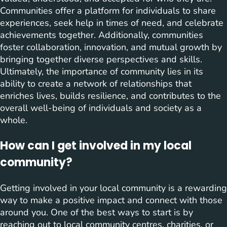
Communities offer a platform for individuals to share
experiences, seek help in times of need, and celebrate
achievements together. Additionally, communities
foster collaboration, innovation, and mutual growth by
bringing together diverse perspectives and skills.
Ultimately, the importance of community lies in its
ability to create a network of relationships that
enriches lives, builds resilience, and contributes to the
overall well-being of individuals and society as a
whole.
How can I get involved in my local
community?
Getting involved in your local community is a rewarding
way to make a positive impact and connect with those
around you. One of the best ways to start is by
reaching out to local community centres, charities, or