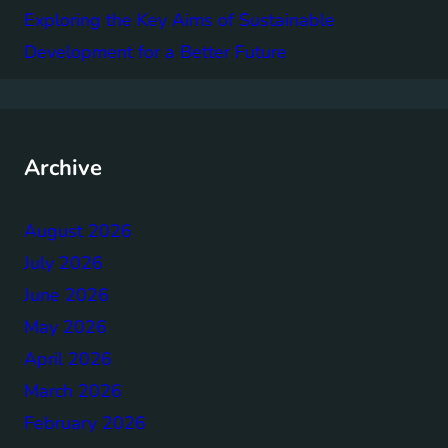
Exploring the Key Aims of Sustainable
Development for a Better Future
Archive
August 2026
July 2026
June 2026
May 2026
April 2026
March 2026
February 2026