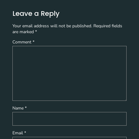
Leave a Reply
Your email address will not be published.
Required fields
are marked
*
Comment
*
Name
*
Email
*