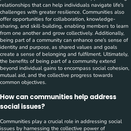
relationships that can help individuals navigate life’s
challenges with greater resilience. Communities also
offer opportunities for collaboration, knowledge-
sharing, and skill-building, enabling members to learn
from one another and grow collectively. Additionally,
being part of a community can enhance one’s sense of
identity and purpose, as shared values and goals
create a sense of belonging and fulfilment. Ultimately,
the benefits of being part of a community extend
beyond individual gains to encompass social cohesion,
mutual aid, and the collective progress towards
common objectives.
How can communities help address
social issues?
Communities play a crucial role in addressing social
issues by harnessing the collective power of