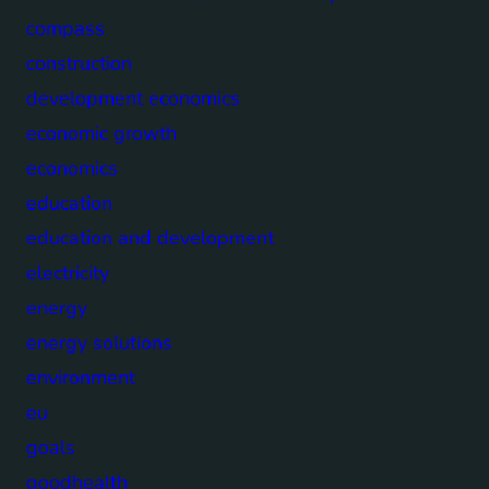
compass
construction
development economics
economic growth
economics
education
education and development
electricity
energy
energy solutions
environment
eu
goals
goodhealth