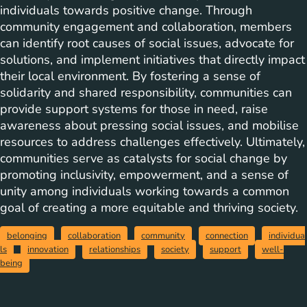
individuals towards positive change. Through
community engagement and collaboration, members
can identify root causes of social issues, advocate for
solutions, and implement initiatives that directly impact
their local environment. By fostering a sense of
solidarity and shared responsibility, communities can
provide support systems for those in need, raise
awareness about pressing social issues, and mobilise
resources to address challenges effectively. Ultimately,
communities serve as catalysts for social change by
promoting inclusivity, empowerment, and a sense of
unity among individuals working towards a common
goal of creating a more equitable and thriving society.
belonging
collaboration
community
connection
individua
ls
innovation
relationships
society
support
well-
being