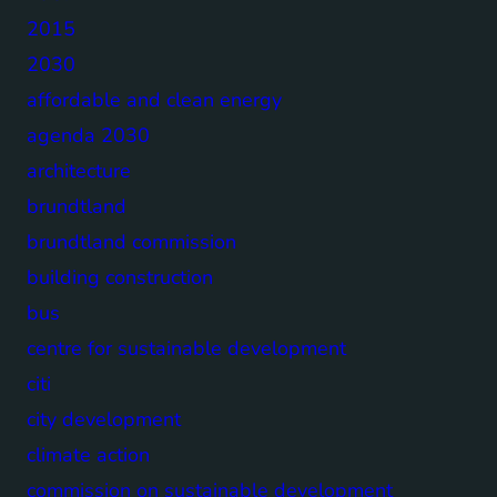
2015
2030
affordable and clean energy
agenda 2030
architecture
brundtland
brundtland commission
building construction
bus
centre for sustainable development
citi
city development
climate action
commission on sustainable development