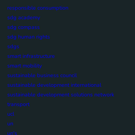
responsible consumption
sdg academy
sdg compass
sdg human rights
sdgs
smart infrastructure
smart mobility
sustainable business council
sustainable development international
sustainable development solutions network
transport
ucl
un
un's