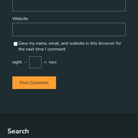
Website
Save my name, email, and website in this browser for
the next time I comment.
eight
−
=
two
Search