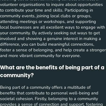
volunteer organisations to inquire about opportunities
to contribute your time and skills. Participating in
community events, joining local clubs or groups,
attending meetings or workshops, and supporting
local businesses are all excellent ways to engage with
your community. By actively seeking out ways to get
involved and showing a genuine interest in making a
difference, you can build meaningful connections,
foster a sense of belonging, and help create a stronger
and more vibrant community for everyone.
What are the benefits of being part of a
community?
Being part of a community offers a multitude of
benefits that contribute to personal well-being and
societal cohesion. Firstly, belonging to a community
provides a sense of connection and support, fostering