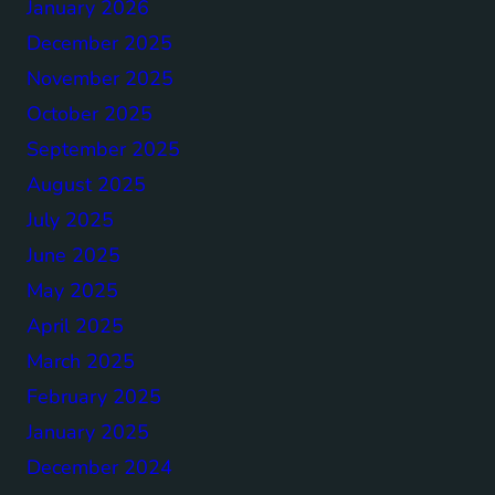
January 2026
December 2025
November 2025
October 2025
September 2025
August 2025
July 2025
June 2025
May 2025
April 2025
March 2025
February 2025
January 2025
December 2024