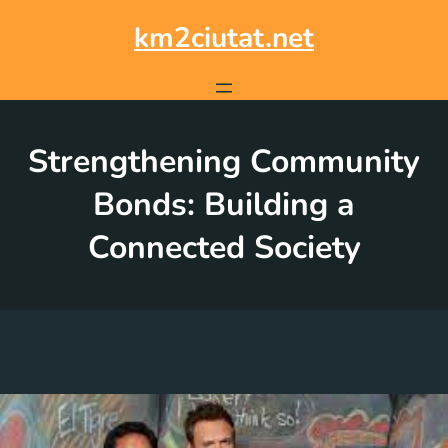
Skip
to
km2ciutat.net
content
Strengthening Community
Bonds: Building a
Connected Society