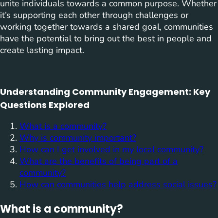
unite individuals towards a common purpose. Whether
it’s supporting each other through challenges or
working together towards a shared goal, communities
have the potential to bring out the best in people and
create lasting impact.
Understanding Community Engagement: Key
Questions Explored
What is a community?
Why is community important?
How can I get involved in my local community?
What are the benefits of being part of a
community?
How can communities help address social issues?
What is a community?