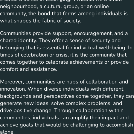
neighbourhood, a cultural group, or an online
community, the bond that forms among individuals is
what shapes the fabric of society.
Communities provide support, encouragement, and a
shared identity. They offer a sense of security and
belonging that is essential for individual well-being. In
times of celebration or crisis, it is the community that
comes together to celebrate achievements or provide
comfort and assistance.
Moreover, communities are hubs of collaboration and
innovation. When diverse individuals with different
backgrounds and perspectives come together, they can
generate new ideas, solve complex problems, and
drive positive change. Through collaboration within
communities, individuals can amplify their impact and
achieve goals that would be challenging to accomplish
alone.