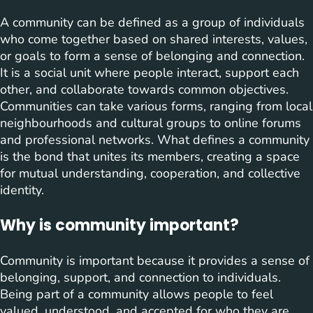
A community can be defined as a group of individuals
who come together based on shared interests, values,
or goals to form a sense of belonging and connection.
It is a social unit where people interact, support each
other, and collaborate towards common objectives.
Communities can take various forms, ranging from local
neighbourhoods and cultural groups to online forums
and professional networks. What defines a community
is the bond that unites its members, creating a space
for mutual understanding, cooperation, and collective
identity.
Why is community important?
Community is important because it provides a sense of
belonging, support, and connection to individuals.
Being part of a community allows people to feel
valued, understood, and accepted for who they are.