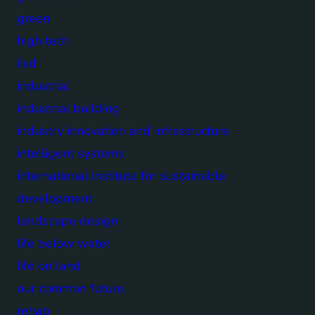
green
high tech
iisd
industrial
industrial building
industry innovation and infrastructure
intelligent systems
international institute for sustainable
development
landscape design
life below water
life on land
our common future
rehab