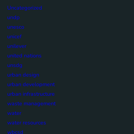
Uncategorized
undp
unesco
unicef
unilever
united nations
unsdg
urban design
urban development
urban infrastructure
waste management
water
water resources
wbcsd