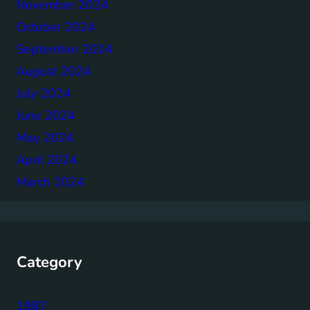
November 2024
October 2024
September 2024
August 2024
July 2024
June 2024
May 2024
April 2024
March 2024
Category
1987