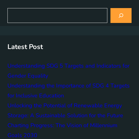
S
e
a
r
c
h
Latest Post
Understanding SDG 5 Targets and Indicators for
Gender Equality
Understanding the Importance of SDG 4 Targets
for Inclusive Education
Unlocking the Potential of Renewable Energy
Storage: A Sustainable Solution for the Future
Charting Progress: The Vision of Millennium
Goals 2030