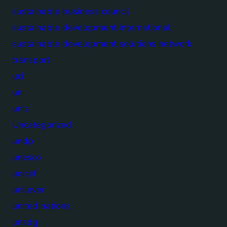
sustainable business council
sustainable development international
sustainable development solutions network
transport
ucl
un
un's
Uncategorized
undp
unesco
unicef
unilever
united nations
unsdg