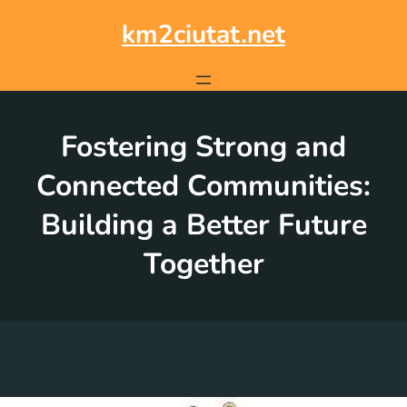
Skip
to
km2ciutat.net
content
Fostering Strong and
Connected Communities:
Building a Better Future
Together