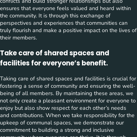
conflicts and build stronger relationships but also
ensures that everyone feels valued and heard within
the community. It is through this exchange of
perspectives and experiences that communities can
truly flourish and make a positive impact on the lives of
their members.
Take care of shared spaces and
facilities for everyone’s benefit.
Taking care of shared spaces and facilities is crucial for
fostering a sense of community and ensuring the well-
being of all members. By maintaining these areas, we
not only create a pleasant environment for everyone to
enjoy but also show respect for each other’s needs
and contributions. When we take responsibility for the
upkeep of communal spaces, we demonstrate our
commitment to building a strong and inclusive