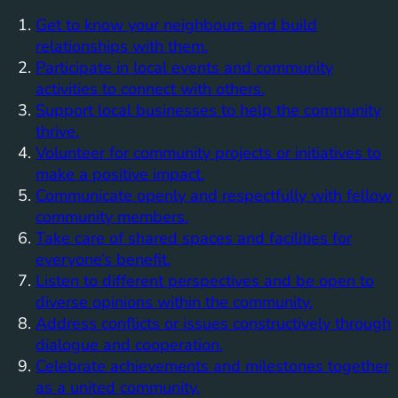
Get to know your neighbours and build
relationships with them.
Participate in local events and community
activities to connect with others.
Support local businesses to help the community
thrive.
Volunteer for community projects or initiatives to
make a positive impact.
Communicate openly and respectfully with fellow
community members.
Take care of shared spaces and facilities for
everyone’s benefit.
Listen to different perspectives and be open to
diverse opinions within the community.
Address conflicts or issues constructively through
dialogue and cooperation.
Celebrate achievements and milestones together
as a united community.