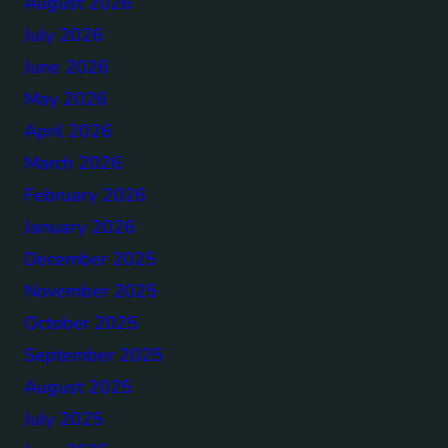
August 2026
July 2026
June 2026
May 2026
April 2026
March 2026
February 2026
January 2026
December 2025
November 2025
October 2025
September 2025
August 2025
July 2025