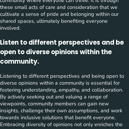
community where everyone can thrive. It is through
these small acts of care and consideration that we
cultivate a sense of pride and belonging within our
shared spaces, ultimately benefiting everyone
involved.
Listen to different perspectives and be
open to diverse opinions within the
community.
Listening to different perspectives and being open to
diverse opinions within a community is essential for
fostering understanding, empathy, and collaboration.
By actively seeking out and valuing a range of
viewpoints, community members can gain new
insights, challenge their own assumptions, and work
towards inclusive solutions that benefit everyone.
Embracing diversity of opinions not only enriches the