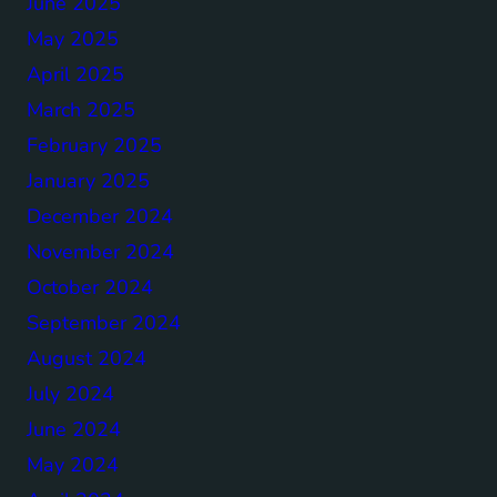
June 2025
May 2025
April 2025
March 2025
February 2025
January 2025
December 2024
November 2024
October 2024
September 2024
August 2024
July 2024
June 2024
May 2024