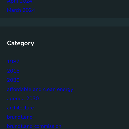
April 2024
March 2024
Category
1987
2015
2030
affordable and clean energy
agenda 2030
architecture
brundtland
brundtland commission