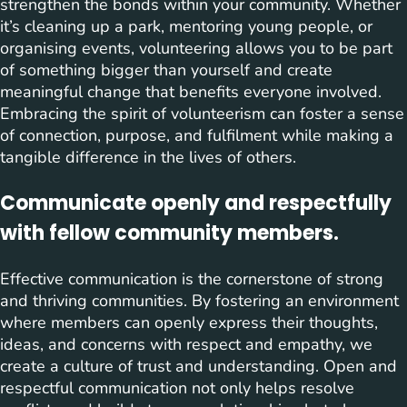
strengthen the bonds within your community. Whether
it’s cleaning up a park, mentoring young people, or
organising events, volunteering allows you to be part
of something bigger than yourself and create
meaningful change that benefits everyone involved.
Embracing the spirit of volunteerism can foster a sense
of connection, purpose, and fulfilment while making a
tangible difference in the lives of others.
Communicate openly and respectfully
with fellow community members.
Effective communication is the cornerstone of strong
and thriving communities. By fostering an environment
where members can openly express their thoughts,
ideas, and concerns with respect and empathy, we
create a culture of trust and understanding. Open and
respectful communication not only helps resolve