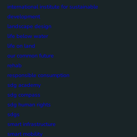
international institute for sustainable
development
landscape design
life below water
life on land
our common future
rehab
responsible consumption
sdg academy
sdg compass
sdg human rights
sdgs
smart infrastructure
smart mobility