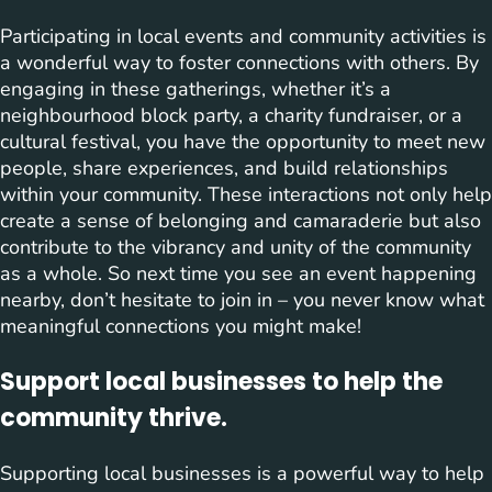
Participating in local events and community activities is
a wonderful way to foster connections with others. By
engaging in these gatherings, whether it’s a
neighbourhood block party, a charity fundraiser, or a
cultural festival, you have the opportunity to meet new
people, share experiences, and build relationships
within your community. These interactions not only help
create a sense of belonging and camaraderie but also
contribute to the vibrancy and unity of the community
as a whole. So next time you see an event happening
nearby, don’t hesitate to join in – you never know what
meaningful connections you might make!
Support local businesses to help the
community thrive.
Supporting local businesses is a powerful way to help