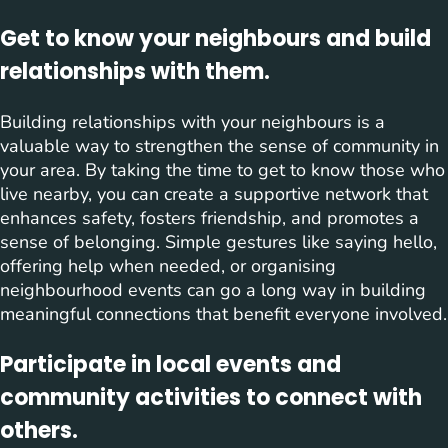
Get to know your neighbours and build
relationships with them.
Building relationships with your neighbours is a
valuable way to strengthen the sense of community in
your area. By taking the time to get to know those who
live nearby, you can create a supportive network that
enhances safety, fosters friendship, and promotes a
sense of belonging. Simple gestures like saying hello,
offering help when needed, or organising
neighbourhood events can go a long way in building
meaningful connections that benefit everyone involved.
Participate in local events and
community activities to connect with
others.