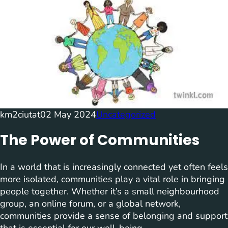
km2ciutat
02 May 2024
Uncategorized
The Power of Communities
In a world that is increasingly connected yet often feels
more isolated, communities play a vital role in bringing
people together. Whether it’s a small neighbourhood
group, an online forum, or a global network,
communities provide a sense of belonging and support