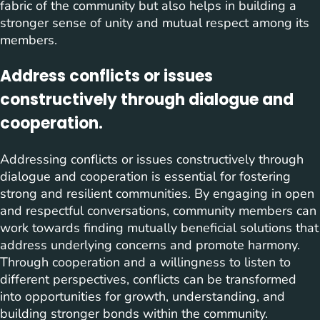
fabric of the community but also helps in building a
stronger sense of unity and mutual respect among its
members.
Address conflicts or issues
constructively through dialogue and
cooperation.
Addressing conflicts or issues constructively through
dialogue and cooperation is essential for fostering
strong and resilient communities. By engaging in open
and respectful conversations, community members can
work towards finding mutually beneficial solutions that
address underlying concerns and promote harmony.
Through cooperation and a willingness to listen to
different perspectives, conflicts can be transformed
into opportunities for growth, understanding, and
building stronger bonds within the community.