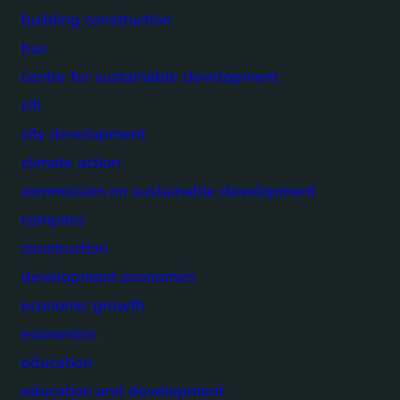
building construction
bus
centre for sustainable development
citi
city development
climate action
commission on sustainable development
compass
construction
development economics
economic growth
economics
education
education and development