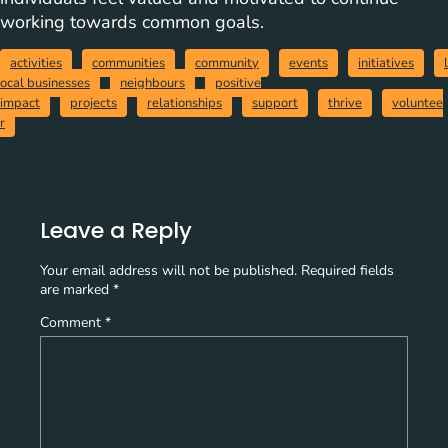
working towards common goals.
activities
communities
community
events
initiatives
l
ocal businesses
neighbours
positive
impact
projects
relationships
support
thrive
voluntee
r
Leave a Reply
Your email address will not be published.
Required fields
are marked
*
Comment
*