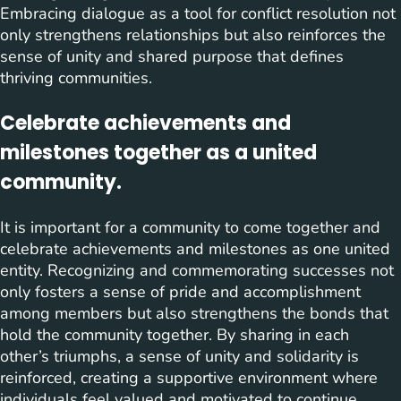
Embracing dialogue as a tool for conflict resolution not
only strengthens relationships but also reinforces the
sense of unity and shared purpose that defines
thriving communities.
Celebrate achievements and
milestones together as a united
community.
It is important for a community to come together and
celebrate achievements and milestones as one united
entity. Recognizing and commemorating successes not
only fosters a sense of pride and accomplishment
among members but also strengthens the bonds that
hold the community together. By sharing in each
other’s triumphs, a sense of unity and solidarity is
reinforced, creating a supportive environment where
individuals feel valued and motivated to continue