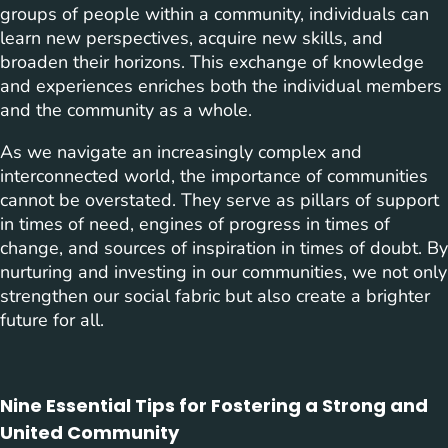
groups of people within a community, individuals can
learn new perspectives, acquire new skills, and
broaden their horizons. This exchange of knowledge
and experiences enriches both the individual members
and the community as a whole.
As we navigate an increasingly complex and
interconnected world, the importance of communities
cannot be overstated. They serve as pillars of support
in times of need, engines of progress in times of
change, and sources of inspiration in times of doubt. By
nurturing and investing in our communities, we not only
strengthen our social fabric but also create a brighter
future for all.
Nine Essential Tips for Fostering a Strong and
United Community