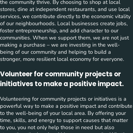
the community thrive. By choosing to shop at local
stores, dine at independent restaurants, and use local
services, we contribute directly to the economic vitality
of our neighbourhoods. Local businesses create jobs,
foster entrepreneurship, and add character to our
communities. When we support them, we are not just
making a purchase – we are investing in the well-
being of our community and helping to build a
stronger, more resilient local economy for everyone.
Volunteer for community projects or
initiatives to make a positive impact.
Volunteering for community projects or initiatives is a
powerful way to make a positive impact and contribute
to the well-being of your local area. By offering your
time, skills, and energy to support causes that matter
to you, you not only help those in need but also