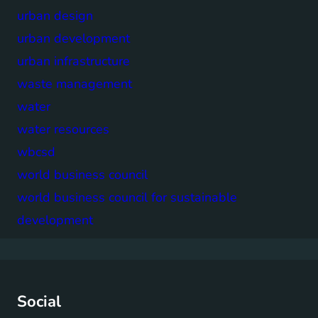
urban design
urban development
urban infrastructure
waste management
water
water resources
wbcsd
world business council
world business council for sustainable
development
Social