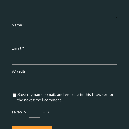
Name
*
Email
*
Website
Save my name, email, and website in this browser for
the next time I comment.
seven
×
=
7