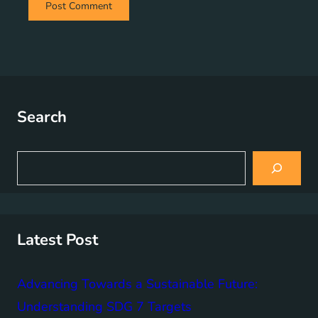
Search
S
e
a
r
c
h
Latest Post
Advancing Towards a Sustainable Future:
Understanding SDG 7 Targets