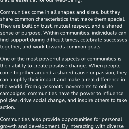
that is essential for our well-being.
Communities come in all shapes and sizes, but they
share common characteristics that make them special.
They are built on trust, mutual respect, and a shared
sense of purpose. Within communities, individuals can
find support during difficult times, celebrate successes
together, and work towards common goals.
One of the most powerful aspects of communities is
their ability to create positive change. When people
come together around a shared cause or passion, they
can amplify their impact and make a real difference in
the world. From grassroots movements to online
campaigns, communities have the power to influence
policies, drive social change, and inspire others to take
action.
Communities also provide opportunities for personal
growth and development. By interacting with diverse