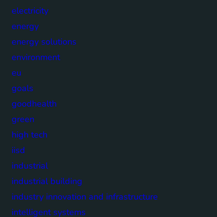
electricity
energy
energy solutions
environment
eu
goals
goodhealth
green
high tech
iisd
industrial
industrial building
industry innovation and infrastructure
intelligent systems