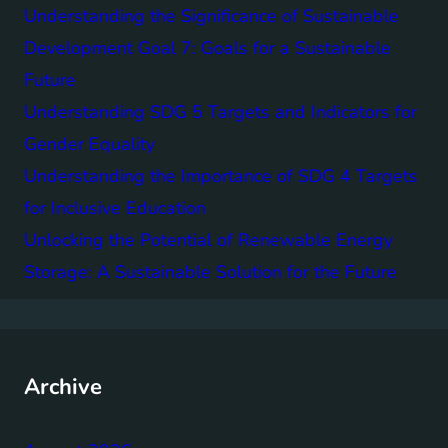
Understanding the Significance of Sustainable
Development Goal 7: Goals for a Sustainable
Future
Understanding SDG 5 Targets and Indicators for
Gender Equality
Understanding the Importance of SDG 4 Targets
for Inclusive Education
Unlocking the Potential of Renewable Energy
Storage: A Sustainable Solution for the Future
Archive