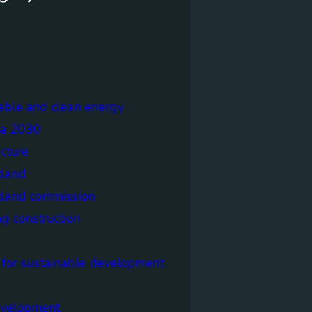
able and clean energy
a 2030
ecture
tland
tland commission
ng construction
 for sustainable development
evelopment