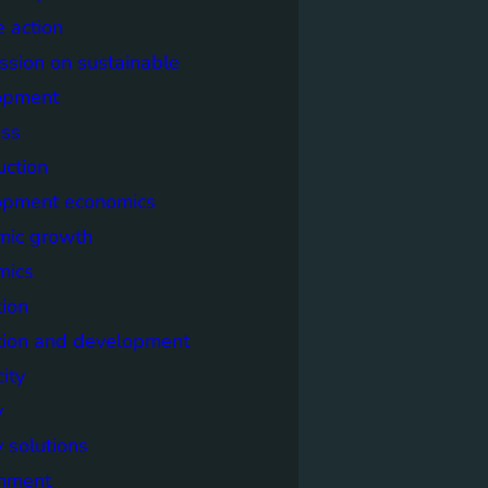
e action
sion on sustainable
opment
ss
uction
opment economics
mic growth
mics
ion
tion and development
city
y
 solutions
onment