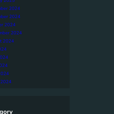
ry 2025
ber 2024
ber 2024
er 2024
mber 2024
t 2024
024
2024
024
2024
 2024
gory