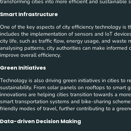
transforming cities into more efficient and sustainable 
Smart Infrastructure
One of the key aspects of city efficiency technology is 
includes the implementation of sensors and IoT device
city life, such as traffic flow, energy usage, and wast
analysing patterns, city authorities can make informed 
improve overall efficiency.
Green Initiatives
Technology is also driving green initiatives in cities t
sustainability. From solar panels on rooftops to smart gr
innovations are helping cities transition towards a more
smart transportation systems and bike-sharing scheme
friendly modes of travel, further contributing to a gree
Data-driven Decision Making