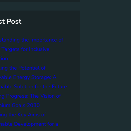
st Post
tanding the Importance of
Targets for Inclusive
tion
ing the Potential of
able Energy Storage: A
nable Solution for the Future
ng Progress: The Vision of
nnium Goals 2030
ing the Key Aims of
nable Development for a