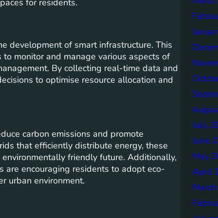
March
spaces for residents.
Febru
Janua
the development of smart infrastructure. This
Decem
s to monitor and manage various aspects of
Novem
e management. By collecting real-time data and
Octob
decisions to optimise resource allocation and
Septe
Augus
July 2
o reduce carbon emissions and promote
June 
ids that efficiently distribute energy, these
May 2
 environmentally friendly future. Additionally,
s are encouraging residents to adopt eco-
April 
ner urban environment.
March
Febru