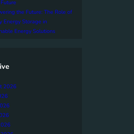
 Future
ring the Future: The Role of
y Energy Storage in
nable Energy Solutions
ive
t 2026
026
2026
026
2026