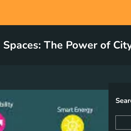
 Spaces: The Power of City
Sear
S
e
a