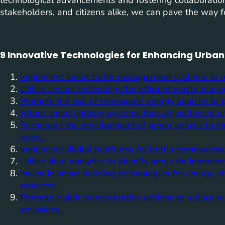
stakeholders, and citizens alike, we can pave the way fo
9 Innovative Technologies for Enhancing Urban 
Implement smart traffic management systems to re
Utilise sensor technology for efficient waste man
Promote the use of renewable energy sources to po
Adopt smart lighting systems that adjust based o
Encourage the development of green spaces to imp
areas.
Implement digital platforms for better communica
Utilise data analytics to identify areas for improve
Invest in smart building technologies for energy ef
practices.
Promote public transportation options to reduce re
emissions.