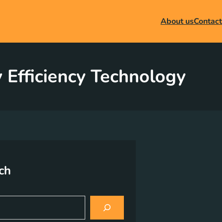
About us
Contact
 Efficiency Technology
ch