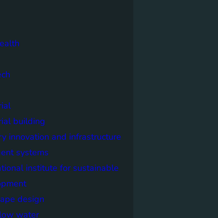
ealth
ech
ial
rial building
ry innovation and infrastructure
igent systems
ational institute for sustainable
opment
cape design
elow water