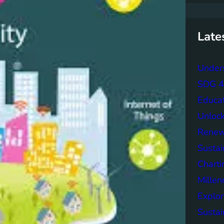
r
c
h
Late
Unders
SDG 4 
Educa
Unlock
Renew
Sustai
Charti
Mille
Explor
Sustai