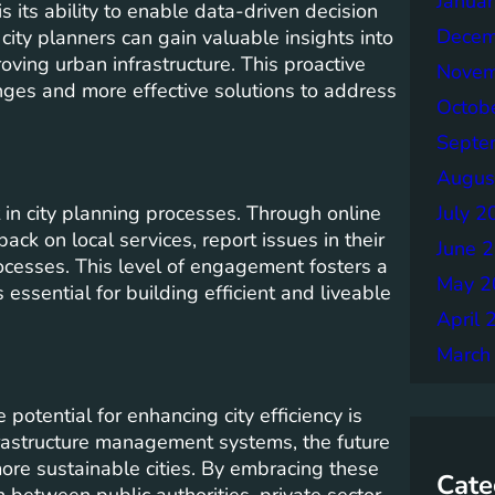
Janua
is its ability to enable data-driven decision
Decem
city planners can gain valuable insights into
roving urban infrastructure. This proactive
Novem
enges and more effective solutions to address
Octob
Septe
Augus
in city planning processes. Through online
July 2
ck on local services, report issues in their
June 
ocesses. This level of engagement fosters a
May 2
essential for building efficient and liveable
April 
March
potential for enhancing city efficiency is
rastructure management systems, the future
more sustainable cities. By embracing these
Cate
 between public authorities, private sector