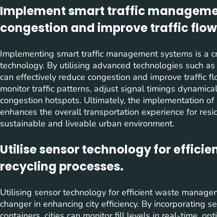
Implement smart traffic manageme
congestion and improve traffic flow
Implementing smart traffic management systems is a cru
technology. By utilising advanced technologies such as 
can effectively reduce congestion and improve traffic f
monitor traffic patterns, adjust signal timings dynamical
congestion hotspots. Ultimately, the implementation o
enhances the overall transportation experience for resi
sustainable and liveable urban environment.
Utilise sensor technology for effi
recycling processes.
Utilising sensor technology for efficient waste manag
changer in enhancing city efficiency. By incorporating s
containers, cities can monitor fill levels in real-time, o