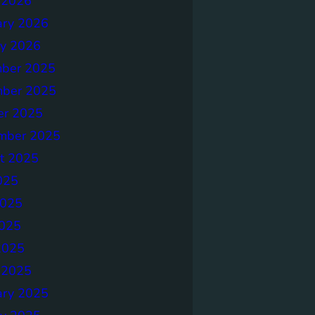
 2026
ary 2026
ry 2026
ber 2025
ber 2025
er 2025
mber 2025
t 2025
025
2025
025
2025
 2025
ary 2025