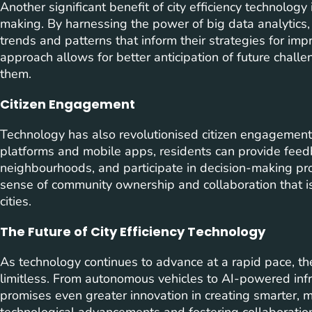
Another significant benefit of city efficiency technology 
making. By harnessing the power of big data analytics, 
trends and patterns that inform their strategies for imp
approach allows for better anticipation of future chall
them.
Citizen Engagement
Technology has also revolutionised citizen engagement 
platforms and mobile apps, residents can provide feedba
neighbourhoods, and participate in decision-making pr
sense of community ownership and collaboration that is 
cities.
The Future of City Efficiency Technology
As technology continues to advance at a rapid pace, the 
limitless. From autonomous vehicles to AI-powered inf
promises even greater innovation in creating smarter, 
technological advancements and fostering collaboration