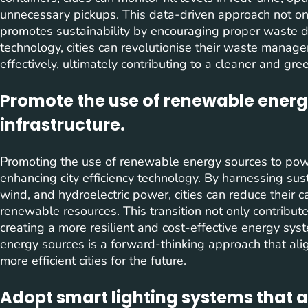
unnecessary pickups. This data-driven approach not on
promotes sustainability by encouraging proper waste di
technology, cities can revolutionise their waste manag
effectively, ultimately contributing to a cleaner and gr
Promote the use of renewable energ
infrastructure.
Promoting the use of renewable energy sources to power c
enhancing city efficiency technology. By harnessing sus
wind, and hydroelectric power, cities can reduce their c
renewable resources. This transition not only contribut
creating a more resilient and cost-effective energy sy
energy sources is a forward-thinking approach that ali
more efficient cities for the future.
Adopt smart lighting systems that a