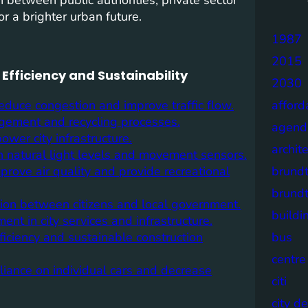
r a brighter urban future.
1987
2015
Efficiency and Sustainability
2030
duce congestion and improve traffic flow.
afford
agement and recycling processes.
agend
wer city infrastructure.
archit
n natural light levels and movement sensors.
rove air quality and provide recreational
brund
brund
tion between citizens and local government.
buildi
ment in city services and infrastructure.
ficiency and sustainable construction
bus
centre
liance on individual cars and decrease
citi
city d