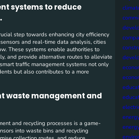
nt systems to reduce
climat
.
commis
devel
cial step towards enhancing city efficiency
compa
sensors and real-time data analysis, cities
constr
low. These systems enable authorities to
ly, and provide alternative routes to alleviate
devel
f smart traffic management systems not only
econo
dents but also contributes to a more
econo
educat
cient waste management and
educa
electri
energ
ement and recycling processes is a game-
energy
ensors into waste bins and recycling
envir
ptimise collection routes, and reduce