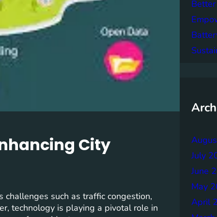
Better
Empowe
Batter
Sustai
Arch
Enhancing City
Augus
July 2
June 
May 2
s challenges such as traffic congestion,
April 
, technology is playing a pivotal role in