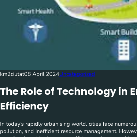
km2ciutat
08 April 2024
Uncategorized
The Role of Technology in 
Efficiency
In today’s rapidly urbanising world, cities face numerou
pollution, and inefficient resource management. However