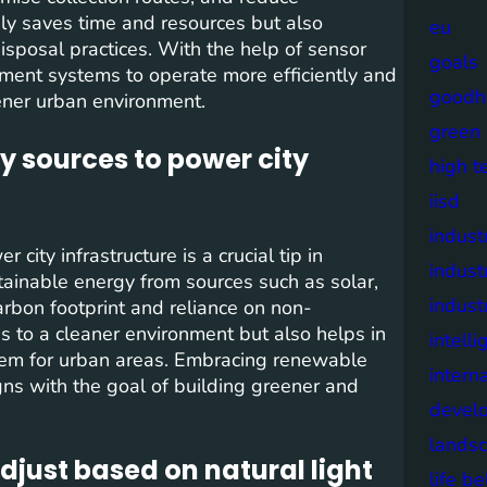
ly saves time and resources but also
eu
sposal practices. With the help of sensor
goals
ement systems to operate more efficiently and
goodh
eener urban environment.
green
y sources to power city
high t
iisd
industr
ity infrastructure is a crucial tip in
indust
tainable energy from sources such as solar,
indust
arbon footprint and reliance on non-
es to a cleaner environment but also helps in
intell
stem for urban areas. Embracing renewable
intern
gns with the goal of building greener and
devel
lands
djust based on natural light
life b