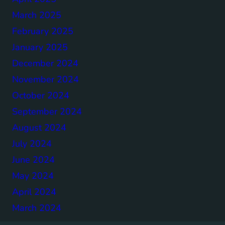
March 2025
February 2025
January 2025
December 2024
November 2024
October 2024
September 2024
August 2024
July 2024
June 2024
May 2024
April 2024
March 2024