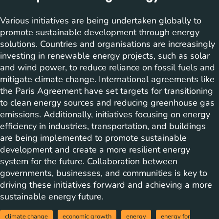
Various initiatives are being undertaken globally to
promote sustainable development through energy
solutions. Countries and organisations are increasingly
investing in renewable energy projects, such as solar
and wind power, to reduce reliance on fossil fuels and
mitigate climate change. International agreements like
the Paris Agreement have set targets for transitioning
to clean energy sources and reducing greenhouse gas
emissions. Additionally, initiatives focusing on energy
efficiency in industries, transportation, and buildings
are being implemented to promote sustainable
development and create a more resilient energy
system for the future. Collaboration between
governments, businesses, and communities is key to
driving these initiatives forward and achieving a more
sustainable energy future.
climate change
economic growth
energy
energy for