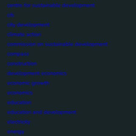
centre for sustainable development
citi
city development
climate action
commission on sustainable development
compass
construction
development economics
economic growth
economics
education
education and development
electricity
energy