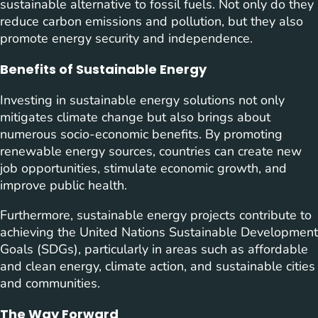
sustainable alternative to fossil fuels. Not only do they
reduce carbon emissions and pollution, but they also
promote energy security and independence.
Benefits of Sustainable Energy
Investing in sustainable energy solutions not only
mitigates climate change but also brings about
numerous socio-economic benefits. By promoting
renewable energy sources, countries can create new
job opportunities, stimulate economic growth, and
improve public health.
Furthermore, sustainable energy projects contribute to
achieving the United Nations Sustainable Development
Goals (SDGs), particularly in areas such as affordable
and clean energy, climate action, and sustainable cities
and communities.
The Way Forward