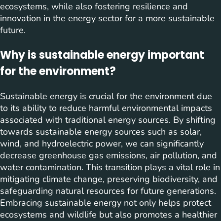
ecosystems, while also fostering resilience and
innovation in the energy sector for a more sustainable
future.
Why is sustainable energy important
for the environment?
Sustainable energy is crucial for the environment due
to its ability to reduce harmful environmental impacts
associated with traditional energy sources. By shifting
towards sustainable energy sources such as solar,
wind, and hydroelectric power, we can significantly
decrease greenhouse gas emissions, air pollution, and
water contamination. This transition plays a vital role in
mitigating climate change, preserving biodiversity, and
safeguarding natural resources for future generations.
Embracing sustainable energy not only helps protect
ecosystems and wildlife but also promotes a healthier