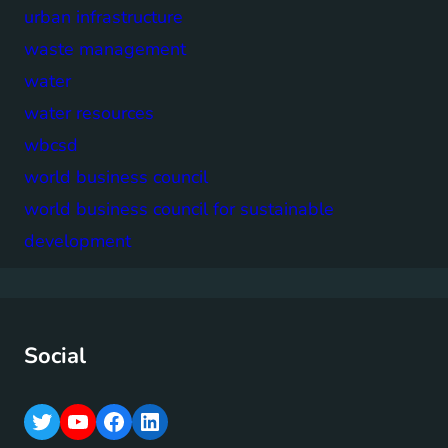
urban infrastructure
waste management
water
water resources
wbcsd
world business council
world business council for sustainable
development
Social
T
Y
F
L