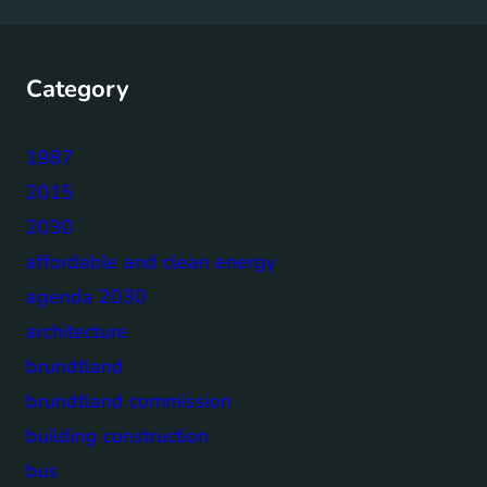
Category
1987
2015
2030
affordable and clean energy
agenda 2030
architecture
brundtland
brundtland commission
building construction
bus