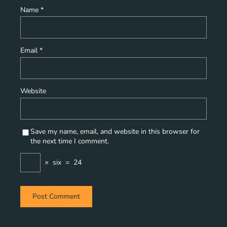
Name
*
Email
*
Website
Save my name, email, and website in this browser for
the next time I comment.
×
six
=
24