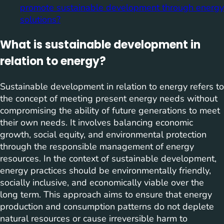
promote sustainable development through energy
solutions?
What is sustainable development in
relation to energy?
Sustainable development in relation to energy refers to
the concept of meeting present energy needs without
compromising the ability of future generations to meet
their own needs. It involves balancing economic
growth, social equity, and environmental protection
through the responsible management of energy
resources. In the context of sustainable development,
energy practices should be environmentally friendly,
socially inclusive, and economically viable over the
long term. This approach aims to ensure that energy
production and consumption patterns do not deplete
natural resources or cause irreversible harm to