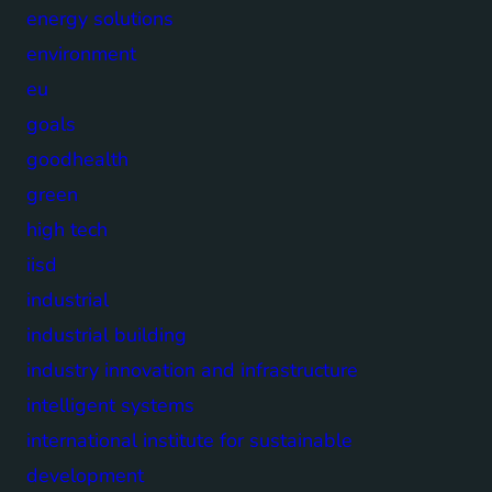
energy solutions
environment
eu
goals
goodhealth
green
high tech
iisd
industrial
industrial building
industry innovation and infrastructure
intelligent systems
international institute for sustainable
development