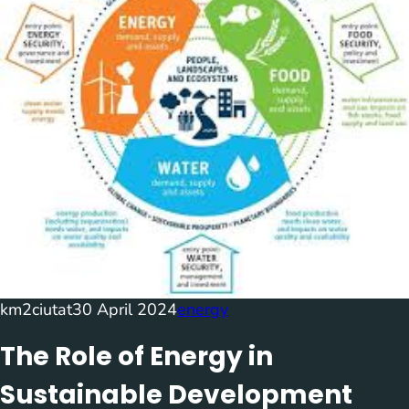
km2ciutat
30 April 2024
energy
The Role of Energy in
Sustainable Development