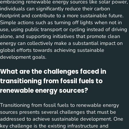
embracing renewable energy sources like solar power,
individuals can significantly reduce their carbon
footprint and contribute to a more sustainable future.
Simple actions such as turning off lights when not in
use, using public transport or cycling instead of driving
alone, and supporting initiatives that promote clean
energy can collectively make a substantial impact on
global efforts towards achieving sustainable
development goals.
What are the challenges faced in
transitioning from fossil fuels to
renewable energy sources?
Transitioning from fossil fuels to renewable energy
sources presents several challenges that must be
addressed to achieve sustainable development. One
key challenge is the existing infrastructure and