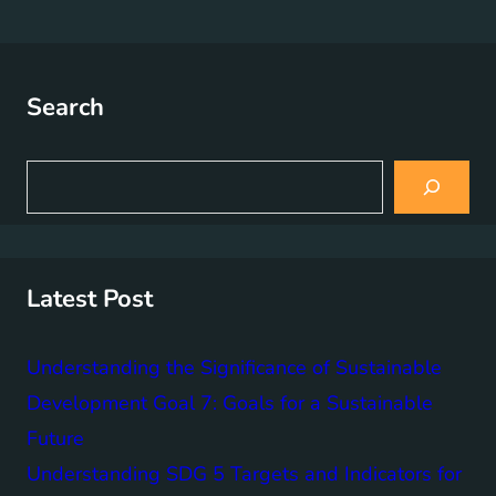
Search
S
e
a
r
c
h
Latest Post
Understanding the Significance of Sustainable
Development Goal 7: Goals for a Sustainable
Future
Understanding SDG 5 Targets and Indicators for