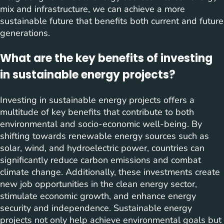
mix and infrastructure, we can achieve a more
sustainable future that benefits both current and future
generations.
What are the key benefits of investing
in sustainable energy projects?
Investing in sustainable energy projects offers a
multitude of key benefits that contribute to both
environmental and socio-economic well-being. By
shifting towards renewable energy sources such as
solar, wind, and hydroelectric power, countries can
significantly reduce carbon emissions and combat
climate change. Additionally, these investments create
new job opportunities in the clean energy sector,
stimulate economic growth, and enhance energy
security and independence. Sustainable energy
projects not only help achieve environmental goals but