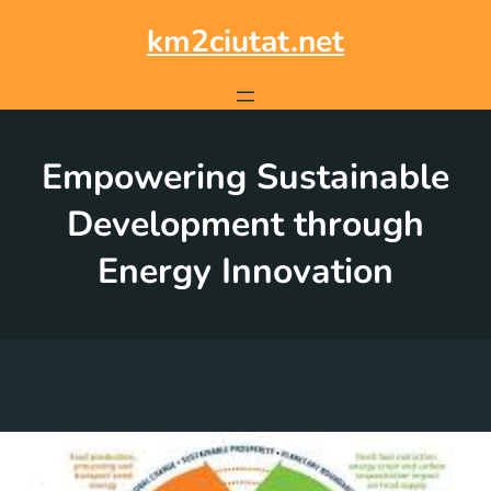
Skip
to
km2ciutat.net
content
Empowering Sustainable
Development through
Energy Innovation