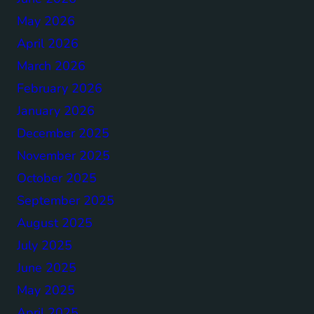
May 2026
April 2026
March 2026
February 2026
January 2026
December 2025
November 2025
October 2025
September 2025
August 2025
July 2025
June 2025
May 2025
April 2025