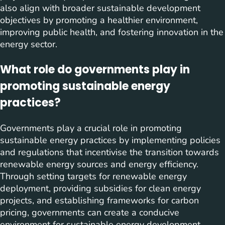
also align with broader sustainable development
objectives by promoting a healthier environment,
improving public health, and fostering innovation in the
energy sector.
What role do governments play in
promoting sustainable energy
practices?
Governments play a crucial role in promoting
sustainable energy practices by implementing policies
and regulations that incentivise the transition towards
renewable energy sources and energy efficiency.
Through setting targets for renewable energy
deployment, providing subsidies for clean energy
projects, and establishing frameworks for carbon
pricing, governments can create a conducive
environment for sustainable energy development.