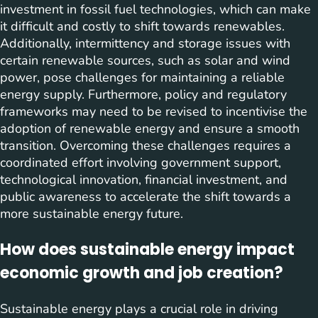
investment in fossil fuel technologies, which can make
it difficult and costly to shift towards renewables.
Additionally, intermittency and storage issues with
certain renewable sources, such as solar and wind
power, pose challenges for maintaining a reliable
energy supply. Furthermore, policy and regulatory
frameworks may need to be revised to incentivise the
adoption of renewable energy and ensure a smooth
transition. Overcoming these challenges requires a
coordinated effort involving government support,
technological innovation, financial investment, and
public awareness to accelerate the shift towards a
more sustainable energy future.
How does sustainable energy impact
economic growth and job creation?
Sustainable energy plays a crucial role in driving