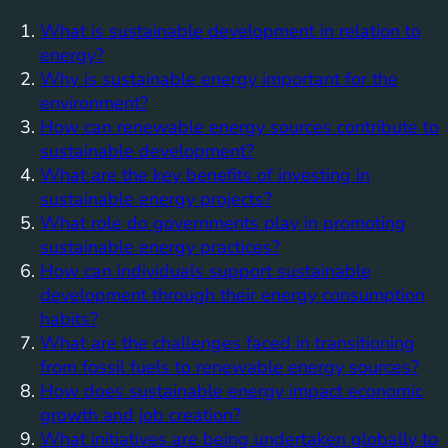
What is sustainable development in relation to
energy?
Why is sustainable energy important for the
environment?
How can renewable energy sources contribute to
sustainable development?
What are the key benefits of investing in
sustainable energy projects?
What role do governments play in promoting
sustainable energy practices?
How can individuals support sustainable
development through their energy consumption
habits?
What are the challenges faced in transitioning
from fossil fuels to renewable energy sources?
How does sustainable energy impact economic
growth and job creation?
What initiatives are being undertaken globally to