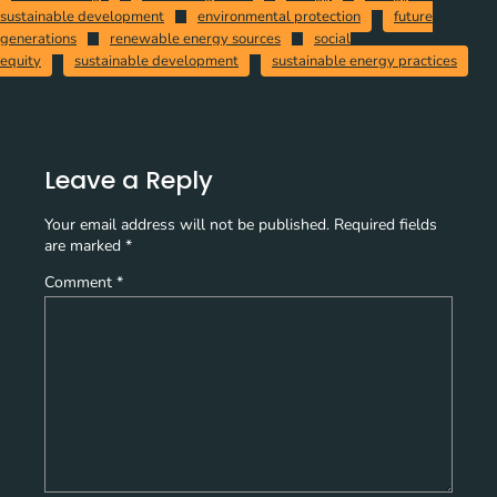
sustainable development
environmental protection
future
generations
renewable energy sources
social
equity
sustainable development
sustainable energy practices
Leave a Reply
Your email address will not be published.
Required fields
are marked
*
Comment
*