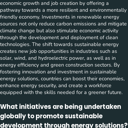
economic growth and job creation by offering a
pathway towards a more resilient and environmentally
friendly economy. Investments in renewable energy
sources not only reduce carbon emissions and mitigate
climate change but also stimulate economic activity
through the development and deployment of clean
technologies. The shift towards sustainable energy
creates new job opportunities in industries such as
solar, wind, and hydroelectric power, as well as in
energy efficiency and green construction sectors. By
fostering innovation and investment in sustainable
energy solutions, countries can boost their economies,
enhance energy security, and create a workforce
equipped with the skills needed for a greener future.
What initiatives are being undertaken
globally to promote sustainable
development through energy solutions?