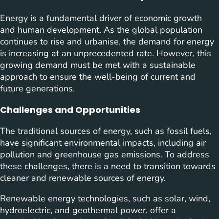
Energy is a fundamental driver of economic growth
and human development. As the global population
continues to rise and urbanise, the demand for energy
is increasing at an unprecedented rate. However, this
growing demand must be met with a sustainable
approach to ensure the well-being of current and
future generations.
Challenges and Opportunities
The traditional sources of energy, such as fossil fuels,
have significant environmental impacts, including air
pollution and greenhouse gas emissions. To address
these challenges, there is a need to transition towards
cleaner and renewable sources of energy.
Renewable energy technologies, such as solar, wind,
hydroelectric, and geothermal power, offer a