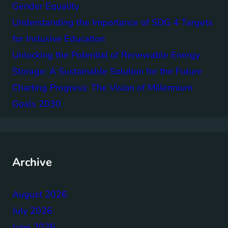
Gender Equality
Understanding the Importance of SDG 4 Targets
for Inclusive Education
Unlocking the Potential of Renewable Energy
Storage: A Sustainable Solution for the Future
Charting Progress: The Vision of Millennium
Goals 2030
Archive
August 2026
July 2026
June 2026