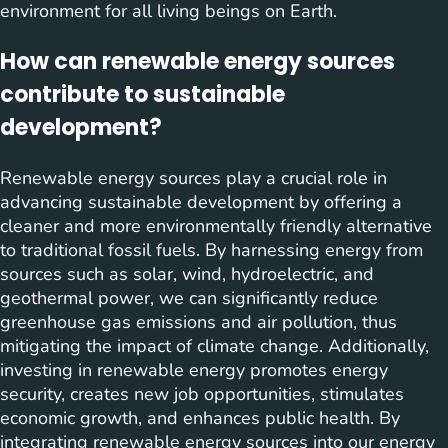
environment for all living beings on Earth.
How can renewable energy sources
contribute to sustainable
development?
Renewable energy sources play a crucial role in
advancing sustainable development by offering a
cleaner and more environmentally friendly alternative
to traditional fossil fuels. By harnessing energy from
sources such as solar, wind, hydroelectric, and
geothermal power, we can significantly reduce
greenhouse gas emissions and air pollution, thus
mitigating the impact of climate change. Additionally,
investing in renewable energy promotes energy
security, creates new job opportunities, stimulates
economic growth, and enhances public health. By
integrating renewable energy sources into our energy