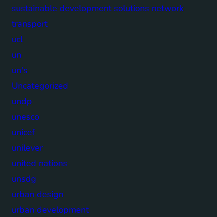
sustainable development solutions network
transport
ucl
un
un's
Uncategorized
undp
unesco
unicef
unilever
united nations
unsdg
urban design
urban development