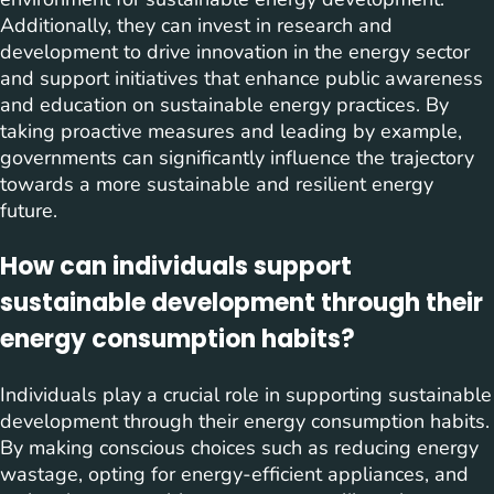
Additionally, they can invest in research and
development to drive innovation in the energy sector
and support initiatives that enhance public awareness
and education on sustainable energy practices. By
taking proactive measures and leading by example,
governments can significantly influence the trajectory
towards a more sustainable and resilient energy
future.
How can individuals support
sustainable development through their
energy consumption habits?
Individuals play a crucial role in supporting sustainable
development through their energy consumption habits.
By making conscious choices such as reducing energy
wastage, opting for energy-efficient appliances, and