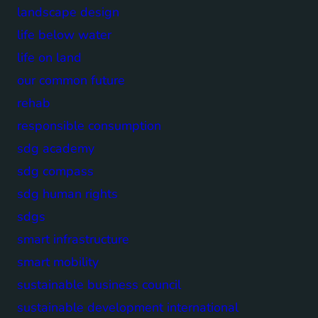
landscape design
life below water
life on land
our common future
rehab
responsible consumption
sdg academy
sdg compass
sdg human rights
sdgs
smart infrastructure
smart mobility
sustainable business council
sustainable development international