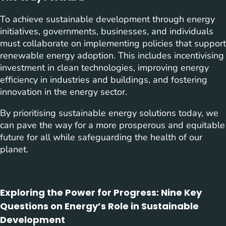
To achieve sustainable development through energy
initiatives, governments, businesses, and individuals
must collaborate on implementing policies that support
renewable energy adoption. This includes incentivising
investment in clean technologies, improving energy
efficiency in industries and buildings, and fostering
innovation in the energy sector.
By prioritising sustainable energy solutions today, we
can pave the way for a more prosperous and equitable
future for all while safeguarding the health of our
planet.
Exploring the Power for Progress: Nine Key
Questions on Energy’s Role in Sustainable
Development