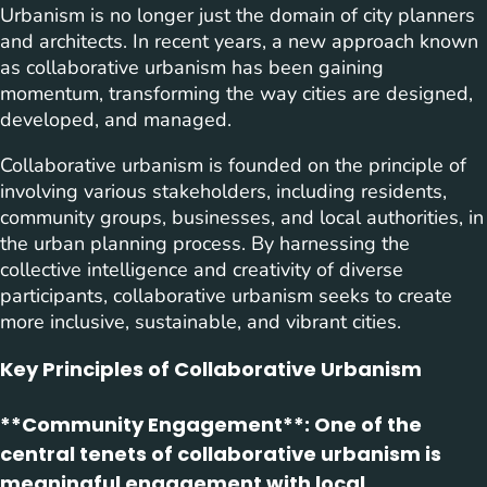
Urbanism is no longer just the domain of city planners
and architects. In recent years, a new approach known
as collaborative urbanism has been gaining
momentum, transforming the way cities are designed,
developed, and managed.
Collaborative urbanism is founded on the principle of
involving various stakeholders, including residents,
community groups, businesses, and local authorities, in
the urban planning process. By harnessing the
collective intelligence and creativity of diverse
participants, collaborative urbanism seeks to create
more inclusive, sustainable, and vibrant cities.
Key Principles of Collaborative Urbanism
**Community Engagement**: One of the
central tenets of collaborative urbanism is
meaningful engagement with local