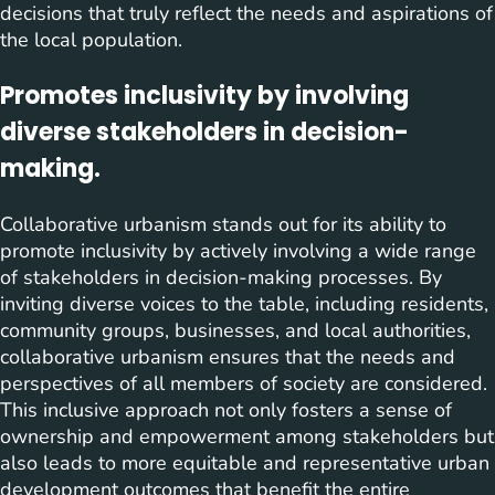
decisions that truly reflect the needs and aspirations of
the local population.
Promotes inclusivity by involving
diverse stakeholders in decision-
making.
Collaborative urbanism stands out for its ability to
promote inclusivity by actively involving a wide range
of stakeholders in decision-making processes. By
inviting diverse voices to the table, including residents,
community groups, businesses, and local authorities,
collaborative urbanism ensures that the needs and
perspectives of all members of society are considered.
This inclusive approach not only fosters a sense of
ownership and empowerment among stakeholders but
also leads to more equitable and representative urban
development outcomes that benefit the entire