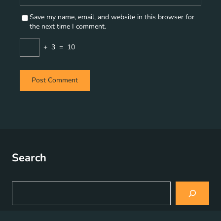
Save my name, email, and website in this browser for
the next time I comment.
+
3
=
10
Search
S
e
a
r