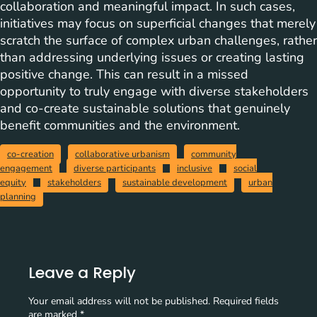
collaboration and meaningful impact. In such cases,
initiatives may focus on superficial changes that merely
scratch the surface of complex urban challenges, rather
than addressing underlying issues or creating lasting
positive change. This can result in a missed
opportunity to truly engage with diverse stakeholders
and co-create sustainable solutions that genuinely
benefit communities and the environment.
co-creation
collaborative urbanism
community
engagement
diverse participants
inclusive
social
equity
stakeholders
sustainable development
urban
planning
Leave a Reply
Your email address will not be published.
Required fields
are marked
*