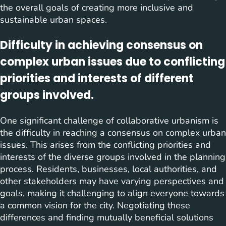
the overall goals of creating more inclusive and
sustainable urban spaces.
Difficulty in achieving consensus on
complex urban issues due to conflicting
priorities and interests of different
groups involved.
One significant challenge of collaborative urbanism is
the difficulty in reaching a consensus on complex urban
issues. This arises from the conflicting priorities and
interests of the diverse groups involved in the planning
process. Residents, businesses, local authorities, and
other stakeholders may have varying perspectives and
goals, making it challenging to align everyone towards
a common vision for the city. Negotiating these
differences and finding mutually beneficial solutions