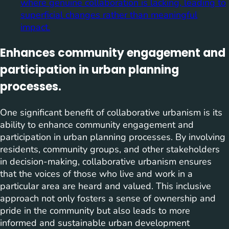
where genuine collaboration is lacking, leading to
superficial changes rather than meaningful
impact.
Enhances community engagement and
participation in urban planning
processes.
One significant benefit of collaborative urbanism is its
ability to enhance community engagement and
participation in urban planning processes. By involving
residents, community groups, and other stakeholders
in decision-making, collaborative urbanism ensures
that the voices of those who live and work in a
particular area are heard and valued. This inclusive
approach not only fosters a sense of ownership and
pride in the community but also leads to more
informed and sustainable urban development