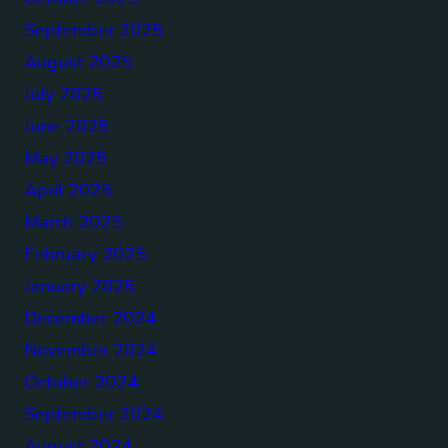
September 2025
August 2025
July 2025
June 2025
May 2025
April 2025
March 2025
February 2025
January 2025
December 2024
November 2024
October 2024
September 2024
August 2024