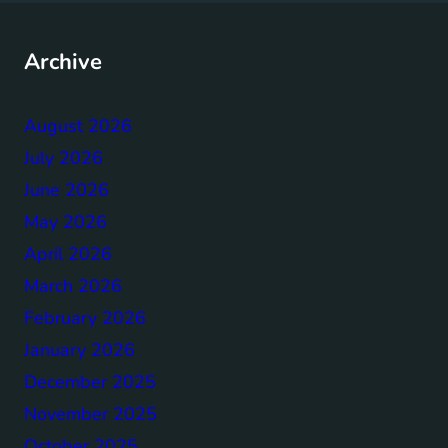
Archive
August 2026
July 2026
June 2026
May 2026
April 2026
March 2026
February 2026
January 2026
December 2025
November 2025
October 2025