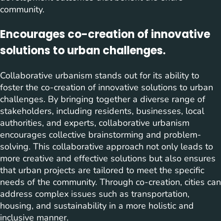
community.
Encourages co-creation of innovative
solutions to urban challenges.
Collaborative urbanism stands out for its ability to
foster the co-creation of innovative solutions to urban
challenges. By bringing together a diverse range of
stakeholders, including residents, businesses, local
authorities, and experts, collaborative urbanism
encourages collective brainstorming and problem-
solving. This collaborative approach not only leads to
more creative and effective solutions but also ensures
that urban projects are tailored to meet the specific
needs of the community. Through co-creation, cities can
address complex issues such as transportation,
housing, and sustainability in a more holistic and
inclusive manner.