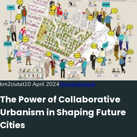
km2ciutat
10 April 2024
Uncategorized
The Power of Collaborative
Urbanism in Shaping Future
Cities