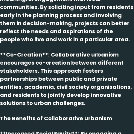
communities. By soliciting input from residents
early in the planning process and involving
them in decision-making, projects can better
reflect the needs and aspirations of the
people who live and work in a particular area.
**Co-Creation**: Collaborative urbanism
encourages co-creation between different
stakeholders. This approach fosters
partnerships between public and private
entities, academia, civil society organisations,
and residents to jointly develop innovative
solutions to urban challenges.
The Benefits of Collaborative Urbanism
**Increased Social Equity**: By engaging a