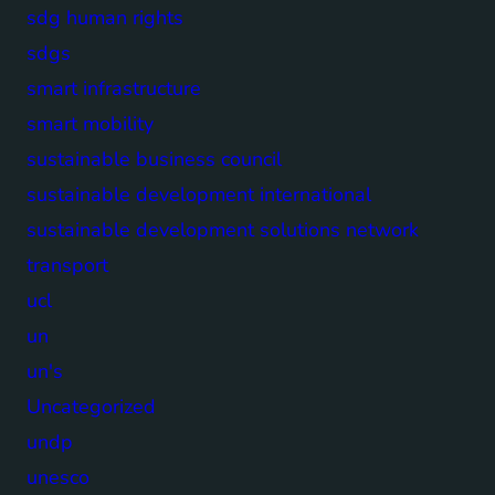
sdg human rights
sdgs
smart infrastructure
smart mobility
sustainable business council
sustainable development international
sustainable development solutions network
transport
ucl
un
un's
Uncategorized
undp
unesco