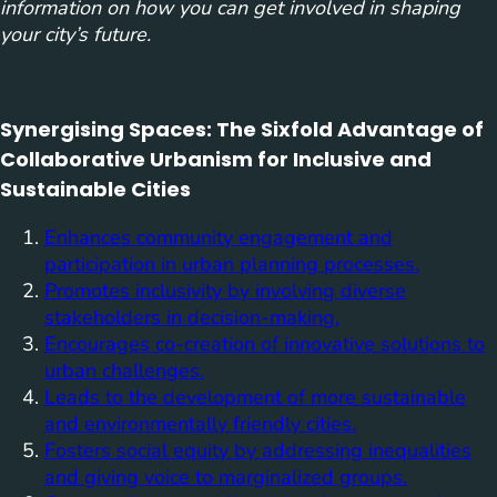
information on how you can get involved in shaping
your city’s future.
Synergising Spaces: The Sixfold Advantage of
Collaborative Urbanism for Inclusive and
Sustainable Cities
Enhances community engagement and
participation in urban planning processes.
Promotes inclusivity by involving diverse
stakeholders in decision-making.
Encourages co-creation of innovative solutions to
urban challenges.
Leads to the development of more sustainable
and environmentally friendly cities.
Fosters social equity by addressing inequalities
and giving voice to marginalized groups.