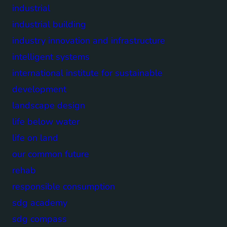
industrial
industrial building
industry innovation and infrastructure
intelligent systems
international institute for sustainable
development
landscape design
life below water
life on land
our common future
rehab
responsible consumption
sdg academy
sdg compass