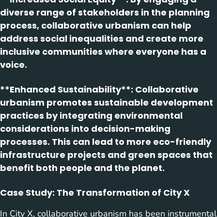
diverse range of stakeholders in the planning
process, collaborative urbanism can help
address social inequalities and create more
inclusive communities where everyone has a
voice.
**Enhanced Sustainability**: Collaborative
urbanism promotes sustainable development
practices by integrating environmental
considerations into decision-making
processes. This can lead to more eco-friendly
infrastructure projects and green spaces that
benefit both people and the planet.
Case Study: The Transformation of City X
In City X, collaborative urbanism has been instrumental