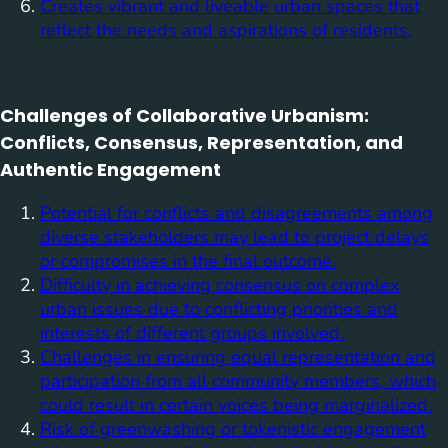
Creates vibrant and liveable urban spaces that
reflect the needs and aspirations of residents.
Challenges of Collaborative Urbanism:
Conflicts, Consensus, Representation, and
Authentic Engagement
Potential for conflicts and disagreements among
diverse stakeholders may lead to project delays
or compromises in the final outcome.
Difficulty in achieving consensus on complex
urban issues due to conflicting priorities and
interests of different groups involved.
Challenges in ensuring equal representation and
participation from all community members, which
could result in certain voices being marginalized.
Risk of greenwashing or tokenistic engagement