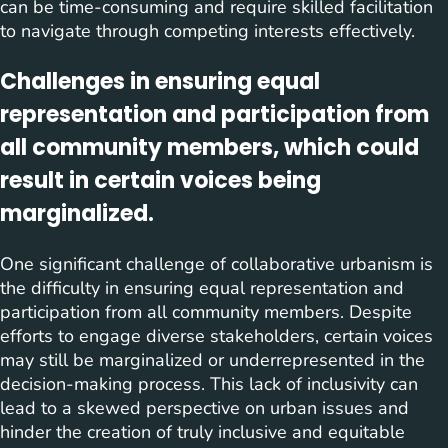
can be time-consuming and require skilled facilitation
to navigate through competing interests effectively.
Challenges in ensuring equal
representation and participation from
all community members, which could
result in certain voices being
marginalized.
One significant challenge of collaborative urbanism is
the difficulty in ensuring equal representation and
participation from all community members. Despite
efforts to engage diverse stakeholders, certain voices
may still be marginalized or underrepresented in the
decision-making process. This lack of inclusivity can
lead to a skewed perspective on urban issues and
hinder the creation of truly inclusive and equitable