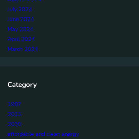
July 2024
June 2024
May 2024
April 2024
March 2024
Category
1987
2015
2030
affordable and clean energy