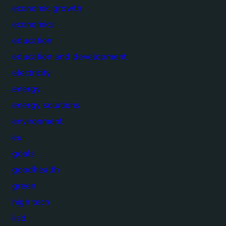
economic growth
economics
education
education and development
electricity
energy
energy solutions
environment
eu
goals
goodhealth
green
high tech
iisd