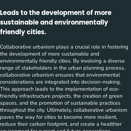
Leads to the development of more
sustainable and environmentally
friendly cities.
Collaborative urbanism plays a crucial role in fostering
the development of more sustainable and
environmentally friendly cities. By involving a diverse
range of stakeholders in the urban planning process,
collaborative urbanism ensures that environmental
considerations are integrated into decision-making.
This approach leads to the implementation of eco-
friendly infrastructure projects, the creation of green
spaces, and the promotion of sustainable practices
throughout the city. Ultimately, collaborative urbanism
paves the way for cities to become more resilient,
reduce their carbon footprint, and create a healthier
environment for current and future generations.