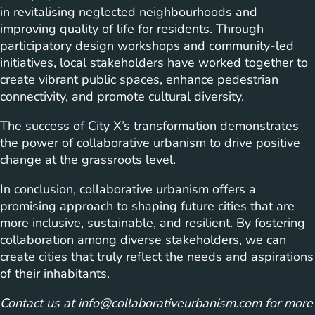
in revitalising neglected neighbourhoods and
improving quality of life for residents. Through
participatory design workshops and community-led
initiatives, local stakeholders have worked together to
create vibrant public spaces, enhance pedestrian
connectivity, and promote cultural diversity.
The success of City X’s transformation demonstrates
the power of collaborative urbanism to drive positive
change at the grassroots level.
In conclusion, collaborative urbanism offers a
promising approach to shaping future cities that are
more inclusive, sustainable, and resilient. By fostering
collaboration among diverse stakeholders, we can
create cities that truly reflect the needs and aspirations
of their inhabitants.
Contact us at
info@collaborativeurbanism.com
for more