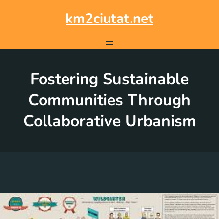
Skip
to
km2ciutat.net
content
Fostering Sustainable
Communities Through
Collaborative Urbanism