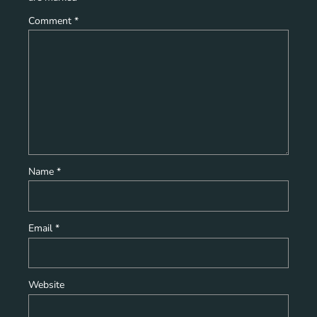
Comment
*
Name
*
Email
*
Website