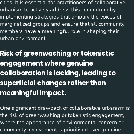
cities. It is essential for practitioners of collaborative
urbanism to actively address this conundrum by
implementing strategies that amplify the voices of
marginalized groups and ensure that all community
members have a meaningful role in shaping their
urban environment.
Risk of greenwashing or tokenistic
engagement where genuine
collaboration is lacking, leading to
superficial changes rather than
meaningful impact.
One significant drawback of collaborative urbanism is
the risk of greenwashing or tokenistic engagement,
where the appearance of environmental concern or
community involvement is prioritised over genuine