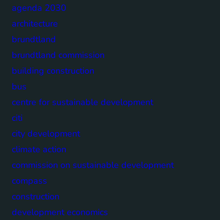
agenda 2030
architecture
brundtland
brundtland commission
building construction
bus
centre for sustainable development
citi
city development
climate action
commission on sustainable development
compass
construction
development economics