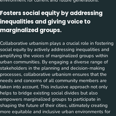
Fosters social equity by addressing
inequalities and giving voice to
marginalized groups.
Collaborative urbanism plays a crucial role in fostering
social equity by actively addressing inequalities and
amplifying the voices of marginalized groups within
urban communities. By engaging a diverse range of
stakeholders in the planning and decision-making
processes, collaborative urbanism ensures that the
needs and concerns of all community members are
taken into account. This inclusive approach not only
helps to bridge existing social divides but also
empowers marginalized groups to participate in
shaping the future of their cities, ultimately creating
more equitable and inclusive urban environments for