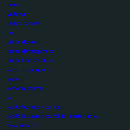
unicef
unilever
united nations
unsdg
urban design
urban development
urban infrastructure
waste management
water
water resources
wbcsd
world business council
world business council for sustainable
development