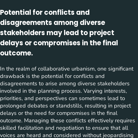
Potential for conflicts and
disagreements among diverse
stakeholders may lead to project
delays or compromises in the final
outcome.
In the realm of collaborative urbanism, one significant
drawback is the potential for conflicts and
disagreements to arise among diverse stakeholders
involved in the planning process. Varying interests,
priorities, and perspectives can sometimes lead to
prolonged debates or standstills, resulting in project
delays or the need for compromises in the final
outcome. Managing these conflicts effectively requires
skilled facilitation and negotiation to ensure that all
voices are heard and considered without jeopardising