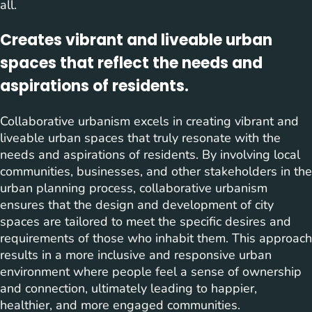
all.
Creates vibrant and liveable urban
spaces that reflect the needs and
aspirations of residents.
Collaborative urbanism excels in creating vibrant and
liveable urban spaces that truly resonate with the
needs and aspirations of residents. By involving local
communities, businesses, and other stakeholders in the
urban planning process, collaborative urbanism
ensures that the design and development of city
spaces are tailored to meet the specific desires and
requirements of those who inhabit them. This approach
results in a more inclusive and responsive urban
environment where people feel a sense of ownership
and connection, ultimately leading to happier,
healthier, and more engaged communities.