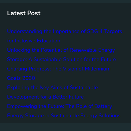
c
h
Latest Post
Understanding the Importance of SDG 4 Targets
for Inclusive Education
Unlocking the Potential of Renewable Energy
Storage: A Sustainable Solution for the Future
Charting Progress: The Vision of Millennium
Goals 2030
Exploring the Key Aims of Sustainable
Development for a Better Future
Empowering the Future: The Role of Battery
Energy Storage in Sustainable Energy Solutions