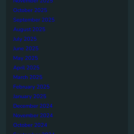
November 2025
o
l
October 2025
a
September 2025
r
August 2025
w
i
July 2025
t
June 2025
h
May 2025
B
a
April 2025
t
March 2025
t
February 2025
e
r
January 2025
y
December 2024
T
November 2024
e
c
October 2024
h