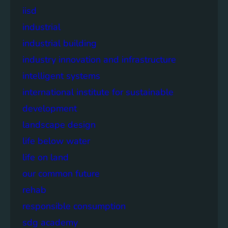
iisd
industrial
industrial building
industry innovation and infrastructure
intelligent systems
international institute for sustainable
development
landscape design
life below water
life on land
our common future
rehab
responsible consumption
sdg academy