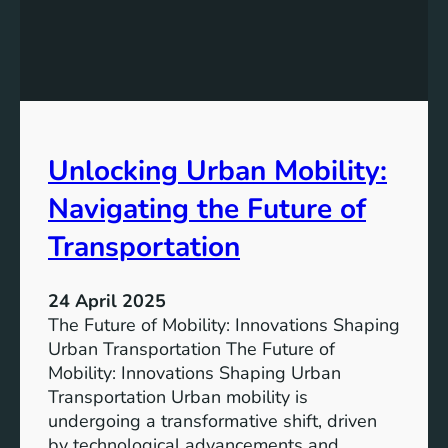
t
T
a
o
i
m
n
o
a
r
b
r
l
Unlocking Urban Mobility:
o
e
w
Navigating the Future of
T
:
r
T
Transportation
a
h
n
e
s
24 April 2025
E
p
The Future of Mobility: Innovations Shaping
v
o
Urban Transportation The Future of
o
r
Mobility: Innovations Shaping Urban
l
t
Transportation Urban mobility is
u
a
undergoing a transformative shift, driven
t
t
by technological advancements and