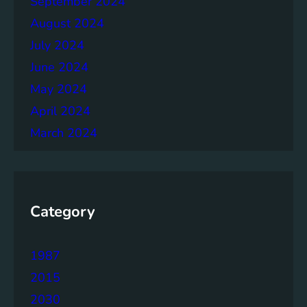
September 2024
n
August 2024
o
l
July 2024
o
June 2024
g
May 2024
y
April 2024
March 2024
Category
1987
2015
2030