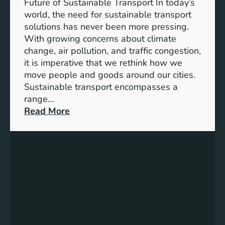
f
Future of Sustainable Transport In today’s
S
C
world, the need for sustainable transport
t
h
solutions has never been more pressing.
r
o
With growing concerns about climate
o
o
change, air pollution, and traffic congestion,
n
s
it is imperative that we rethink how we
g
i
move people and goods around our cities.
e
n
Sustainable transport encompasses a
r
g
range…
S
t
:
Read More
o
h
E
c
e
m
i
R
b
e
i
r
t
g
a
i
h
c
e
t
i
s
M
n
a
g