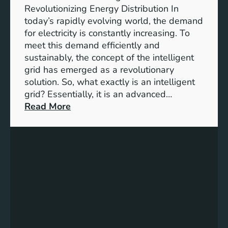
F
Revolutionizing Energy Distribution In
u
today’s rapidly evolving world, the demand
t
for electricity is constantly increasing. To
u
meet this demand efficiently and
r
sustainably, the concept of the intelligent
e
grid has emerged as a revolutionary
:
solution. So, what exactly is an intelligent
T
grid? Essentially, it is an advanced…
h
:
Read More
e
E
R
m
o
p
l
o
e
w
o
e
f
r
S
i
u
n
s
g