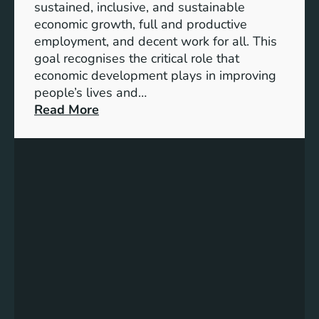
sustained, inclusive, and sustainable
e
l
economic growth, full and productive
D
e
employment, and decent work for all. This
e
T
goal recognises the critical role that
s
r
economic development plays in improving
i
a
people’s lives and…
g
n
:
Read More
n
s
A
p
d
o
v
r
a
t
n
S
c
o
i
l
n
u
g
t
E
i
c
o
o