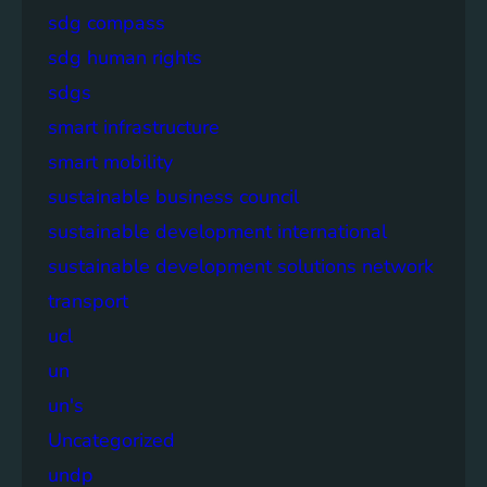
sdg compass
sdg human rights
sdgs
smart infrastructure
smart mobility
sustainable business council
sustainable development international
sustainable development solutions network
transport
ucl
un
un's
Uncategorized
undp