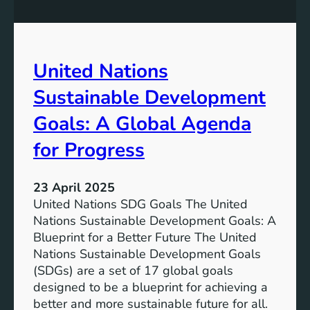
a
G
n
r
M
i
o
d
United Nations
b
i
Sustainable Development
l
i
Goals: A Global Agenda
t
for Progress
y
:
N
23 April 2025
a
United Nations SDG Goals The United
v
Nations Sustainable Development Goals: A
i
Blueprint for a Better Future The United
g
Nations Sustainable Development Goals
a
(SDGs) are a set of 17 global goals
t
designed to be a blueprint for achieving a
i
better and more sustainable future for all.