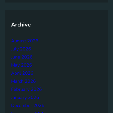
i
n
g
t
Archive
h
e
August 2026
P
o
July 2026
w
June 2026
e
May 2026
r
o
April 2026
f
March 2026
H
February 2026
o
m
January 2026
e
December 2025
S