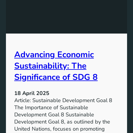
t
t
e
h
r
e
i
F
a
u
l
t
f
u
Advancing Economic
o
r
r
e
Sustainability: The
S
:
u
S
Significance of SDG 8
s
u
t
s
18 April 2025
a
t
Article: Sustainable Development Goal 8
i
a
The Importance of Sustainable
n
i
Development Goal 8 Sustainable
a
n
Development Goal 8, as outlined by the
b
a
United Nations, focuses on promoting
l
b