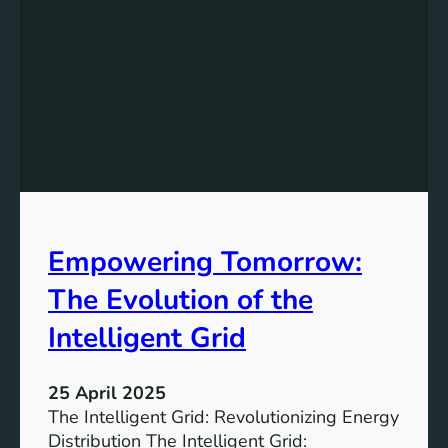
i
n
g
T
o
w
a
r
d
s
Empowering Tomorrow:
a
G
The Evolution of the
r
e
Intelligent Grid
e
n
25 April 2025
e
The Intelligent Grid: Revolutionizing Energy
r
Distribution The Intelligent Grid: