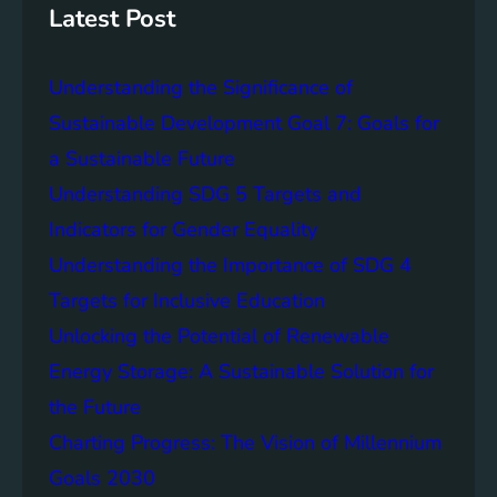
S
n
Latest Post
D
a
G
b
Understanding the Significance of
8
l
e
Sustainable Development Goal 7: Goals for
E
a Sustainable Future
n
Understanding SDG 5 Targets and
e
r
Indicators for Gender Equality
g
Understanding the Importance of SDG 4
y
Targets for Inclusive Education
:
H
Unlocking the Potential of Renewable
a
Energy Storage: A Sustainable Solution for
r
the Future
n
e
Charting Progress: The Vision of Millennium
s
Goals 2030
s