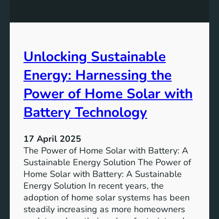
n
n
s
o
f
m
o
i
r
Unlocking Sustainable
c
a
S
Energy: Harnessing the
G
u
r
s
Power of Home Solar with
e
t
e
Battery Technology
a
n
i
e
n
17 April 2025
r
a
The Power of Home Solar with Battery: A
T
b
Sustainable Energy Solution The Power of
o
i
Home Solar with Battery: A Sustainable
m
l
Energy Solution In recent years, the
o
i
adoption of home solar systems has been
r
t
steadily increasing as more homeowners
r