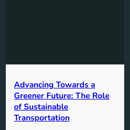
Advancing Towards a
Greener Future: The Role
of Sustainable
Transportation