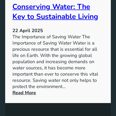
Conserving Water: The
o
t
r
a
Key to Sustainable Living
t
i
a
n
t
22 April 2025
a
i
The Importance of Saving Water The
b
o
Importance of Saving Water Water is a
l
n
precious resource that is essential for all
e
life on Earth. With the growing global
D
population and increasing demands on
e
water sources, it has become more
v
important than ever to conserve this vital
e
resource. Saving water not only helps to
l
protect the environment…
o
:
Read More
p
C
m
o
e
n
n