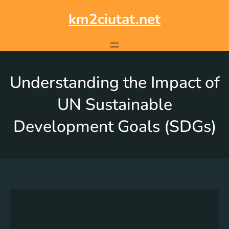
km2ciutat.net
Understanding the Impact of
UN Sustainable
Development Goals (SDGs)