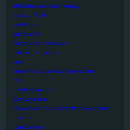
affordable and clean energy
agenda 2030
architecture
brundtland
brundtland commission
building construction
bus
centre for sustainable development
citi
city development
climate action
commission on sustainable development
compass
construction