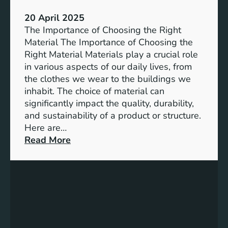
e
P
20 April 2025
o
The Importance of Choosing the Right
w
Material The Importance of Choosing the
e
Right Material Materials play a crucial role
r
in various aspects of our daily lives, from
o
the clothes we wear to the buildings we
f
inhabit. The choice of material can
C
significantly impact the quality, durability,
o
and sustainability of a product or structure.
m
Here are…
m
:
Read More
u
E
n
x
i
p
t
l
y
o
D
r
e
i