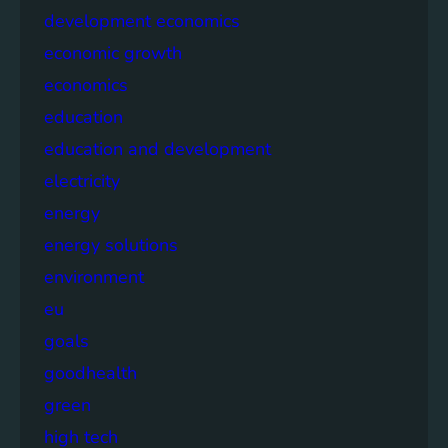
development economics
economic growth
economics
education
education and development
electricity
energy
energy solutions
environment
eu
goals
goodhealth
green
high tech