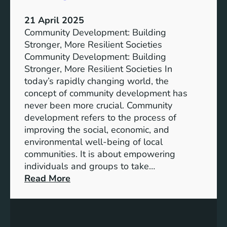
t
a
o
f
21 April 2025
S
o
Community Development: Building
u
r
Stronger, More Resilient Societies
s
P
Community Development: Building
t
r
Stronger, More Resilient Societies In
a
o
today’s rapidly changing world, the
i
g
concept of community development has
n
r
never been more crucial. Community
a
e
development refers to the process of
b
s
improving the social, economic, and
l
s
environmental well-being of local
e
communities. It is about empowering
L
individuals and groups to take…
i
:
Read More
v
F
i
o
n
s
g
t