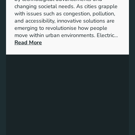
i
i
changing societal needs. As cities grapple
o
o
with issues such as congestion, pollution,
n
n
and accessibility, innovative solutions are
o
emerging to revolutionise how people
f
move within urban environments. Electric…
t
:
Read More
h
U
e
n
I
l
n
o
t
c
e
k
l
i
l
n
i
g
g
U
e
r
n
b
t