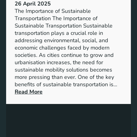
26 April 2025
The Importance of Sustainable
Transportation The Importance of
Sustainable Transportation Sustainable
transportation plays a crucial role in
addressing environmental, social, and
economic challenges faced by modern
societies. As cities continue to grow and
urbanisation increases, the need for
sustainable mobility solutions becomes
more pressing than ever. One of the key
benefits of sustainable transportation is…
:
Read More
A
d
v
a
n
c