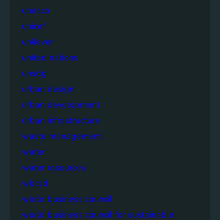
unesco
unicef
unilever
united nations
unsdg
urban design
urban development
urban infrastructure
waste management
water
water resources
wbcsd
world business council
world business council for sustainable